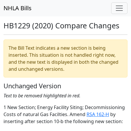
NHLA Bills
HB1229 (2020) Compare Changes
The Bill Text indicates a new section is being
inserted. This situation is not handled right now,
and the new text is displayed in both the changed
and unchanged versions.
Unchanged Version
Text to be removed highlighted in red.
1 New Section; Energy Facility Siting; Decommissioning
Costs of natural Gas Facilties. Amend
RSA 162-H
by
inserting after section 10-b the following new section: