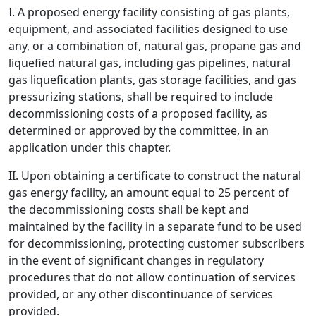
I. A proposed energy facility consisting of gas plants,
equipment, and associated facilities designed to use
any, or a combination of, natural gas, propane gas and
liquefied natural gas, including gas pipelines, natural
gas liquefication plants, gas storage facilities, and gas
pressurizing stations, shall be required to include
decommissioning costs of a proposed facility, as
determined or approved by the committee, in an
application under this chapter.
II. Upon obtaining a certificate to construct the natural
gas energy facility, an amount equal to 25 percent of
the decommissioning costs shall be kept and
maintained by the facility in a separate fund to be used
for decommissioning, protecting customer subscribers
in the event of significant changes in regulatory
procedures that do not allow continuation of services
provided, or any other discontinuance of services
provided.