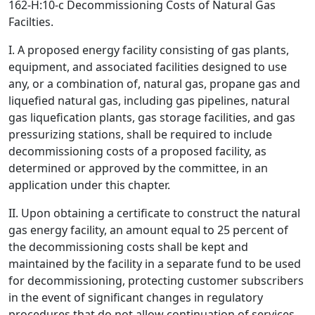
162-H:10-c Decommissioning Costs of Natural Gas
Facilties.
I. A proposed energy facility consisting of gas plants,
equipment, and associated facilities designed to use
any, or a combination of, natural gas, propane gas and
liquefied natural gas, including gas pipelines, natural
gas liquefication plants, gas storage facilities, and gas
pressurizing stations, shall be required to include
decommissioning costs of a proposed facility, as
determined or approved by the committee, in an
application under this chapter.
II. Upon obtaining a certificate to construct the natural
gas energy facility, an amount equal to 25 percent of
the decommissioning costs shall be kept and
maintained by the facility in a separate fund to be used
for decommissioning, protecting customer subscribers
in the event of significant changes in regulatory
procedures that do not allow continuation of services