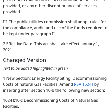
provided, or any other discontinuance of services
provided.
III. The public utilities commission shall adopt rules for
the compliance, audit, and use of the funds required to
be kept under paragraph II.
2 Effective Date. This act shall take effect January 1,
2021.
Changed Version
Text to be added highlighted in green.
1 New Section; Energy Facility Siting; Decommissioning
Costs of natural Gas Facilties. Amend
RSA 162-H
by
inserting after section 10-b the following new section:
162-H:10-c Decommissioning Costs of Natural Gas
Facilties.