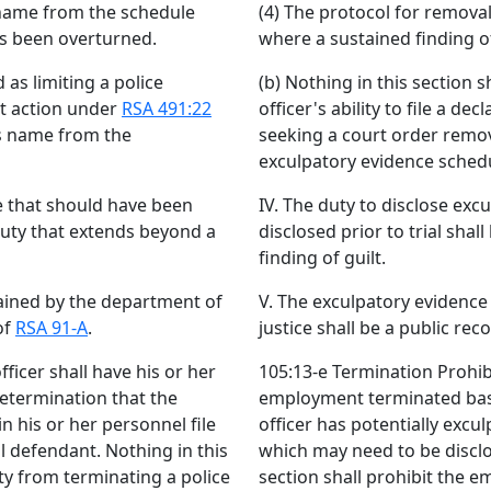
s name from the schedule
(4) The protocol for remova
s been overturned.
where a sustained finding 
 as limiting a police
(b) Nothing in this section s
ent action under
RSA 491:22
officer's ability to file a d
's name from the
seeking a court order remov
exculpatory evidence sched
ce that should have been
IV. The duty to disclose ex
 duty that extends beyond a
disclosed prior to trial sha
finding of guilt.
ained by the department of
V. The exculpatory evidenc
of
RSA 91-A
.
justice shall be a public re
ficer shall have his or her
105:13-e Termination Prohibi
etermination that the
employment terminated base
in his or her personnel file
officer has potentially excul
l defendant. Nothing in this
which may need to be disclo
ty from terminating a police
section shall prohibit the e