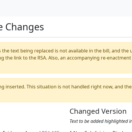
e Changes
s the text being replaced is not available in the bill, and th
ng the link to the RSA. Also, an accompanying re-enactment 
ing inserted. This situation is not handled right now, and t
Changed Version
Text to be added highlighted i