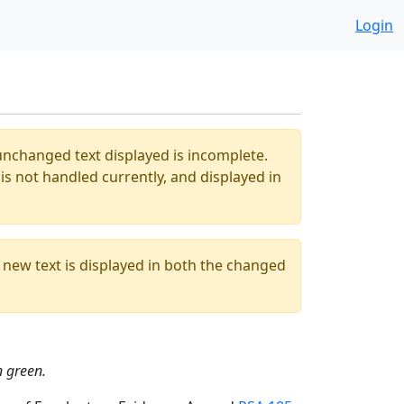
Login
e unchanged text displayed is incomplete.
is not handled currently, and displayed in
he new text is displayed in both the changed
n green.