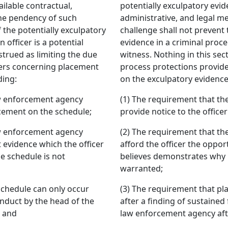
ilable contractual,
potentially exculpatory evid
the pendency of such
administrative, and legal m
f the potentially exculpatory
challenge shall not prevent 
 officer is a potential
evidence in a criminal proce
strued as limiting the due
witness. Nothing in this sec
cers concerning placement
process protections provide
ding:
on the exculpatory evidence
aw enforcement agency
(1) The requirement that t
acement on the schedule;
provide notice to the offic
aw enforcement agency
(2) The requirement that t
t evidence which the officer
afford the officer the oppor
e schedule is not
believes demonstrates why 
warranted;
schedule can only occur
(3) The requirement that pl
onduct by the head of the
after a finding of sustained
; and
law enforcement agency afte