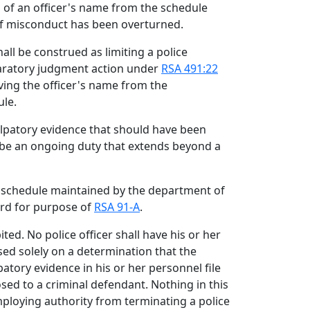
l of an officer's name from the schedule
of misconduct has been overturned.
hall be construed as limiting a police
eclaratory judgment action under
RSA 491:22
ing the officer's name from the
ule.
culpatory evidence that should have been
ll be an ongoing duty that extends beyond a
e schedule maintained by the department of
cord for purpose of
RSA 91-A
.
ted. No police officer shall have his or her
d solely on a determination that the
patory evidence in his or her personnel file
sed to a criminal defendant. Nothing in this
mploying authority from terminating a police