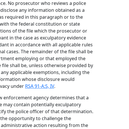
nce. No prosecutor who reviews a police
ll disclose any information obtained as a
 as required in this paragraph or to the
ith the federal constitution or state
tions of the file which the prosecutor or
vant in the case as exculpatory evidence
dant in accordance with all applicable rules
al cases. The remainder of the file shall be
artment employing or that employed the
e file shall be, unless otherwise provided by
any applicable exemptions, including the
formation whose disclosure would
rivacy under
RSA 91-A:5, IV
.
law enforcement agency determines that a
ile may contain potentially exculpatory
ify the police officer of that determination.
e the opportunity to challenge the
r administrative action resulting from the