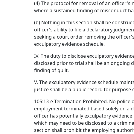
(4) The protocol for removal of an officer'
where a sustained finding of misconduct ha
(b) Nothing in this section shall be construed
officer's ability to file a declaratory judgm
seeking a court order removing the officer
exculpatory evidence schedule.
IV. The duty to disclose exculpatory eviden
disclosed prior to trial shall be an ongoing
finding of guilt.
V. The exculpatory evidence schedule maint
justice shall be a public record for purpose 
105:13-e Termination Prohibited. No police of
employment terminated based solely on a d
officer has potentially exculpatory evidence 
which may need to be disclosed to a crimina
section shall prohibit the employing authori