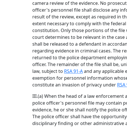
camera review of the evidence. No prosecut
officer's personnel file shall disclose any i
result of the review, except as required in t
extent necessary to comply with the federal 
constitution. Only those portions of the fil
court determines to be relevant in the case
shall be released to a defendant in accordanc
regarding evidence in criminal cases. The rem
returned to the police department employi
officer. The remainder of the file shall be, 
law, subject to
RSA 91-A
and any applicable 
exemption for personnel information whose
constitute an invasion of privacy under
RSA 
III.(a) When the head of a law enforcement 
police officer's personnel file may contain p
evidence, he or she shall notify the police of
The police officer shall have the opportunity
disciplinary finding or other administrative 