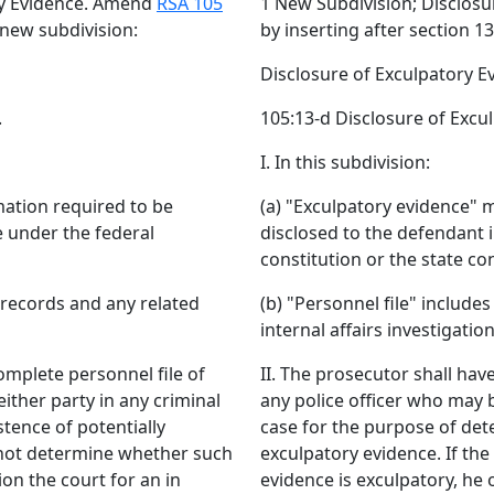
ry Evidence. Amend
RSA 105
1 New Subdivision; Disclos
 new subdivision:
by inserting after section 1
Disclosure of Exculpatory E
.
105:13-d Disclosure of Excu
I. In this subdivision:
mation required to be
(a) "Exculpatory evidence" 
e under the federal
disclosed to the defendant i
constitution or the state con
 records and any related
(b) "Personnel file" includ
internal affairs investigation
complete personnel file of
II. The prosecutor shall hav
ither party in any criminal
any police officer who may b
tence of potentially
case for the purpose of dete
nnot determine whether such
exculpatory evidence. If t
ion the court for an in
evidence is exculpatory, he o