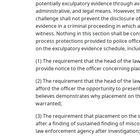
potentially exculpatory evidence through ava
administrative, and legal means. However, 
challenge shall not prevent the disclosure o
evidence in a criminal proceeding in which an
witness. Nothing in this section shall be con
process protections provided to police offi
on the exculpatory evidence schedule, inclu
(1) The requirement that the head of the l
provide notice to the officer concerning pl
(2) The requirement that the head of the l
afford the officer the opportunity to presen
believes demonstrates why placement on th
warranted;
(3) The requirement that placement on the 
after a finding of sustained finding of misc
law enforcement agency after investigation