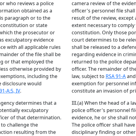
or who reviews a police
camera review of the evide
nformation obtained as a
officer's personnel file sha
his paragraph or to the
result of the review, except
constitution or state
extent necessary to comply w
e which the prosecutor or
constitution. Only those por
 as exculpatory evidence
court determines to be rele
e with all applicable rules
shall be released to a defen
ainder of the file shall be
regarding evidence in crimin
ng or that employed the
returned to the police dep
unless otherwise provided by
officer. The remainder of th
exemptions, including the
law, subject to
RSA 91-A
and 
 disclosure would
exemption for personnel in
91-A:5, IV
.
constitute an invasion of p
agency determines that a
III.(a) When the head of a 
otentially exculpatory
police officer's personnel f
ficer of that determination.
evidence, he or she shall not
 to challenge the
The police officer shall hav
action resulting from the
disciplinary finding or othe