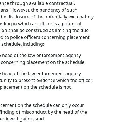
ence through available contractual,
eans. However, the pendency of such
the disclosure of the potentially exculpatory
eding in which an officer is a potential
tion shall be construed as limiting the due
d to police officers concerning placement
 schedule, including:
he head of the law enforcement agency
er concerning placement on the schedule;
he head of the law enforcement agency
tunity to present evidence which the officer
placement on the schedule is not
acement on the schedule can only occur
 finding of misconduct by the head of the
r investigation; and