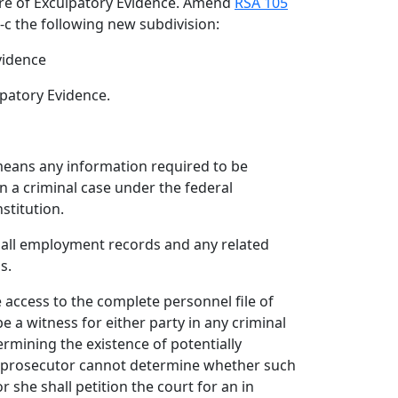
ure of Exculpatory Evidence. Amend
RSA 105
3-c the following new subdivision:
vidence
lpatory Evidence.
means any information required to be
n a criminal case under the federal
stitution.
es all employment records and any related
s.
e access to the complete personnel file of
e a witness for either party in any criminal
rmining the existence of potentially
he prosecutor cannot determine whether such
r she shall petition the court for an in