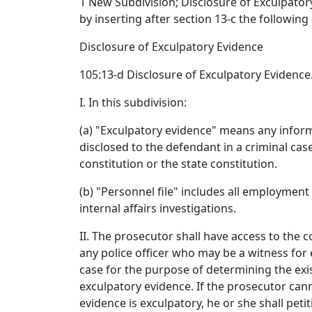
1 New Subdivision; Disclosure of Exculpato
by inserting after section 13-c the following
Disclosure of Exculpatory Evidence
105:13-d Disclosure of Exculpatory Evidence
I. In this subdivision:
(a) "Exculpatory evidence" means any infor
disclosed to the defendant in a criminal cas
constitution or the state constitution.
(b) "Personnel file" includes all employment
internal affairs investigations.
II. The prosecutor shall have access to the 
any police officer who may be a witness for e
case for the purpose of determining the exis
exculpatory evidence. If the prosecutor ca
evidence is exculpatory, he or she shall petit