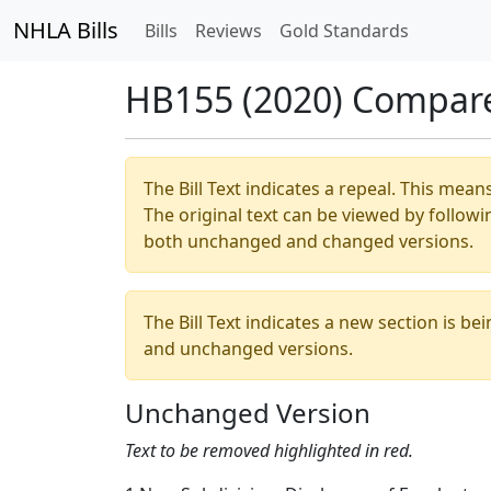
NHLA Bills
Bills
Reviews
Gold Standards
HB155 (2020) Compar
The Bill Text indicates a repeal. This mean
The original text can be viewed by followi
both unchanged and changed versions.
The Bill Text indicates a new section is be
and unchanged versions.
Unchanged Version
Text to be removed highlighted in red.