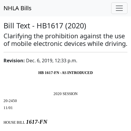
NHLA Bills
Bill Text - HB1617 (2020)
Clarifying the prohibition against the use
of mobile electronic devices while driving.
Revision:
Dec. 6, 2019, 12:33 p.m.
HB 1617-FN - AS INTRODUCED
2020 SESSION
20-2450
11/01
1617-FN
HOUSE BILL