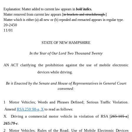
Explanation: Matter added to current law appears in
bold italics.
Matter removed from current law appears [
in brackets and struckthrough.
]
Matter which is either (a) all new or (b) repealed and reenacted appears in regular type.
20-2450
11/01
STATE OF NEW HAMPSHIRE
In the Year of Our Lord Two Thousand Twenty
AN ACT
clarifying the prohibition against the use of mobile electronic
devices while driving.
Be it Enacted by the Senate and House of Representatives in General Court
convened:
1 Motor Vehicles; Words and Phrases Defined; Serious Traffic Violation.
Amend
RSA 259:98-a, X
to read as follows:
X. Driving a commercial motor vehicle in violation of RSA [
265:105-a
]
265:79-c
.
2 Motor Vehicles; Rules of the Road; Use of Mobile Electronic Devices