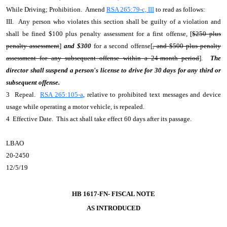
While Driving; Prohibition. Amend
RSA 265:79-c, III
to read as follows:
III. Any person who violates this section shall be guilty of a violation and
shall be fined $100 plus penalty assessment for a first offense, [
$250 plus
penalty assessment
]
and $300
for a second offense[
, and $500 plus penalty
assessment for any subsequent offense within a 24-month period
].
The
director shall suspend a person's license to drive for 30 days for any third or
subsequent offense.
3 Repeal.
RSA 265:105-a
, relative to prohibited text messages and device
usage while operating a motor vehicle, is repealed.
4 Effective Date. This act shall take effect 60 days after its passage.
LBAO
20-2450
12/5/19
HB 1617-FN- FISCAL NOTE
AS INTRODUCED