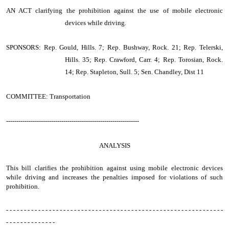
AN ACT
clarifying the prohibition against the use of mobile electronic
devices while driving.
SPONSORS: Rep. Gould, Hills. 7; Rep. Bushway, Rock. 21; Rep. Telerski,
Hills. 35; Rep. Crawford, Carr. 4; Rep. Torosian, Rock.
14; Rep. Stapleton, Sull. 5; Sen. Chandley, Dist 11
COMMITTEE: Transportation
-----------------------------------------------------------------
ANALYSIS
This bill clarifies the prohibition against using mobile electronic devices
while driving and increases the penalties imposed for violations of such
prohibition.
- - - - - - - - - - - - - - - - - - - - - - - - - - - - - - - - - - - - - - - - - - - - - - - - - - - - - - - - - - - - -
- - - - - - - - - - - - - -