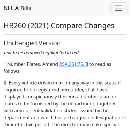
NHLA Bills
HB260 (2021) Compare Changes
Unchanged Version
Text to be removed highlighted in red.
1 Number Plates. Amend
RSA 261:75, II
to read as
follows:
II. Every vehicle driven in or on any way in this state, if
required to be registered hereunder, shall have
displayed conspicuously thereon a number plate or
plates to be furnished by the department, together
with any current validation sticker issued by the
department and which has a changeable designation of
their effective period. The director may make special