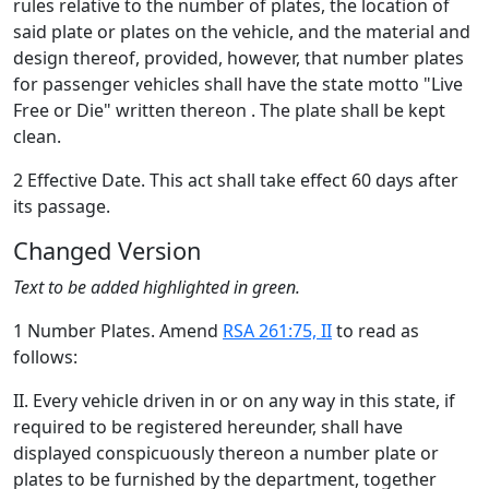
rules relative to the number of plates, the location of
said plate or plates on the vehicle, and the material and
design thereof, provided, however, that number plates
for passenger vehicles shall have the state motto "Live
Free or Die" written thereon . The plate shall be kept
clean.
2 Effective Date. This act shall take effect 60 days after
its passage.
Changed Version
Text to be added highlighted in green.
1 Number Plates. Amend
RSA 261:75, II
to read as
follows:
II. Every vehicle driven in or on any way in this state, if
required to be registered hereunder, shall have
displayed conspicuously thereon a number plate or
plates to be furnished by the department, together