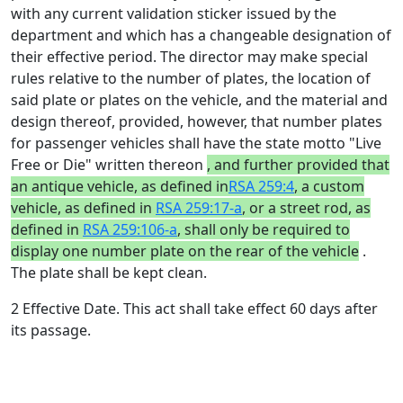
with any current validation sticker issued by the
department and which has a changeable designation of
their effective period. The director may make special
rules relative to the number of plates, the location of
said plate or plates on the vehicle, and the material and
design thereof, provided, however, that number plates
for passenger vehicles shall have the state motto "Live
Free or Die" written thereon
, and further provided that
an antique vehicle, as defined in
RSA 259:4
, a custom
vehicle, as defined in
RSA 259:17-a
, or a street rod, as
defined in
RSA 259:106-a
, shall only be required to
display one number plate on the rear of the vehicle
.
The plate shall be kept clean.
2 Effective Date. This act shall take effect 60 days after
its passage.