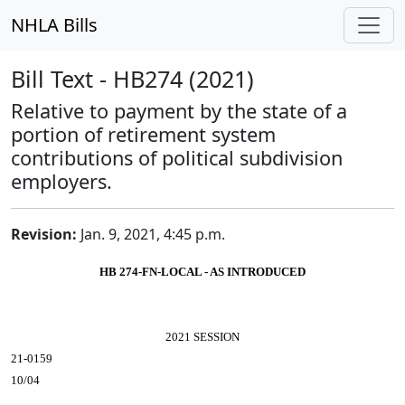
NHLA Bills
Bill Text - HB274 (2021)
Relative to payment by the state of a
portion of retirement system
contributions of political subdivision
employers.
Revision:
Jan. 9, 2021, 4:45 p.m.
HB 274-FN-LOCAL - AS INTRODUCED
2021 SESSION
21-0159
10/04