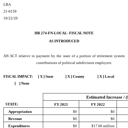
LBA
21-0159
10/22/20
HB 274-FN-LOCAL- FISCAL NOTE
AS INTRODUCED
AN ACT
relative to payment by the state of a portion of retirement system
contributions of political subdivision employers.
FISCAL IMPACT:
[ X ] State [ X ] County [ X ] Local
[ ] None
Estimated Increase / 
STATE:
FY 2021
FY 2022
Appropriation
$0
$0
Revenue
$0
$0
Expenditures
$0
$17.66 million