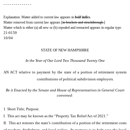
- - - - - - - - - - - - - -
Explanation: Matter added to current law appears in
bold italics.
Matter removed from current law appears [
in brackets and struckthrough.
]
Matter which is either (a) all new or (b) repealed and reenacted appears in regular type.
21-0159
10/04
STATE OF NEW HAMPSHIRE
In the Year of Our Lord Two Thousand Twenty One
AN ACT
relative to payment by the state of a portion of retirement system
contributions of political subdivision employers.
Be it Enacted by the Senate and House of Representatives in General Court
convened:
1 Short Title; Purpose.
I. This act may be known as the “Property Tax Relief Act of 2021.”
II. This act restores the state’s contribution of a portion of the retirement costs
of teachers, firefighters, and local police. Its purpose is to help ease the local