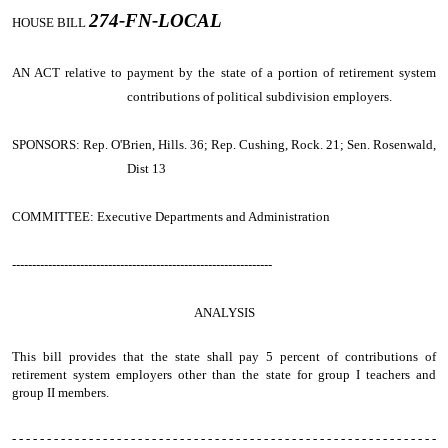
274-FN-LOCAL
HOUSE BILL
AN ACT
relative to payment by the state of a portion of retirement system
contributions of political subdivision employers.
SPONSORS: Rep. O'Brien, Hills. 36; Rep. Cushing, Rock. 21; Sen. Rosenwald,
Dist 13
COMMITTEE: Executive Departments and Administration
-----------------------------------------------------------------
ANALYSIS
This bill provides that the state shall pay 5 percent of contributions of
retirement system employers other than the state for group I teachers and
group II members.
- - - - - - - - - - - - - - - - - - - - - - - - - - - - - - - - - - - - - - - - - - - - - - - - - - - - - - - - - - - - -