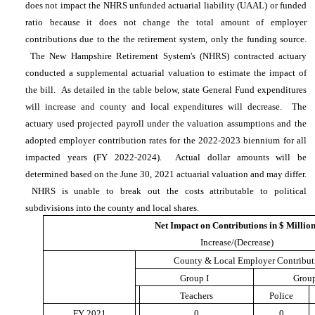
does not impact the NHRS unfunded actuarial liability (UAAL) or funded
ratio because it does not change the total amount of employer
contributions due to the the retirement system, only the funding source.
The New Hampshire Retirement System's (NHRS) contracted actuary
conducted a supplemental actuarial valuation to estimate the impact of
the bill. As detailed in the table below, state General Fund expenditures
will increase and county and local expenditures will decrease. The
actuary used projected payroll under the valuation assumptions and the
adopted employer contribution rates for the 2022-2023 biennium for all
impacted years (FY 2022-2024). Actual dollar amounts will be
determined based on the June 30, 2021 actuarial valuation and may differ.
NHRS is unable to break out the costs attributable to political
subdivisions into the county and local shares.
Net Impact on Contributions in $ Millio
Increase/(Decrease)
County & Local Employer Contribut
Group I
Group
Teachers
Police
FY 2021
0
0