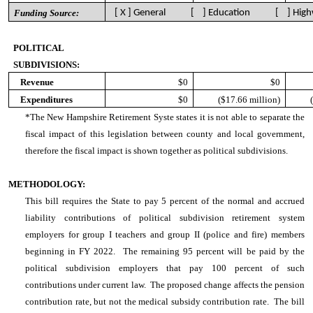
Funding Source:
[ X ] General [ ] Education [ ] High
POLITICAL
SUBDIVISIONS:
Revenue
$0
$0
Expenditures
$0
($17.66 million)
*The New Hampshire Retirement Syste states it is not able to separate the
fiscal impact of this legislation between county and local government,
therefore the fiscal impact is shown together as political subdivisions.
METHODOLOGY:
This bill requires the State to pay 5 percent of the normal and accrued
liability contributions of political subdivision retirement system
employers for group I teachers and group II (police and fire) members
beginning in FY 2022. The remaining 95 percent will be paid by the
political subdivision employers that pay 100 percent of such
contributions under current law. The proposed change affects the pension
contribution rate, but not the medical subsidy contribution rate. The bill