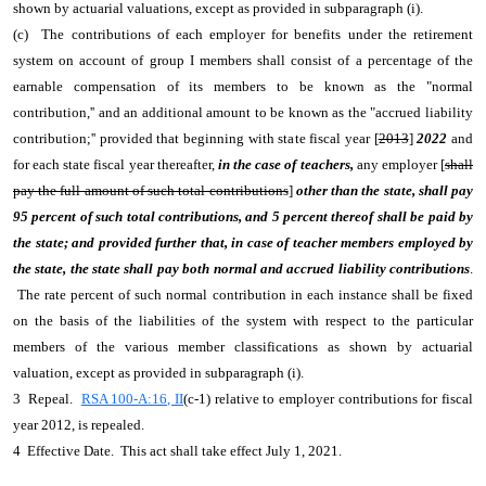
shown by actuarial valuations, except as provided in subparagraph (i).
(c) The contributions of each employer for benefits under the retirement
system on account of group I members shall consist of a percentage of the
earnable compensation of its members to be known as the "normal
contribution,'' and an additional amount to be known as the "accrued liability
contribution;'' provided that beginning with state fiscal year [
2013
]
2022
and
for each state fiscal year thereafter,
in the case of teachers,
any employer [
shall
pay the full amount of such total contributions
]
other than the state, shall pay
95 percent of such total contributions, and 5 percent thereof shall be paid by
the state; and provided further that, in case of teacher members employed by
the state, the state shall pay both normal and accrued liability contributions
.
The rate percent of such normal contribution in each instance shall be fixed
on the basis of the liabilities of the system with respect to the particular
members of the various member classifications as shown by actuarial
valuation, except as provided in subparagraph (i).
3 Repeal.
RSA 100-A:16, II
(c-1) relative to employer contributions for fiscal
year 2012, is repealed.
4 Effective Date. This act shall take effect July 1, 2021.