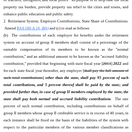
property tax burden, provide property tax relief to the cities and towns, and
enhance public education and public safety.
2 Retirement System; Employer Contributions; State Share of Contributions.
Amend
RSA 100-A:16, II(b)
and (c) to read as follows:
(b) The contributions of each employer for benefits under the retirement
system on account of group II members shall consist of a percentage of the
earnable compensation of its members to be known as the "normal
contribution,'' and an additional amount to be known as the "accrued liability
contribution;'' provided that beginning with state fiscal year [
2013
]
2022
and
for each state fiscal year thereafter, any employer [
shall pay the full amount of
such total contributions
]
other than the state, shall pay 95 percent of such
total contributions, and 5 percent thereof shall be paid by the state; and
provided further that, in case of group II members employed by the state, the
state shall pay both normal and accrued liability contributions
. The rate
percent of such normal contribution, including contributions on behalf of
group II members whose group II creditable service is in excess of 40 years, in
each instance shall be fixed on the basis of the liabilities of the system with
respect to the particular members of the various member classifications as