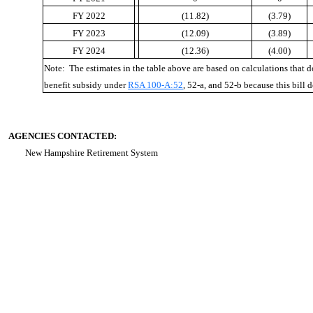
FY 2022
(11.82)
(3.79)
FY 2023
(12.09)
(3.89)
FY 2024
(12.36)
(4.00)
Note: The estimates in the table above are based on calculations that 
benefit subsidy under
RSA 100-A:52
, 52-a, and 52-b because this bill 
AGENCIES CONTACTED:
New Hampshire Retirement System