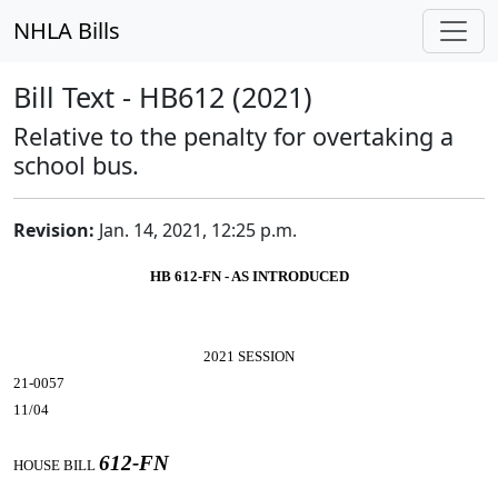
NHLA Bills
Bill Text - HB612 (2021)
Relative to the penalty for overtaking a
school bus.
Revision:
Jan. 14, 2021, 12:25 p.m.
HB 612-FN - AS INTRODUCED
2021 SESSION
21-0057
11/04
612-FN
HOUSE BILL