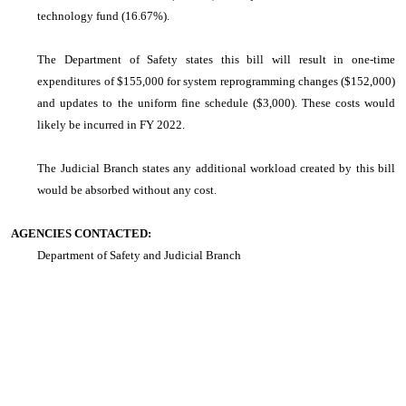
technology fund (16.67%).
The Department of Safety states this bill will result in one-time
expenditures of $155,000 for system reprogramming changes ($152,000)
and updates to the uniform fine schedule ($3,000). These costs would
likely be incurred in FY 2022.
The Judicial Branch states any additional workload created by this bill
would be absorbed without any cost.
AGENCIES CONTACTED:
Department of Safety and Judicial Branch