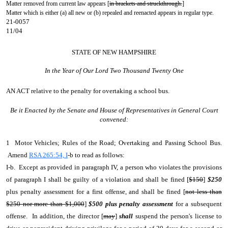
Matter removed from current law appears [
in brackets and struckthrough.
]
Matter which is either (a) all new or (b) repealed and reenacted appears in regular type.
21-0057
11/04
STATE OF NEW HAMPSHIRE
In the Year of Our Lord Two Thousand Twenty One
AN ACT
relative to the penalty for overtaking a school bus.
Be it Enacted by the Senate and House of Representatives in General Court
convened:
1 Motor Vehicles; Rules of the Road; Overtaking and Passing School Bus.
Amend
RSA 265:54, I
-b to read as follows:
I-b. Except as provided in paragraph IV, a person who violates the provisions
of paragraph I shall be guilty of a violation and shall be fined [
$150
]
$250
plus penalty assessment for a first offense, and shall be fined [
not less than
$250 nor more than $1,000
]
$500 plus penalty assessment
for a subsequent
offense. In addition, the director [
may
]
shall
suspend the person's license to