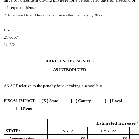
drive or nonresident driving privilege for a period of 30 days for a second or
subsequent offense.
2 Effective Date. This act shall take effect January 1, 2022.
LBA
21-0057
1/13/21
HB 612-FN- FISCAL NOTE
AS INTRODUCED
AN ACT
relative to the penalty for overtaking a school bus.
FISCAL IMPACT:
[ X ] State [ ] County [ ] Local
[ ] None
Estimated Increase /
STATE:
FY 2021
FY 2022
Appropriation
$0
$0