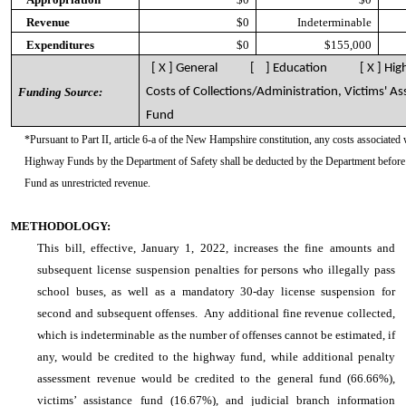
Revenue
$0
Indeterminable
Expenditures
$0
$155,000
[ X ] General [ ] Education [ X ] Hig
Funding Source:
Costs of Collections/Administration, Victims' As
Fund
*Pursuant to Part II, article 6-a of the New Hampshire constitution, any costs associated 
Highway Funds by the Department of Safety shall be deducted by the Department before 
Fund as unrestricted revenue.
METHODOLOGY:
This bill, effective, January 1, 2022, increases the fine amounts and
subsequent license suspension penalties for persons who illegally pass
school buses, as well as a mandatory 30-day license suspension for
second and subsequent offenses. Any additional fine revenue collected,
which is indeterminable as the number of offenses cannot be estimated, if
any, would be credited to the highway fund, while additional penalty
assessment revenue would be credited to the general fund (66.66%),
victims’ assistance fund (16.67%), and judicial branch information