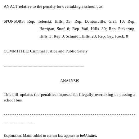
AN ACT
relative to the penalty for overtaking a school bus.
SPONSORS: Rep. Telerski, Hills. 35; Rep. Dontonville, Graf. 10; Rep.
Horrigan, Straf. 6; Rep. Vail, Hills. 30; Rep. Pickering,
Hills. 3; Rep. J. Schmidt, Hills. 28; Rep. Gay, Rock. 8
COMMITTEE: Criminal Justice and Public Safety
-----------------------------------------------------------------
ANALYSIS
This bill updates the penalties imposed for illegally overtaking or passing a
school bus.
- - - - - - - - - - - - - - - - - - - - - - - - - - - - - - - - - - - - - - - - - - - - - - - - - - - - - - - - - - - - -
- - - - - - - - - - - - - -
Explanation: Matter added to current law appears in
bold italics.