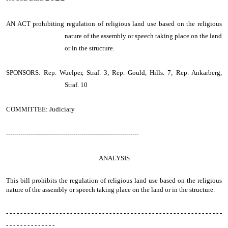
AN ACT
prohibiting regulation of religious land use based on the religious
nature of the assembly or speech taking place on the land
or in the structure.
SPONSORS: Rep. Wuelper, Straf. 3; Rep. Gould, Hills. 7; Rep. Ankarberg,
Straf. 10
COMMITTEE: Judiciary
-----------------------------------------------------------------
ANALYSIS
This bill prohibits the regulation of religious land use based on the religious
nature of the assembly or speech taking place on the land or in the structure.
- - - - - - - - - - - - - - - - - - - - - - - - - - - - - - - - - - - - - - - - - - - - - - - - - - - - - - - - - - - - -
- - - - - - - - - - - - - -