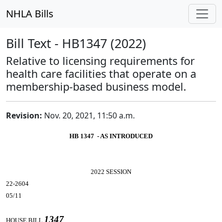
NHLA Bills
Bill Text - HB1347 (2022)
Relative to licensing requirements for
health care facilities that operate on a
membership-based business model.
Revision:
Nov. 20, 2021, 11:50 a.m.
HB 1347 - AS INTRODUCED
2022 SESSION
22-2604
05/11
1347
HOUSE BILL