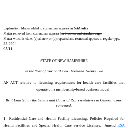
- - - - - - - - - - - - - - - - - - - - - - - - - - - - - - - - - - - - - - - - - - - - - - - - - - - - - - - - - - - - -
- - - - - - - - - - - - - -
Explanation: Matter added to current law appears in
bold italics.
Matter removed from current law appears [
in brackets and struckthrough.
]
Matter which is either (a) all new or (b) repealed and reenacted appears in regular type.
22-2604
05/11
STATE OF NEW HAMPSHIRE
In the Year of Our Lord Two Thousand Twenty Two
AN ACT
relative to licensing requirements for health care facilities that
operate on a membership-based business model.
Be it Enacted by the Senate and House of Representatives in General Court
convened:
1 Residential Care and Health Facility Licensing; Policies Required for
Health Facilities and Special Health Care Service Licenses. Amend
RSA