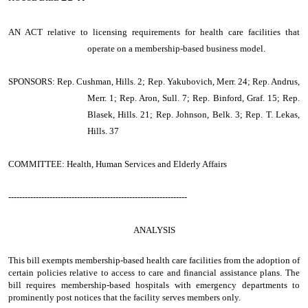
AN ACT
relative to licensing requirements for health care facilities that
operate on a membership-based business model.
SPONSORS: Rep. Cushman, Hills. 2; Rep. Yakubovich, Merr. 24; Rep. Andrus,
Merr. 1; Rep. Aron, Sull. 7; Rep. Binford, Graf. 15; Rep.
Blasek, Hills. 21; Rep. Johnson, Belk. 3; Rep. T. Lekas,
Hills. 37
COMMITTEE: Health, Human Services and Elderly Affairs
-----------------------------------------------------------------
ANALYSIS
This bill exempts membership-based health care facilities from the adoption of
certain policies relative to access to care and financial assistance plans. The
bill requires membership-based hospitals with emergency departments to
prominently post notices that the facility serves members only.