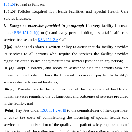
151:2-f
to read as follows:
151:2-f Policies Required for Health Facilities and Special Health Care
Service Licenses.
I. Except as otherwise provided in paragraph II,
every facility licensed
under
RSA 151:2, I(a)
or (d) and every person holding a special health care
service license under
RSA 151:2-e
shall:
[
I.
]
(a)
Adopt and enforce a written policy to assure that the facility provides
its services to all persons who require the services the facility provides
regardless of the source of payment for the services provided to any person;
[
II.
]
(b)
Adopt, publicize, and apply an assistance plan for persons who are
uninsured or who do not have the financial resources to pay for the facility's
services due to financial hardship;
[
III.
]
(c)
Provide data to the commissioner of the department of health and
human services regarding the volume, cost and outcomes of services provided
in the facility; and
[
IV.
]
(d)
Pay fees under
RSA 151:2-e, III
to the commissioner of the department
to cover the costs of administering the licensing of special health care
services, the administration of the quality and patient safety requirements of
this section, and the collection and analysis of the data collected under this