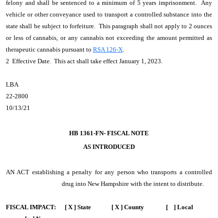
felony and shall be sentenced to a minimum of 5 years imprisonment. Any
vehicle or other conveyance used to transport a controlled substance into the
state shall be subject to forfeiture. This paragraph shall not apply to 2 ounces
or less of cannabis, or any cannabis not exceeding the amount permitted as
therapeutic cannabis pursuant to
RSA 126-X
.
2 Effective Date. This act shall take effect January 1, 2023.
LBA
22-2800
10/13/21
HB 1361-FN- FISCAL NOTE
AS INTRODUCED
AN ACT
establishing a penalty for any person who transports a controlled
drug into New Hampshire with the intent to distribute.
FISCAL IMPACT:
[ X ] State [ X ] County [ ] Local