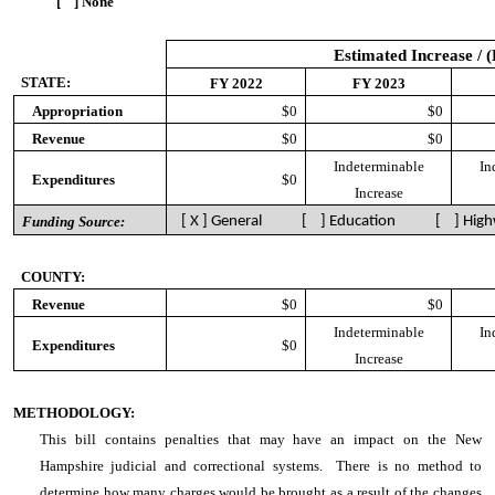
[ ] None
Estimated Increase / 
STATE:
FY 2022
FY 2023
Appropriation
$0
$0
Revenue
$0
$0
Indeterminable
In
Expenditures
$0
Increase
Funding Source:
[ X ] General [ ] Education [ ] High
COUNTY:
Revenue
$0
$0
Indeterminable
In
Expenditures
$0
Increase
METHODOLOGY:
This bill contains penalties that may have an impact on the New
Hampshire judicial and correctional systems. There is no method to
determine how many charges would be brought as a result of the changes