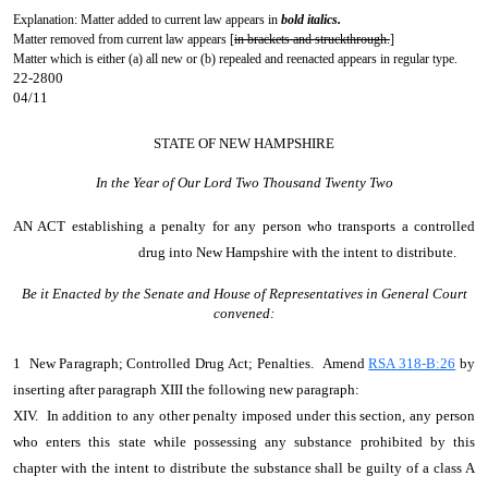
Explanation: Matter added to current law appears in
bold italics.
Matter removed from current law appears [
in brackets and struckthrough.
]
Matter which is either (a) all new or (b) repealed and reenacted appears in regular type.
22-2800
04/11
STATE OF NEW HAMPSHIRE
In the Year of Our Lord Two Thousand Twenty Two
AN ACT
establishing a penalty for any person who transports a controlled
drug into New Hampshire with the intent to distribute.
Be it Enacted by the Senate and House of Representatives in General Court
convened:
1 New Paragraph; Controlled Drug Act; Penalties. Amend
RSA 318-B:26
by
inserting after paragraph XIII the following new paragraph:
XIV. In addition to any other penalty imposed under this section, any person
who enters this state while possessing any substance prohibited by this
chapter with the intent to distribute the substance shall be guilty of a class A