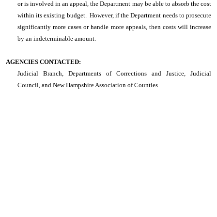
or is involved in an appeal, the Department may be able to absorb the cost
within its existing budget. However, if the Department needs to prosecute
significantly more cases or handle more appeals, then costs will increase
by an indeterminable amount.
AGENCIES CONTACTED:
Judicial Branch, Departments of Corrections and Justice, Judicial
Council, and New Hampshire Association of Counties