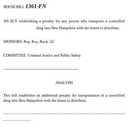
1361-FN
HOUSE BILL
AN ACT
establishing a penalty for any person who transports a controlled
drug into New Hampshire with the intent to distribute.
SPONSORS: Rep. Roy, Rock. 32
COMMITTEE: Criminal Justice and Public Safety
-----------------------------------------------------------------
ANALYSIS
This bill establishes an additional penalty for transportation of a controlled
drug into New Hampshire with the intent to distribute.
- - - - - - - - - - - - - - - - - - - - - - - - - - - - - - - - - - - - - - - - - - - - - - - - - - - - - - - - - - - - -
- - - - - - - - - - - - - -