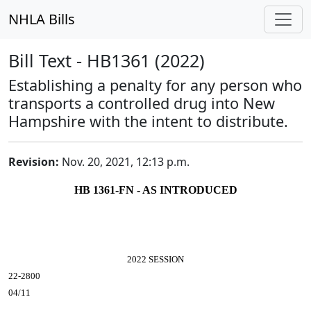
NHLA Bills
Bill Text - HB1361 (2022)
Establishing a penalty for any person who
transports a controlled drug into New
Hampshire with the intent to distribute.
Revision:
Nov. 20, 2021, 12:13 p.m.
HB 1361-FN - AS INTRODUCED
2022 SESSION
22-2800
04/11