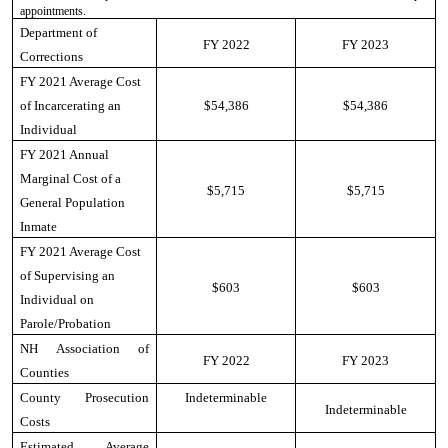
appointments.
Department of
FY 2022
FY 2023
Corrections
FY 2021 Average Cost
of Incarcerating an
$54,386
$54,386
Individual
FY 2021 Annual
Marginal Cost of a
$5,715
$5,715
General Population
Inmate
FY 2021 Average Cost
of Supervising an
$603
$603
Individual on
Parole/Probation
NH Association of
FY 2022
FY 2023
Counties
County Prosecution
Indeterminable
Indeterminable
Costs
Estimated Average