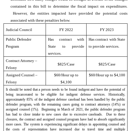
contained in this bill to determine the fiscal impact on expenditures.
However, the entities impacted have provided the potential costs
associated with these penalties below.
Judicial Council
FY 2022
FY 2023
Public Defender
Has contract with
Has contract with State
Program
State to provide
to provide services.
services.
Contract Attorney –
$825/Case
$825/Case
Felony
Assigned Counsel –
$60/Hour up to
$60/Hour up to $4,100
Felony
$4,100
It should be noted that a person needs to be found indigent and have the potential of
being incarcerated to be eligible for indigent defense services. Historically,
approximately 85% of the indigent defense caseload has been handled by the public
defender program, with the remaining cases going to contract attorneys (14%) or
assigned counsel (1%). Beginning in March of 2021, the public defender program
has had to close intake to new cases due to excessive caseloads. Due to these
closures, the contract and assigned counsel program have had to absorb significantly
more cases. The system is experiencing significant delays in appointing counsel and
the costs of representation have increased due to travel time and multiple