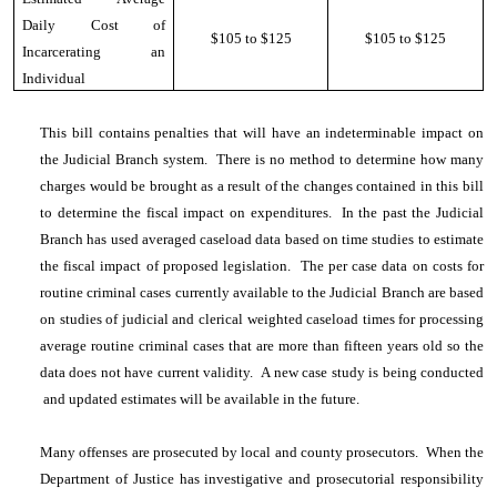
Daily Cost of
$105 to $125
$105 to $125
Incarcerating an
Individual
This bill contains penalties that will have an indeterminable impact on
the Judicial Branch system. There is no method to determine how many
charges would be brought as a result of the changes contained in this bill
to determine the fiscal impact on expenditures. In the past the Judicial
Branch has used averaged caseload data based on time studies to estimate
the fiscal impact of proposed legislation. The per case data on costs for
routine criminal cases currently available to the Judicial Branch are based
on studies of judicial and clerical weighted caseload times for processing
average routine criminal cases that are more than fifteen years old so the
data does not have current validity. A new case study is being conducted
and updated estimates will be available in the future.
Many offenses are prosecuted by local and county prosecutors. When the
Department of Justice has investigative and prosecutorial responsibility