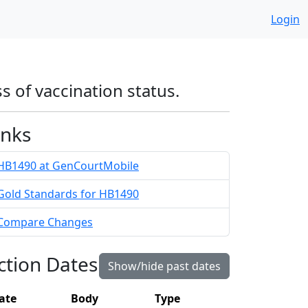
Login
s of vaccination status.
inks
HB1490 at GenCourtMobile
Gold Standards for HB1490
Compare Changes
ction Dates
Show/hide past dates
ate
Body
Type