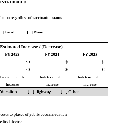
 INTRODUCED
ation regardless of vaccination status.
 ] Local [ ] None
Estimated Increase / (Decrease)
FY 2023
FY 2024
FY 2025
$0
$0
$0
$0
$0
$0
Indeterminable
Indeterminable
Indeterminable
Increase
Increase
Increase
 Education [ ] Highway
[ ] Other
 access to places of public accommodation
medical device.