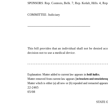
SPONSORS: Rep. Comtois, Belk. 7; Rep. Kofalt, Hills. 4; Rep
COMMITTEE: Judiciary
-----------------------------------------------------------------
This bill provides that an individual shall not be denied ac
decision not to use a medical device.
- - - - - - - - - - - - - - - - - - - - - - - - - - - - - - - - - - - - - - - - - - - - - - - -
Explanation: Matter added to current law appears in
bold italics.
Matter removed from current law appears [
in brackets and struckthrou
Matter which is either (a) all new or (b) repealed and reenacted appears
22-2465
05/08
STATE 