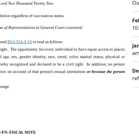
Ou
r Lord Two Thousand Twenty Two
ation regardless of vaccination status.
Fe
10
se of Representatives in General Court convened:
Amend
RSA 354-A:16
to read as follows:
Ja
ht. The opportunity for every individual to have equal access to places
am
ge, sex, gender identity, race, creed, color, marital status, physical or
ereby recognized and declared to be a civil right. In addition, no person
De
ction on account of that person's sexual orientation
or because the person
ref
assage.
0-FN- FISCAL NOTE