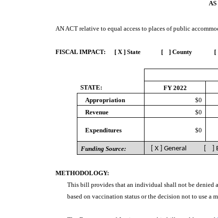
AS
AN ACT
relative to equal access to places of public accommod
FISCAL IMPACT:
[ X ] State [ ] County [
STATE:
FY 2022
Appropriation
$0
Revenue
$0
Expenditures
$0
Funding Source:
[ X ] General [ ]
METHODOLOGY:
This bill provides that an individual shall not be denied
based on vaccination status or the decision not to use a 