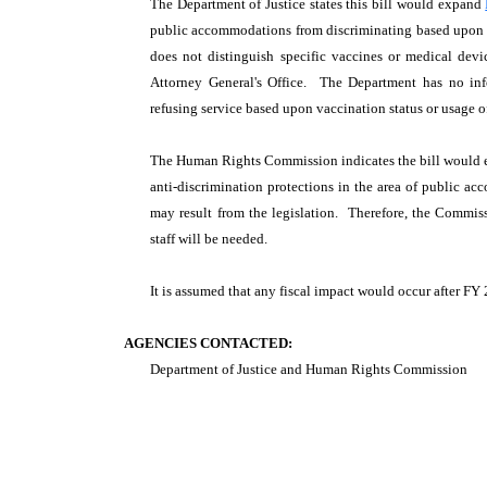
The Department of Justice states this bill would expand
public accommodations from discriminating based upon va
does not distinguish specific vaccines or medical dev
Attorney General's Office. The Department has no i
refusing service based upon vaccination status or usage o
The Human Rights Commission indicates the bill would
anti-discrimination protections in the area of public
may result from the legislation. Therefore, the Commiss
staff will be needed.
It is assumed that any fiscal impact would occur after FY
AGENCIES CONTACTED:
Department of Justice and Human Rights Commission