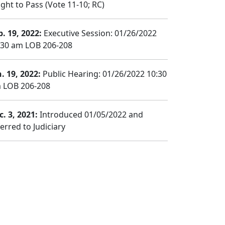
ght to Pass (Vote 11-10; RC)
b. 19, 2022:
Executive Session: 01/26/2022
:30 am LOB 206-208
n. 19, 2022:
Public Hearing: 01/26/2022 10:30
 LOB 206-208
c. 3, 2021:
Introduced 01/05/2022 and
erred to Judiciary