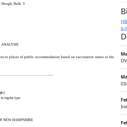
. Hough, Belk. 3
B
HB
p.
D
ANALYSIS
Ma
cess to places of public accommodation based on vaccination status or the
DV
 - - - - - - - - - - - - - - - - - - - - - - - - - - -
Ma
03
gh.
]
 in regular type.
Fe
In
OF NEW HAMPSHIRE
Fe