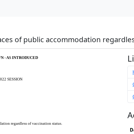
laces of public accommodation regardles
L
FN - AS INTRODUCED
022 SESSION
A
ation regardless of vaccination status.
D