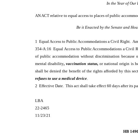
In the Year of Ou
AN ACT
relative to equal access to places of public accommod
Be it Enacted by the Senate and Hou
1 Equal Access to Public Accommodations a Civil Right. 
354-A:16 Equal Access to Public Accommodations a Civil Rig
of public accommodation without discrimination because of a
mental disability
, vaccination status,
or national origin is h
shall be denied the benefit of the rights afforded by this se
refuses to use a medical device
.
2 Effective Date. This act shall take effect 60 days after its p
LBA
22-2465
11/23/21
HB 149