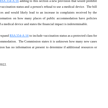
RSA 354-A:16
adding to this section a new provision that would prohibit
ccination status and a person's refusal to use a medical device. The bill
ices and would likely lead to an increase in complaints received by the
nformation on how many places of public accommodation have policies
f a medical device and states the financial impact is indeterminable.
 expand
RSA 354-A:16
to include vaccination status as a protected class for
 accommodation. The Commission states it is unknown how many new cases
ion has no information at present to determine if additional resources or
 2022.