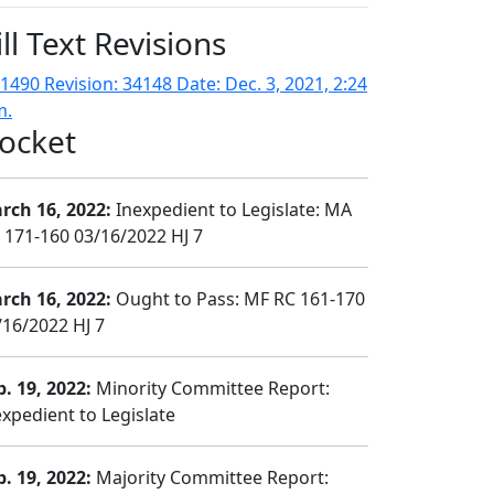
ill Text Revisions
1490 Revision: 34148 Date: Dec. 3, 2021, 2:24
m.
ocket
rch 16, 2022:
Inexpedient to Legislate: MA
 171-160 03/16/2022 HJ 7
rch 16, 2022:
Ought to Pass: MF RC 161-170
/16/2022 HJ 7
b. 19, 2022:
Minority Committee Report:
expedient to Legislate
b. 19, 2022:
Majority Committee Report: