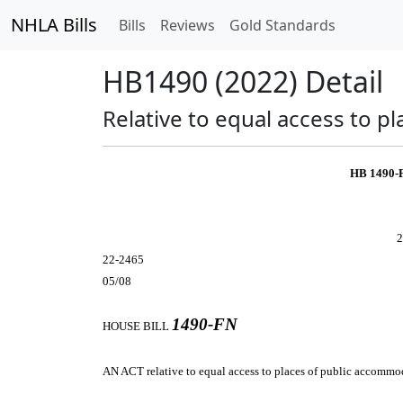
NHLA Bills
Bills
Reviews
Gold Standards
HB1490 (2022) Detail
Relative to equal access to p
HB 1490-
2
22-2465
05/08
1490-FN
HOUSE BILL
AN ACT
relative to equal access to places of public accommod