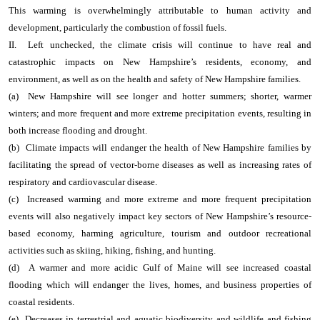
This warming is overwhelmingly attributable to human activity and
development, particularly the combustion of fossil fuels.
II. Left unchecked, the climate crisis will continue to have real and
catastrophic impacts on New Hampshire’s residents, economy, and
environment, as well as on the health and safety of New Hampshire families.
(a) New Hampshire will see longer and hotter summers; shorter, warmer
winters; and more frequent and more extreme precipitation events, resulting in
both increase flooding and drought.
(b) Climate impacts will endanger the health of New Hampshire families by
facilitating the spread of vector-borne diseases as well as increasing rates of
respiratory and cardiovascular disease.
(c) Increased warming and more extreme and more frequent precipitation
events will also negatively impact key sectors of New Hampshire’s resource-
based economy, harming agriculture, tourism and outdoor recreational
activities such as skiing, hiking, fishing, and hunting.
(d) A warmer and more acidic Gulf of Maine will see increased coastal
flooding which will endanger the lives, homes, and business properties of
coastal residents.
(e) Decreases in terrestrial and aquatic biodiversity and wildlife and fishing