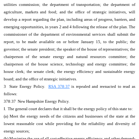
utilities commission; the department of transportation; the department of
agriculture, markets and food; and the office of strategic initiatives, will
develop a report regarding the plan, including areas of progress, barriers, and
emerging opportunities, in years 2 and 4 following the release of the plan. The
commissioner of the department of environmental services shall submit the
report, to be made available on or before January 15, to the public; the
governor; the senate president; the speaker of the house of representatives; the
chairperson of the senate energy and natural resources committee; the
chairperson of the house science, technology and energy committee; the
house clerk; the senate clerk; the energy efficiency and sustainable energy
board; and the office of strategic initiatives.
3 State Energy Policy.
RSA 378:37
is repealed and reenacted to read as
follows:
378:37 New Hampshire Energy Policy.
I. The general court declares that it shall be the energy policy of this state to:
(a) Meet the energy needs of the citizens and businesses of the state at the
lowest reasonable cost while providing for the reliability and diversity of
energy sources;
(b) Maximize the use of all cost-effective energy efficiency and other demand-