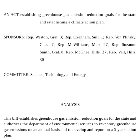
AN ACT
establishing greenhouse gas emission reduction goals for the state
and establishing a climate action plan.
SPONSORS: Rep. Weston, Graf. 8; Rep. Oxenham, Sull. 1; Rep. Von Plinsky,
Ches. 7; Rep. McWilliams, Merr. 27; Rep. Suzanne
Smith, Graf. 8; Rep. McGhee, Hills. 27; Rep. Vail, Hills.
30
COMMITTEE: Science, Technology and Energy
-----------------------------------------------------------------
ANALYSIS
This bill establishes greenhouse gas emission reduction goals for the state and
authorizes the department of environmental services to inventory greenhouse
gas emissions on an annual basis and to develop and report on a 5-year action
plan.