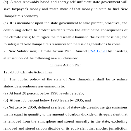
(d) A more renewably-based and energy self-sufficient state government will
save taxpayer’s money and retain more of that money in state to fuel New
Hampshire’s economy.
(e) It is incumbent upon the state government to take prompt, proactive, and
continuing action to protect residents from the anticipated consequences of
the climate crisis; to mitigate the foreseeable harms to the extent possible; and
to safeguard New Hampshire’s resources for the use of generations to come.
2 New Subdivision; Climate Action Plan. Amend
RSA 125-O
by inserting
after section 29 the following new subdivision:
Climate Action Plan
125-O:30 Climate Action Plan.
I. The public policy of the state of New Hampshire shall be to reduce
statewide greenhouse gas emissions to:
(a) At least 20 percent below 1990 levels by 2025;
(b) At least 50 percent below 1990 levels by 2035; and
(c) Net zero by 2050, defined as a level of statewide greenhouse gas emissions
that is equal in quantity to the amount of carbon dioxide or its equivalent that
is removed from the atmosphere and stored annually in the state, excluding
removed and stored carbon dioxide or its equivalent that another jurisdiction