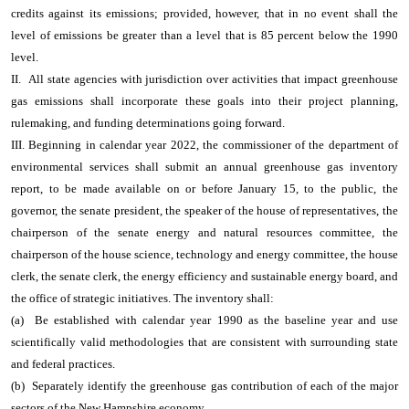
credits against its emissions; provided, however, that in no event shall the
level of emissions be greater than a level that is 85 percent below the 1990
level.
II. All state agencies with jurisdiction over activities that impact greenhouse
gas emissions shall incorporate these goals into their project planning,
rulemaking, and funding determinations going forward.
III. Beginning in calendar year 2022, the commissioner of the department of
environmental services shall submit an annual greenhouse gas inventory
report, to be made available on or before January 15, to the public, the
governor, the senate president, the speaker of the house of representatives, the
chairperson of the senate energy and natural resources committee, the
chairperson of the house science, technology and energy committee, the house
clerk, the senate clerk, the energy efficiency and sustainable energy board, and
the office of strategic initiatives. The inventory shall:
(a) Be established with calendar year 1990 as the baseline year and use
scientifically valid methodologies that are consistent with surrounding state
and federal practices.
(b) Separately identify the greenhouse gas contribution of each of the major
sectors of the New Hampshire economy.