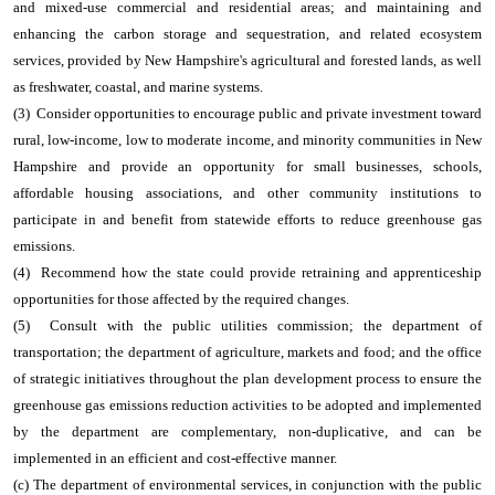
and mixed-use commercial and residential areas; and maintaining and
enhancing the carbon storage and sequestration, and related ecosystem
services, provided by New Hampshire's agricultural and forested lands, as well
as freshwater, coastal, and marine systems.
(3) Consider opportunities to encourage public and private investment toward
rural, low-income, low to moderate income, and minority communities in New
Hampshire and provide an opportunity for small businesses, schools,
affordable housing associations, and other community institutions to
participate in and benefit from statewide efforts to reduce greenhouse gas
emissions.
(4) Recommend how the state could provide retraining and apprenticeship
opportunities for those affected by the required changes.
(5) Consult with the public utilities commission; the department of
transportation; the department of agriculture, markets and food; and the office
of strategic initiatives throughout the plan development process to ensure the
greenhouse gas emissions reduction activities to be adopted and implemented
by the department are complementary, non-duplicative, and can be
implemented in an efficient and cost-effective manner.
(c) The department of environmental services, in conjunction with the public