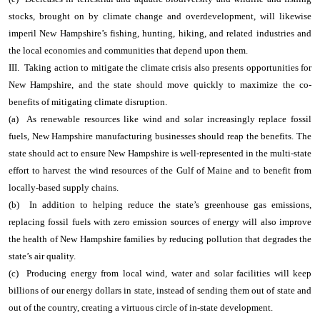
stocks, brought on by climate change and overdevelopment, will likewise
imperil New Hampshire’s fishing, hunting, hiking, and related industries and
the local economies and communities that depend upon them.
III. Taking action to mitigate the climate crisis also presents opportunities for
New Hampshire, and the state should move quickly to maximize the co-
benefits of mitigating climate disruption.
(a) As renewable resources like wind and solar increasingly replace fossil
fuels, New Hampshire manufacturing businesses should reap the benefits. The
state should act to ensure New Hampshire is well-represented in the multi-state
effort to harvest the wind resources of the Gulf of Maine and to benefit from
locally-based supply chains.
(b) In addition to helping reduce the state’s greenhouse gas emissions,
replacing fossil fuels with zero emission sources of energy will also improve
the health of New Hampshire families by reducing pollution that degrades the
state’s air quality.
(c) Producing energy from local wind, water and solar facilities will keep
billions of our energy dollars in state, instead of sending them out of state and
out of the country, creating a virtuous circle of in-state development.