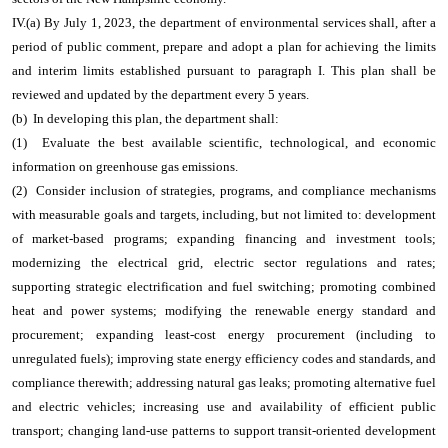
IV.(a) By July 1, 2023, the department of environmental services shall, after a
period of public comment, prepare and adopt a plan for achieving the limits
and interim limits established pursuant to paragraph I. This plan shall be
reviewed and updated by the department every 5 years.
(b) In developing this plan, the department shall:
(1) Evaluate the best available scientific, technological, and economic
information on greenhouse gas emissions.
(2) Consider inclusion of strategies, programs, and compliance mechanisms
with measurable goals and targets, including, but not limited to: development
of market-based programs; expanding financing and investment tools;
modernizing the electrical grid, electric sector regulations and rates;
supporting strategic electrification and fuel switching; promoting combined
heat and power systems; modifying the renewable energy standard and
procurement; expanding least-cost energy procurement (including to
unregulated fuels); improving state energy efficiency codes and standards, and
compliance therewith; addressing natural gas leaks; promoting alternative fuel
and electric vehicles; increasing use and availability of efficient public
transport; changing land-use patterns to support transit-oriented development