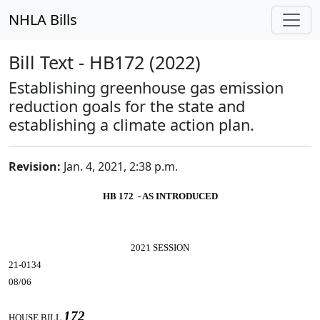
NHLA Bills
Bill Text - HB172 (2022)
Establishing greenhouse gas emission
reduction goals for the state and
establishing a climate action plan.
Revision:
Jan. 4, 2021, 2:38 p.m.
HB 172 - AS INTRODUCED
2021 SESSION
21-0134
08/06
172
HOUSE BILL