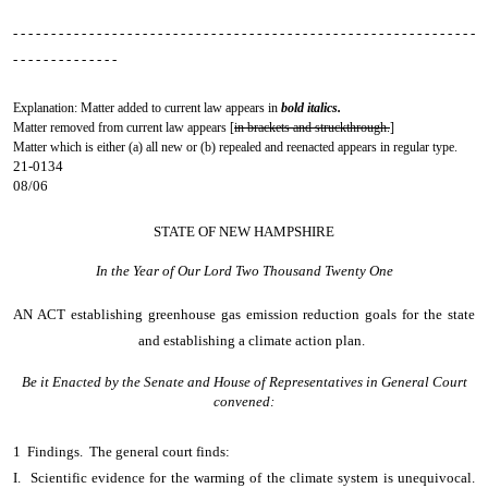
- - - - - - - - - - - - - - - - - - - - - - - - - - - - - - - - - - - - - - - - - - - - - - - - - - - - - - - - - - - - -
- - - - - - - - - - - - - -
Explanation: Matter added to current law appears in
bold italics.
Matter removed from current law appears [
in brackets and struckthrough.
]
Matter which is either (a) all new or (b) repealed and reenacted appears in regular type.
21-0134
08/06
STATE OF NEW HAMPSHIRE
In the Year of Our Lord Two Thousand Twenty One
AN ACT
establishing greenhouse gas emission reduction goals for the state
and establishing a climate action plan.
Be it Enacted by the Senate and House of Representatives in General Court
convened:
1 Findings. The general court finds:
I. Scientific evidence for the warming of the climate system is unequivocal.