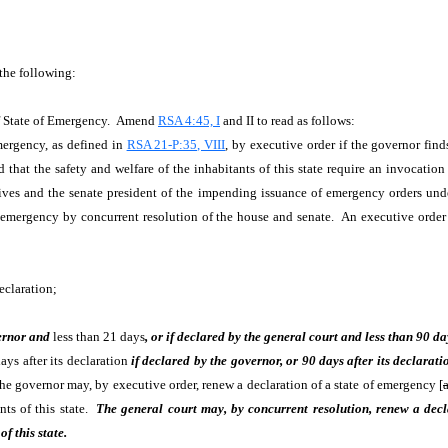
 the following:
f State of Emergency. Amend
RSA 4:45, I
and II to read as follows:
mergency, as defined in
RSA 21-P:35, VIII
, by executive order if the governor find
 that the safety and welfare of the inhabitants of this state require an invocation
tives and the senate president of the impending issuance of emergency orders und
f emergency by concurrent resolution of the house and senate. An executive order 
eclaration;
ernor and
less than 21 days
, or if declared by the general court and less than 90 da
ays after its declaration
if declared by the governor, or 90 days after its declarati
The governor may, by executive order, renew a declaration of a state of emergency [
nts of this state.
The general court may, by concurrent resolution, renew a decla
f this state.