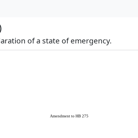
)
claration of a state of emergency.
Amendment to HB 275