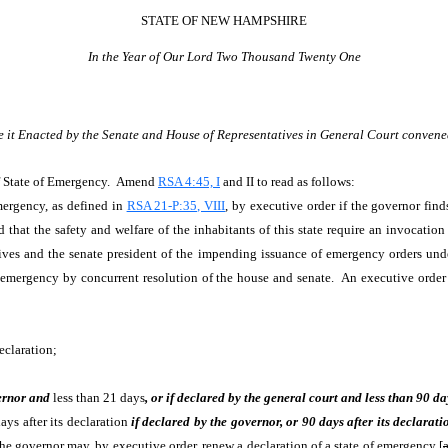
STATE OF NEW HAMPSHIRE
In the Year of Our Lord Two Thousand Twenty One
e it Enacted by the Senate and House of Representatives in General Court convene
f State of Emergency. Amend
RSA 4:45, I
and II to read as follows:
mergency, as defined in
RSA 21-P:35, VIII
, by executive order if the governor find
 that the safety and welfare of the inhabitants of this state require an invocation
tives and the senate president of the impending issuance of emergency orders und
f emergency by concurrent resolution of the house and senate. An executive order 
eclaration;
ernor and
less than 21 days
, or if declared by the general court and less than 90 da
ays after its declaration
if declared by the governor, or 90 days after its declarati
The governor may, by executive order, renew a declaration of a state of emergency [