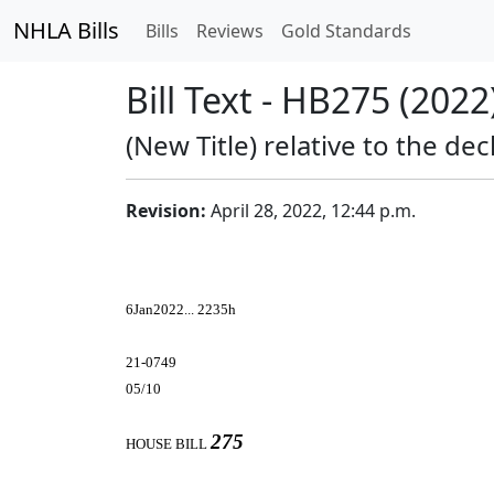
NHLA Bills
Bills
Reviews
Gold Standards
Bill Text - HB275 (2022
(New Title) relative to the de
Revision:
April 28, 2022, 12:44 p.m.
6Jan2022... 2235h
21-0749
05/10
275
HOUSE BILL