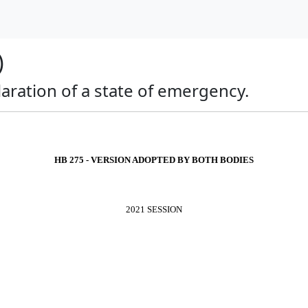
)
claration of a state of emergency.
HB 275 - VERSION ADOPTED BY BOTH BODIES
2021 SESSION