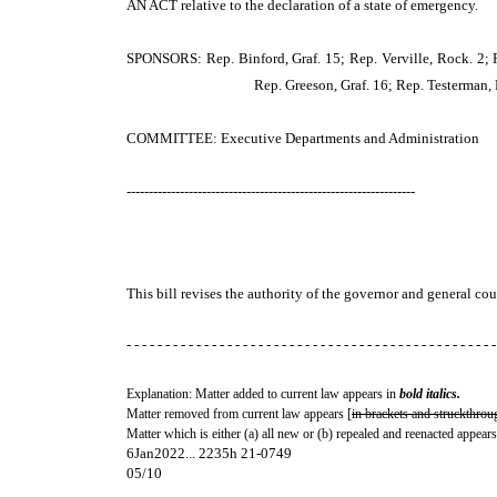
AN ACT
relative to the declaration of a state of emergency.
SPONSORS: Rep. Binford, Graf. 15; Rep. Verville, Rock. 2; 
Rep. Greeson, Graf. 16; Rep. Testerman, 
COMMITTEE: Executive Departments and Administration
-----------------------------------------------------------------
This bill revises the authority of the governor and general cour
- - - - - - - - - - - - - - - - - - - - - - - - - - - - - - - - - - - - - - - - - - - - - - - -
Explanation: Matter added to current law appears in
bold italics.
Matter removed from current law appears [
in brackets and struckthrou
Matter which is either (a) all new or (b) repealed and reenacted appears
6Jan2022... 2235h 21-0749
05/10