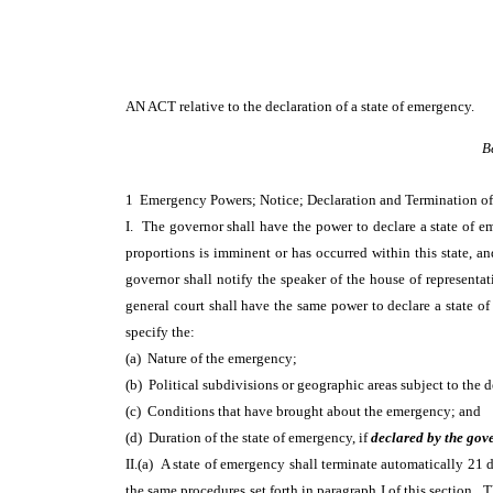
AN ACT
relative to the declaration of a state of emergency.
B
1 Emergency Powers; Notice; Declaration and Termination o
I. The governor shall have the power to declare a state of e
proportions is imminent or has occurred within this state, and
governor shall notify the speaker of the house of representa
general court shall have the same power to declare a state o
specify the:
(a) Nature of the emergency;
(b) Political subdivisions or geographic areas subject to the d
(c) Conditions that have brought about the emergency; and
(d) Duration of the state of emergency, if
declared by the gov
II.(a) A state of emergency shall terminate automatically 21 d
the same procedures set forth in paragraph I of this section. 