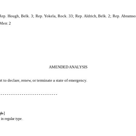
Rep. Hough, Belk. 3; Rep. Yokela, Rock. 33; Rep. Aldrich, Belk. 2; Rep. Abramson
Merr. 2
AMENDED ANALYSIS
t to declare, renew, or terminate a state of emergency.
 - - - - - - - - - - - - - - - - - - - - - - - - - - -
gh.
]
 in regular type.