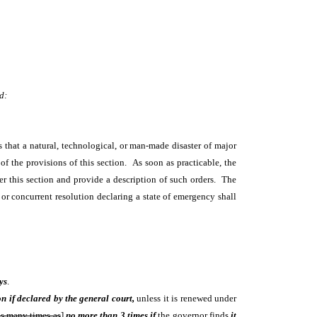
d:
s that a natural, technological, or man-made disaster of major
 of the provisions of this section. As soon as practicable, the
er this section and provide a description of such orders. The
or concurrent resolution declaring a state of emergency shall
ys
.
on if declared by the general court,
unless it is renewed under
as many times as
]
no more than 3 times if
the governor finds
it