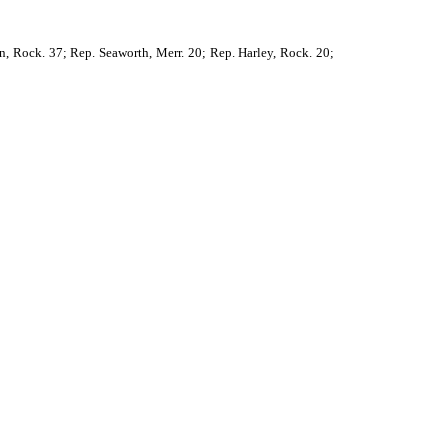
, Rock. 37; Rep. Seaworth, Merr. 20; Rep. Harley, Rock. 20;