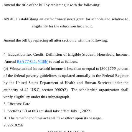
Amend the title of the bill by replacing it with the following:
AN ACT establishing an extraordinary need grant for schools and relative to
eligibility for the education tax credit.
Amend the bill by replacing all after section 3 with the following:
4 Education Tax Credit; Definition of Eligible Student; Household Income.
Amend
RSA 77-G:1, VIII(b)
to read as follows:
(b) Whose annual household income is less than or equal to [
300
]
500
percent
of the federal poverty guidelines as updated annually in the Federal Register
by the United States Department of Health and Human Services under the
authority of 42 U.S.C. section 9902(2). The scholarship organization shall
verify eligibility under this subparagraph.
5 Effective Date.
I. Sections 1-3 of this act shall take effect July 1, 2022.
II. The remainder of this act shall take effect upon its passage.
2022-1925h