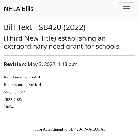
NHLA Bills
Bill Text - SB420 (2022)
(Third New Title) establishing an
extraordinary need grant for schools.
Revision:
May 3, 2022, 1:13 p.m.
Rep. Turcotte, Straf. 4
Rep. Osborne, Rock. 4
May 3, 2022
2022-1925h
10/04
Floor Amendment to SB 420-FN-A-LOCAL