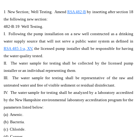
1 New Section; Well Testing. Amend
RSA 482-B
by inserting after section 18
the following new section:
482-B:19 Well Testing.
I. Following the pump installation on a new well constructed as a drinking
water supply source that will not serve a public water system as defined in
RSA 485:1-a, XV
, the licensed pump installer shall be responsible for having
the water quality tested.
II. The water sample for testing shall be collected by the licensed pump
installer or an individual representing them.
III. The water sample for testing shall be representative of the raw and
untreated water and free of visible sediment or residual disinfectant.
IV. The water sample for testing shall be analyzed by a laboratory accredited
by the New Hampshire environmental laboratory accreditation program for the
parameters listed below:
(a) Arsenic.
(b) Bacteria.
(c) Chloride.
(d) Copper.