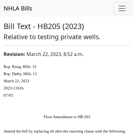
NHLA Bills
Bill Text - HB205 (2023)
Relative to testing private wells.
Revision:
March 22, 2023, 8:52 a.m.
Rep. Rung, Hills. 12
Rep. Darby, Hills. 11
March 22, 2023
2023-1161h
07/05
Floor Amendment to HB 205
Amend the bill by replacing all after the enacting clause with the following: