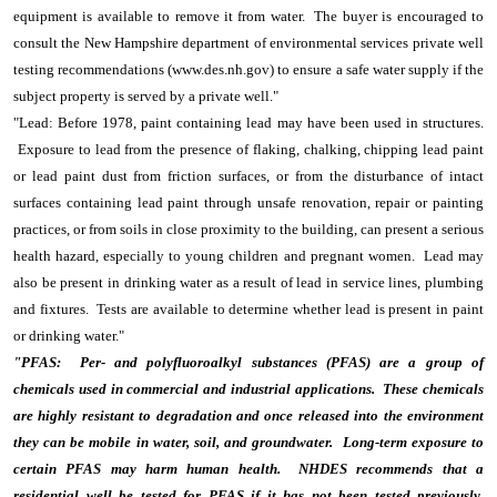
equipment is available to remove it from water. The buyer is encouraged to
consult the New Hampshire department of environmental services private well
testing recommendations (www.des.nh.gov) to ensure a safe water supply if the
subject property is served by a private well."
"Lead: Before 1978, paint containing lead may have been used in structures.
Exposure to lead from the presence of flaking, chalking, chipping lead paint
or lead paint dust from friction surfaces, or from the disturbance of intact
surfaces containing lead paint through unsafe renovation, repair or painting
practices, or from soils in close proximity to the building, can present a serious
health hazard, especially to young children and pregnant women. Lead may
also be present in drinking water as a result of lead in service lines, plumbing
and fixtures. Tests are available to determine whether lead is present in paint
or drinking water."
"PFAS: Per- and polyfluoroalkyl substances (PFAS) are a group of
chemicals used in commercial and industrial applications. These chemicals
are highly resistant to degradation and once released into the environment
they can be mobile in water, soil, and groundwater. Long-term exposure to
certain PFAS may harm human health. NHDES recommends that a
residential well be tested for PFAS if it has not been tested previously.