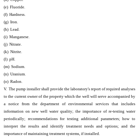
(e) Fluoride.
(f) Hardness.
(g) Iron.
(h) Lead.
(i) Manganese.
(j) Nitrate.
(k) Nitrite.
(l) pH.
(m) Sodium.
(n) Uranium.
(o) Radon.
V. The pump installer shall provide the laboratory's report of required analyses
to the current owner of the property which the well will serve accompanied by
a notice from the department of environmental services that includes
information on new well water quality; the importance of re-testing water
periodically; recommendations for testing additional parameters; how to
interpret the results and identify treatment needs and options; and the
importance of maintaining treatment systems, if installed.