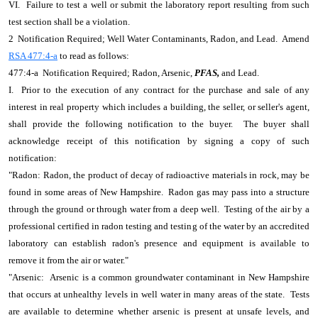
VI. Failure to test a well or submit the laboratory report resulting from such
test section shall be a violation.
2 Notification Required; Well Water Contaminants, Radon, and Lead. Amend
RSA 477:4-a
to read as follows:
477:4-a Notification Required; Radon, Arsenic,
PFAS,
and Lead.
I. Prior to the execution of any contract for the purchase and sale of any
interest in real property which includes a building, the seller, or seller's agent,
shall provide the following notification to the buyer. The buyer shall
acknowledge receipt of this notification by signing a copy of such
notification:
"Radon: Radon, the product of decay of radioactive materials in rock, may be
found in some areas of New Hampshire. Radon gas may pass into a structure
through the ground or through water from a deep well. Testing of the air by a
professional certified in radon testing and testing of the water by an accredited
laboratory can establish radon's presence and equipment is available to
remove it from the air or water."
"Arsenic: Arsenic is a common groundwater contaminant in New Hampshire
that occurs at unhealthy levels in well water in many areas of the state. Tests
are available to determine whether arsenic is present at unsafe levels, and