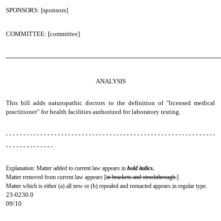
SPONSORS: [sponsors]
COMMITTEE: [committee]
────────────────────────────────────────────────
ANALYSIS
This bill adds naturopathic doctors to the definition of "licensed medical
practitioner" for health facilities authorized for laboratory testing.
- - - - - - - - - - - - - - - - - - - - - - - - - - - - - - - - - - - - - - - - - - - - - - - - - - - - - - - - - - - - -
- - - - - - - - - - - - - -
Explanation: Matter added to current law appears in
bold italics.
Matter removed from current law appears [
in brackets and struckthrough.
]
Matter which is either (a) all new or (b) repealed and reenacted appears in regular type.
23-0230.0
09/10