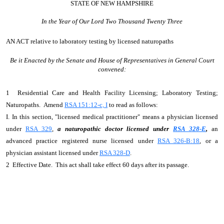
STATE OF NEW HAMPSHIRE
In the Year of Our Lord Two Thousand Twenty Three
AN ACT
relative to laboratory testing by licensed naturopaths
Be it Enacted by the Senate and House of Representatives in General Court
convened:
1 Residential Care and Health Facility Licensing; Laboratory Testing;
Naturopaths. Amend
RSA 151:12-c, I
to read as follows:
I. In this section, "licensed medical practitioner" means a physician licensed
under
RSA 329
,
a naturopathic doctor licensed under
RSA 328-E
,
an
advanced practice registered nurse licensed under
RSA 326-B:18
, or a
physician assistant licensed under
RSA 328-D
.
2 Effective Date. This act shall take effect 60 days after its passage.