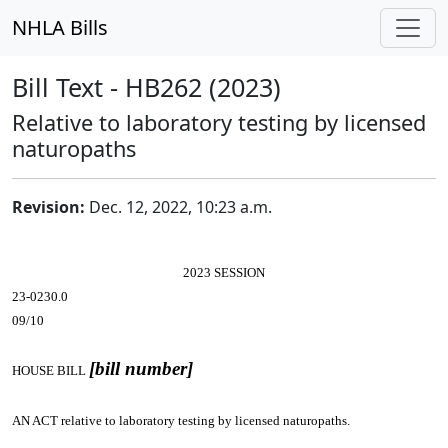
NHLA Bills
Bill Text - HB262 (2023)
Relative to laboratory testing by licensed
naturopaths
Revision:
Dec. 12, 2022, 10:23 a.m.
2023 SESSION
23-0230.0
09/10
[bill number]
HOUSE BILL
AN ACT
relative to laboratory testing by licensed naturopaths
.