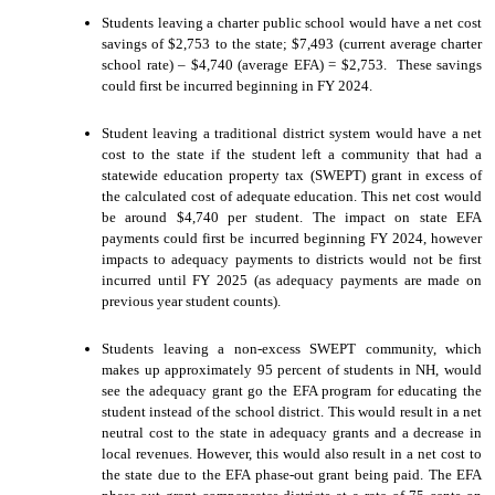
Students leaving a charter public school would have a net cost
savings of $2,753 to the state; $7,493 (current average charter
school rate) – $4,740 (average EFA) = $2,753. These savings
could first be incurred beginning in FY 2024.
Student leaving a traditional district system would have a net
cost to the state if the student left a community that had a
statewide education property tax (SWEPT) grant in excess of
the calculated cost of adequate education. This net cost would
be around $4,740 per student. The impact on state EFA
payments could first be incurred beginning FY 2024, however
impacts to adequacy payments to districts would not be first
incurred until FY 2025 (as adequacy payments are made on
previous year student counts).
Students leaving a non-excess SWEPT community, which
makes up approximately 95 percent of students in NH, would
see the adequacy grant go the EFA program for educating the
student instead of the school district. This would result in a net
neutral cost to the state in adequacy grants and a decrease in
local revenues. However, this would also result in a net cost to
the state due to the EFA phase-out grant being paid. The EFA