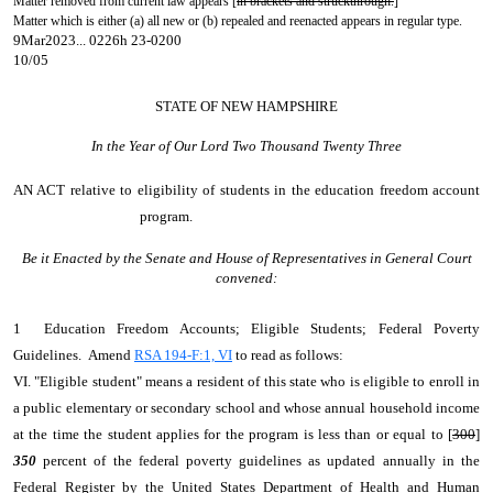
Matter removed from current law appears [
in brackets and struckthrough.
]
Matter which is either (a) all new or (b) repealed and reenacted appears in regular type.
9Mar2023... 0226h 23-0200
10/05
STATE OF NEW HAMPSHIRE
In the Year of Our Lord Two Thousand Twenty Three
AN ACT
relative to eligibility of students in the education freedom account
program.
Be it Enacted by the Senate and House of Representatives in General Court
convened:
1 Education Freedom Accounts; Eligible Students; Federal Poverty
Guidelines. Amend
RSA 194-F:1, VI
to read as follows:
VI. "Eligible student" means a resident of this state who is eligible to enroll in
a public elementary or secondary school and whose annual household income
at the time the student applies for the program is less than or equal to [
300
]
350
percent of the federal poverty guidelines as updated annually in the
Federal Register by the United States Department of Health and Human