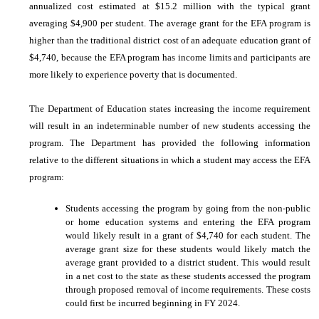
annualized cost estimated at $15.2 million with the typical grant
averaging $4,900 per student. The average grant for the EFA program is
higher than the traditional district cost of an adequate education grant of
$4,740, because the EFA program has income limits and participants are
more likely to experience poverty that is documented.
The Department of Education states increasing the income requirement
will result in an indeterminable number of new students accessing the
program. The Department has provided the following information
relative to the different situations in which a student may access the EFA
program:
Students accessing the program by going from the non-public
or home education systems and entering the EFA program
would likely result in a grant of $4,740 for each student. The
average grant size for these students would likely match the
average grant provided to a district student. This would result
in a net cost to the state as these students accessed the program
through proposed removal of income requirements. These costs
could first be incurred beginning in FY 2024.