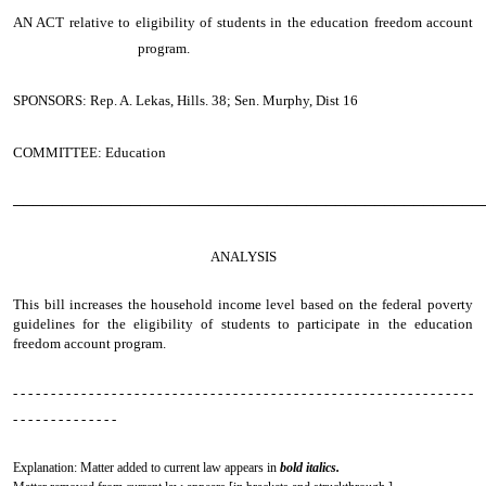
AN ACT
relative to eligibility of students in the education freedom account
program.
SPONSORS: Rep. A. Lekas, Hills. 38; Sen. Murphy, Dist 16
COMMITTEE: Education
────────────────────────────────────────────────
ANALYSIS
This bill increases the household income level based on the federal poverty
guidelines for the eligibility of students to participate in the education
freedom account program.
- - - - - - - - - - - - - - - - - - - - - - - - - - - - - - - - - - - - - - - - - - - - - - - - - - - - - - - - - - - - -
- - - - - - - - - - - - - -
Explanation: Matter added to current law appears in
bold italics.