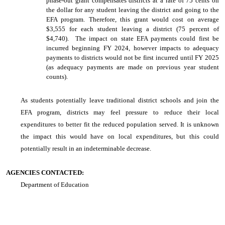
phase-out grant compensates districts at a rate of 75 cents on
the dollar for any student leaving the district and going to the
EFA program. Therefore, this grant would cost on average
$3,555 for each student leaving a district (75 percent of
$4,740). The impact on state EFA payments could first be
incurred beginning FY 2024, however impacts to adequacy
payments to districts would not be first incurred until FY 2025
(as adequacy payments are made on previous year student
counts).
As students potentially leave traditional district schools and join the
EFA program, districts may feel pressure to reduce their local
expenditures to better fit the reduced population served. It is unknown
the impact this would have on local expenditures, but this could
potentially result in an indeterminable decrease.
AGENCIES CONTACTED:
Department of Education