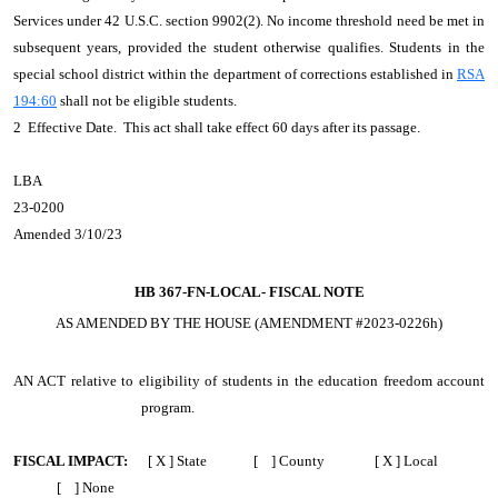
Services under 42 U.S.C. section 9902(2). No income threshold need be met in
subsequent years, provided the student otherwise qualifies. Students in the
special school district within the department of corrections established in
RSA
194:60
shall not be eligible students.
2 Effective Date. This act shall take effect 60 days after its passage.
LBA
23-0200
Amended 3/10/23
HB 367-FN-LOCAL-
FISCAL NOTE
AS AMENDED BY THE HOUSE (AMENDMENT #2023-0226h)
AN ACT
relative to eligibility of students in the education freedom account
program.
FISCAL IMPACT:
[ X ] State [ ] County [ X ] Local
[ ] None