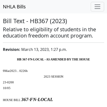
NHLA Bills
Bill Text - HB367 (2023)
Relative to eligibility of students in the
education freedom account program.
Revision:
March 13, 2023, 1:27 p.m.
HB 367-FN-LOCAL - AS AMENDED BY THE HOUSE
9Mar2023... 0226h
2023 SESSION
23-0200
10/05
367-FN-LOCAL
HOUSE BILL