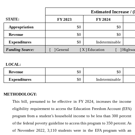
Estimated Increase / 
STATE:
FY 2023
FY 2024
Appropriation
$0
$0
Revenue
$0
$0
Expenditures
$0
Indeterminable
Funding Source:
[ ] General [ X ] Education [ ] Highw
LOCAL:
Revenue
$0
$0
Expenditures
$0
Indeterminable
METHODOLOGY:
This bill, presumed to be effective in FY 2024, increases the income
eligibility requirement to access the Education Freedom Account (EFA)
program from a student’s household income to be less than 300 percent
of the federal poverty guideline to access this program to 350 percent. As
of November 2022, 3,110 students were in the EFA program with an