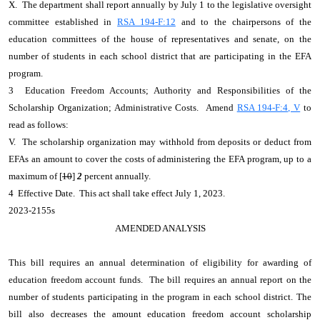
X. The department shall report annually by July 1 to the legislative oversight
committee established in
RSA 194-F:12
and to the chairpersons of the
education committees of the house of representatives and senate, on the
number of students in each school district that are participating in the EFA
program.
3 Education Freedom Accounts; Authority and Responsibilities of the
Scholarship Organization; Administrative Costs. Amend
RSA 194-F:4, V
to
read as follows:
V. The scholarship organization may withhold from deposits or deduct from
EFAs an amount to cover the costs of administering the EFA program, up to a
maximum of [
10
]
2
percent annually.
4 Effective Date. This act shall take effect July 1, 2023.
2023-2155s
AMENDED ANALYSIS
This bill requires an annual determination of eligibility for awarding of
education freedom account funds. The bill requires an annual report on the
number of students participating in the program in each school district. The
bill also decreases the amount education freedom account scholarship