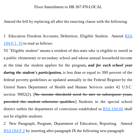
Floor Amendment to HB 367-FN-LOCAL
Amend the bill by replacing all after the enacting clause with the following:
1 Education Freedom Accounts; Definition; Eligible Student. Amend
RSA
194-F:1, VI
to read as follows:
VI. "Eligible student" means a resident of this state who is eligible to enroll in
a public elementary or secondary school and whose annual household income
at the time the student applies for the program
, and for each school year
during the student's participation,
is less than or equal to 300 percent of the
federal poverty guidelines as updated annually in the Federal Register by the
United States Department of Health and Human Services under 42 U.S.C.
section 9902(2). [
No income threshold need be met in subsequent years,
provided the student otherwise qualifies.
] Students in the special school
district within the department of corrections established in
RSA 194:60
shall
not be eligible students.
2 New Paragraph; Program; Department of Education; Reporting. Amend
RSA 194-F:2
by inserting after paragraph IX the following new paragraph: