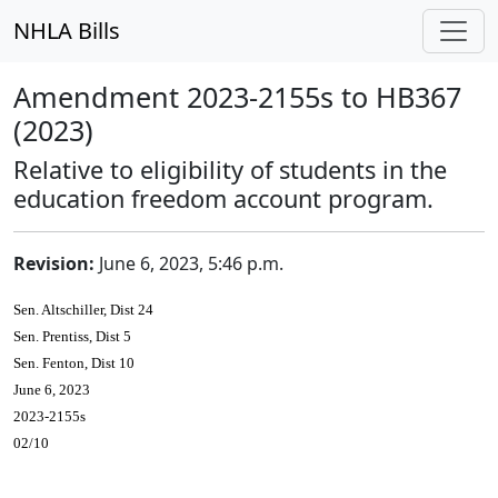
NHLA Bills
Amendment 2023-2155s to HB367
(2023)
Relative to eligibility of students in the
education freedom account program.
Revision:
June 6, 2023, 5:46 p.m.
Sen. Altschiller, Dist 24
Sen. Prentiss, Dist 5
Sen. Fenton, Dist 10
June 6, 2023
2023-2155s
02/10