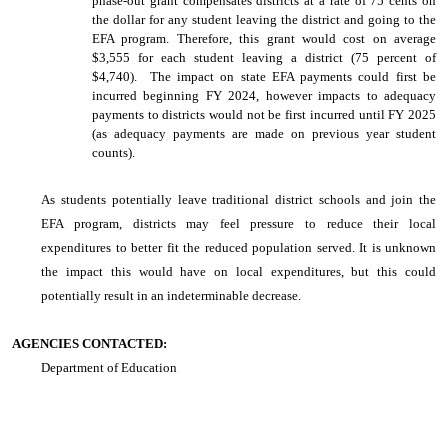
phase-out grant compensates districts at a rate of 75 cents on
the dollar for any student leaving the district and going to the
EFA program. Therefore, this grant would cost on average
$3,555 for each student leaving a district (75 percent of
$4,740). The impact on state EFA payments could first be
incurred beginning FY 2024, however impacts to adequacy
payments to districts would not be first incurred until FY 2025
(as adequacy payments are made on previous year student
counts).
As students potentially leave traditional district schools and join the
EFA program, districts may feel pressure to reduce their local
expenditures to better fit the reduced population served. It is unknown
the impact this would have on local expenditures, but this could
potentially result in an indeterminable decrease.
AGENCIES CONTACTED:
Department of Education