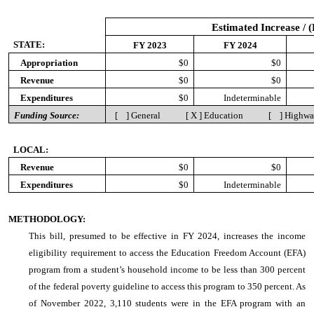
Estimated Increase / 
STATE:
FY 2023
FY 2024
Appropriation
$0
$0
Revenue
$0
$0
Expenditures
$0
Indeterminable
Funding Source:
[ ] General [ X ] Education [ ] Highw
LOCAL:
Revenue
$0
$0
Expenditures
$0
Indeterminable
METHODOLOGY:
This bill, presumed to be effective in FY 2024, increases the income
eligibility requirement to access the Education Freedom Account (EFA)
program from a student’s household income to be less than 300 percent
of the federal poverty guideline to access this program to 350 percent. As
of November 2022, 3,110 students were in the EFA program with an