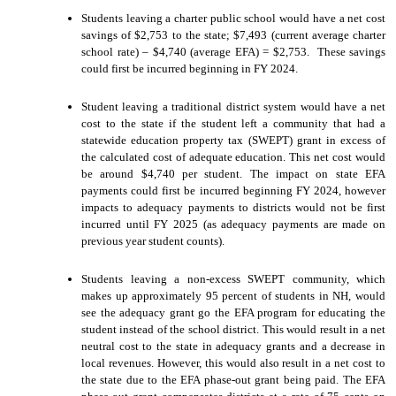
Students leaving a charter public school would have a net cost
savings of $2,753 to the state; $7,493 (current average charter
school rate) – $4,740 (average EFA) = $2,753. These savings
could first be incurred beginning in FY 2024.
Student leaving a traditional district system would have a net
cost to the state if the student left a community that had a
statewide education property tax (SWEPT) grant in excess of
the calculated cost of adequate education. This net cost would
be around $4,740 per student. The impact on state EFA
payments could first be incurred beginning FY 2024, however
impacts to adequacy payments to districts would not be first
incurred until FY 2025 (as adequacy payments are made on
previous year student counts).
Students leaving a non-excess SWEPT community, which
makes up approximately 95 percent of students in NH, would
see the adequacy grant go the EFA program for educating the
student instead of the school district. This would result in a net
neutral cost to the state in adequacy grants and a decrease in
local revenues. However, this would also result in a net cost to
the state due to the EFA phase-out grant being paid. The EFA