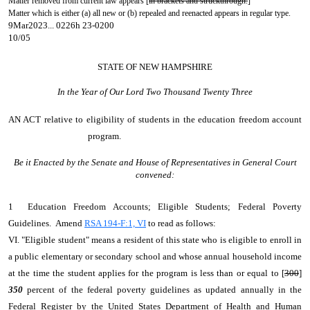
Matter removed from current law appears [
in brackets and struckthrough.
]
Matter which is either (a) all new or (b) repealed and reenacted appears in regular type.
9Mar2023... 0226h 23-0200
10/05
STATE OF NEW HAMPSHIRE
In the Year of Our Lord Two Thousand Twenty Three
AN ACT
relative to eligibility of students in the education freedom account
program.
Be it Enacted by the Senate and House of Representatives in General Court
convened:
1 Education Freedom Accounts; Eligible Students; Federal Poverty
Guidelines. Amend
RSA 194-F:1, VI
to read as follows:
VI. "Eligible student" means a resident of this state who is eligible to enroll in
a public elementary or secondary school and whose annual household income
at the time the student applies for the program is less than or equal to [
300
]
350
percent of the federal poverty guidelines as updated annually in the
Federal Register by the United States Department of Health and Human