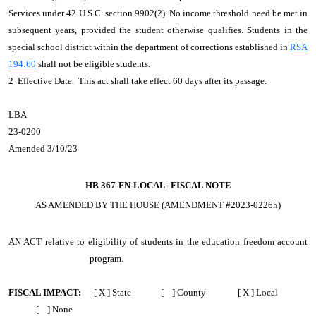
Services under 42 U.S.C. section 9902(2). No income threshold need be met in
subsequent years, provided the student otherwise qualifies. Students in the
special school district within the department of corrections established in
RSA
194:60
shall not be eligible students.
2 Effective Date. This act shall take effect 60 days after its passage.
LBA
23-0200
Amended 3/10/23
HB 367-FN-LOCAL-
FISCAL NOTE
AS AMENDED BY THE HOUSE (AMENDMENT #2023-0226h)
AN ACT
relative to eligibility of students in the education freedom account
program.
FISCAL IMPACT:
[ X ] State [ ] County [ X ] Local
[ ] None