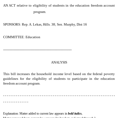
AN ACT
relative to eligibility of students in the education freedom account
program.
SPONSORS: Rep. A. Lekas, Hills. 38; Sen. Murphy, Dist 16
COMMITTEE: Education
-----------------------------------------------------------------
ANALYSIS
This bill increases the household income level based on the federal poverty
guidelines for the eligibility of students to participate in the education
freedom account program.
- - - - - - - - - - - - - - - - - - - - - - - - - - - - - - - - - - - - - - - - - - - - - - - - - - - - - - - - - - - - -
- - - - - - - - - - - - - -
Explanation: Matter added to current law appears in
bold italics.