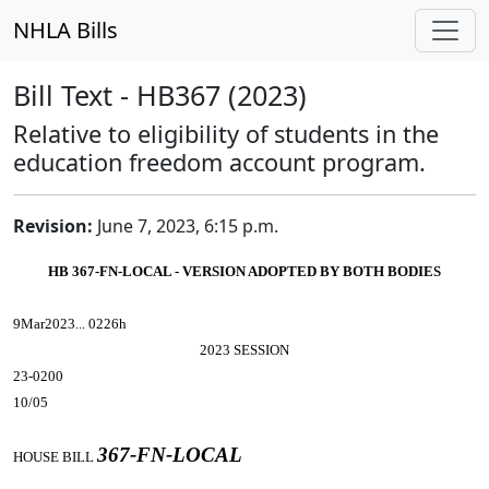
NHLA Bills
Bill Text - HB367 (2023)
Relative to eligibility of students in the
education freedom account program.
Revision:
June 7, 2023, 6:15 p.m.
HB 367-FN-LOCAL - VERSION ADOPTED BY BOTH BODIES
9Mar2023... 0226h
2023 SESSION
23-0200
10/05
367-FN-LOCAL
HOUSE BILL