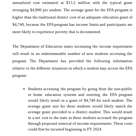
annualized cost estimated at $15.2 million with the typical grant
averaging $4,900 per student. The average grant for the EFA program is
higher than the traditional district cost of an adequate education grant of
$4,740, because the EFA program has income limits and participants are
more likely to experience poverty that is documented.
The Department of Education states increasing the income requirement
will result in an indeterminable number of new students accessing the
program. The Department has provided the following information
relative to the different situations in which a student may access the EFA
program:
Students accessing the program by going from the non-public
or home education systems and entering the EFA program
would likely result in a grant of $4,740 for each student. The
average grant size for these students would likely match the
average grant provided to a district student. This would result
in a net cost to the state as these students accessed the program
through proposed removal of income requirements. These costs
could first be incurred beginning in FY 2024.