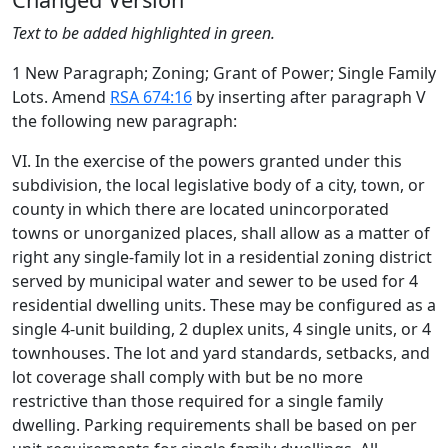
Text to be added highlighted in green.
1 New Paragraph; Zoning; Grant of Power; Single Family
Lots. Amend
RSA 674:16
by inserting after paragraph V
the following new paragraph:
VI. In the exercise of the powers granted under this
subdivision, the local legislative body of a city, town, or
county in which there are located unincorporated
towns or unorganized places, shall allow as a matter of
right any single-family lot in a residential zoning district
served by municipal water and sewer to be used for 4
residential dwelling units. These may be configured as a
single 4-unit building, 2 duplex units, 4 single units, or 4
townhouses. The lot and yard standards, setbacks, and
lot coverage shall comply with but be no more
restrictive than those required for a single family
dwelling. Parking requirements shall be based on per