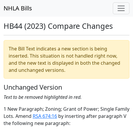
NHLA Bills
HB44 (2023) Compare Changes
The Bill Text indicates a new section is being
inserted. This situation is not handled right now,
and the new text is displayed in both the changed
and unchanged versions.
Unchanged Version
Text to be removed highlighted in red.
1 New Paragraph; Zoning; Grant of Power; Single Family
Lots. Amend
RSA 674:16
by inserting after paragraph V
the following new paragraph: