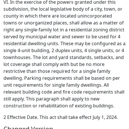
VI. In the exercise of the powers granted under this
subdivision, the local legislative body of a city, town, or
county in which there are located unincorporated
towns or unorganized places, shall allow as a matter of
right any single-family lot in a residential zoning district
served by municipal water and sewer to be used for 4
residential dwelling units. These may be configured as a
single 4-unit building, 2 duplex units, 4 single units, or 4
townhouses. The lot and yard standards, setbacks, and
lot coverage shall comply with but be no more
restrictive than those required for a single family
dwelling. Parking requirements shall be based on per
unit requirements for single family dwellings. All
relevant building code and fire code requirements shall
still apply. This paragraph shall apply to new
construction or rehabilitation of existing buildings.
2 Effective Date. This act shall take effect July 1, 2024.
Changed Version