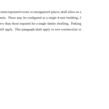
d unincorporated towns or unorganized places, shall allow as a
 units. These may be configured as a single 4-unit building, 2
tive than those required for a single family dwelling. Parking
still apply. This paragraph shall apply to new construction or