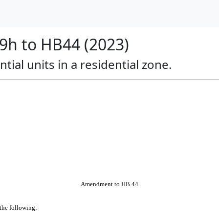
h to HB44 (2023)
tial units in a residential zone.
Amendment to HB 44
 the following: