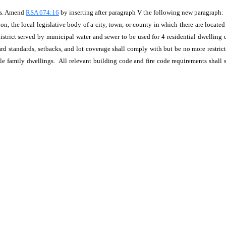
ts. Amend
RSA 674:16
by inserting after paragraph V the following new paragraph:
ion, the local legislative body of a city, town, or county in which there are locate
 district served by municipal water and sewer to be used for 4 residential dwelling
rd standards, setbacks, and lot coverage shall comply with but be no more restric
le family dwellings. All relevant building code and fire code requirements shall 