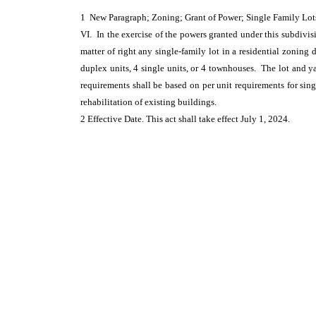
1 New Paragraph; Zoning; Grant of Power; Single Family Lo
VI. In the exercise of the powers granted under this subdivis
matter of right any single-family lot in a residential zoning
duplex units, 4 single units, or 4 townhouses. The lot and ya
requirements shall be based on per unit requirements for sing
rehabilitation of existing buildings.
2 Effective Date. This act shall take effect July 1, 2024.