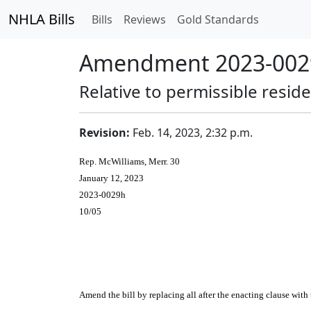
NHLA Bills
Bills
Reviews
Gold Standards
Amendment 2023-0029
Relative to permissible residen
Revision:
Feb. 14, 2023, 2:32 p.m.
Rep. McWilliams, Merr. 30
January 12, 2023
2023-0029h
10/05
Amend the bill by replacing all after the enacting clause with