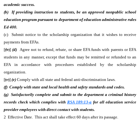
academic success.
(b) If providing instruction to students, be an approved nonpublic school
education program pursuant to department of education administrative rules
Ed 400.
(c) Submit notice to the scholarship organization that it wishes to receive
payments from EFAs.
[
(b)
]
(d)
Agree not to refund, rebate, or share EFA funds with parents or EFA
students in any manner, except that funds may be remitted or refunded to an
EFA in accordance with procedures established by the scholarship
organization.
[
(c)
]
(e)
Comply with all state and federal anti-discrimination laws.
(f) Comply with state and local health and safety standards and codes.
(g) Satisfactorily complete and submit to the department a criminal history
records check which complies with
RSA 189:13-a
for all education service
provider employees with direct contact with students.
2 Effective Date. This act shall take effect 60 days after its passage.