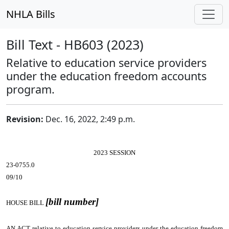
NHLA Bills
Bill Text - HB603 (2023)
Relative to education service providers
under the education freedom accounts
program.
Revision:
Dec. 16, 2022, 2:49 p.m.
2023 SESSION
23-0755.0
09/10
[bill number]
HOUSE BILL
AN ACT
relative to education service providers under the education freedom