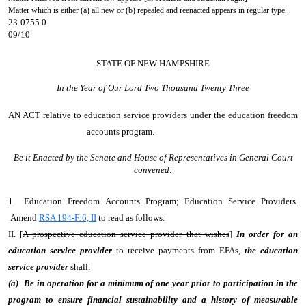
Matter which is either (a) all new or (b) repealed and reenacted appears in regular type.
23-0755.0
09/10
STATE OF NEW HAMPSHIRE
In the Year of Our Lord Two Thousand Twenty Three
AN ACT
relative to education service providers under the education freedom
accounts program.
Be it Enacted by the Senate and House of Representatives in General Court
convened:
1 Education Freedom Accounts Program; Education Service Providers.
Amend
RSA 194-F:6, II
to read as follows:
II. [
A prospective education service provider that wishes
]
In order for an
education service provider
to receive payments from EFAs,
the education
service provider
shall:
(a) Be in operation for a minimum of one year prior to participation in the
program to ensure financial sustainability and a history of measurable