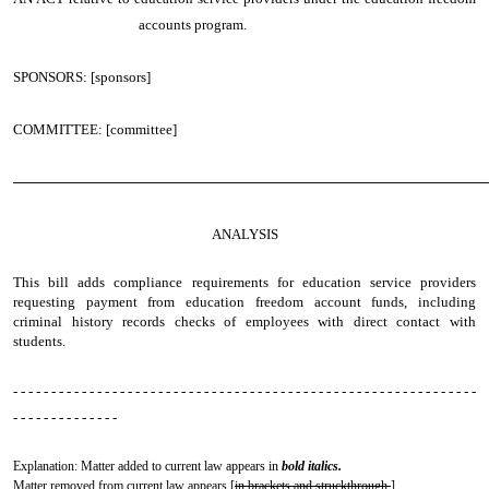
accounts program.
SPONSORS: [sponsors]
COMMITTEE: [committee]
────────────────────────────────────────────────
ANALYSIS
This bill adds compliance requirements for education service providers
requesting payment from education freedom account funds, including
criminal history records checks of employees with direct contact with
students.
- - - - - - - - - - - - - - - - - - - - - - - - - - - - - - - - - - - - - - - - - - - - - - - - - - - - - - - - - - - - -
- - - - - - - - - - - - - -
Explanation: Matter added to current law appears in
bold italics.
Matter removed from current law appears [
in brackets and struckthrough.
]