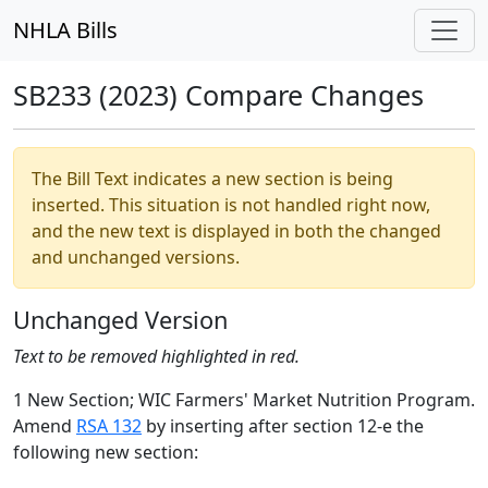
NHLA Bills
SB233 (2023) Compare Changes
The Bill Text indicates a new section is being
inserted. This situation is not handled right now,
and the new text is displayed in both the changed
and unchanged versions.
Unchanged Version
Text to be removed highlighted in red.
1 New Section; WIC Farmers' Market Nutrition Program.
Amend
RSA 132
by inserting after section 12-e the
following new section: