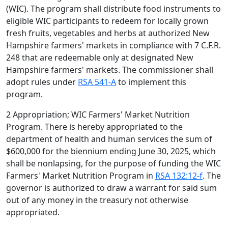
(WIC). The program shall distribute food instruments to
eligible WIC participants to redeem for locally grown
fresh fruits, vegetables and herbs at authorized New
Hampshire farmers' markets in compliance with 7 C.F.R.
248 that are redeemable only at designated New
Hampshire farmers' markets. The commissioner shall
adopt rules under
RSA 541-A
to implement this
program.
2 Appropriation; WIC Farmers' Market Nutrition
Program. There is hereby appropriated to the
department of health and human services the sum of
$600,000 for the biennium ending June 30, 2025, which
shall be nonlapsing, for the purpose of funding the WIC
Farmers' Market Nutrition Program in
RSA 132:12-f
. The
governor is authorized to draw a warrant for said sum
out of any money in the treasury not otherwise
appropriated.