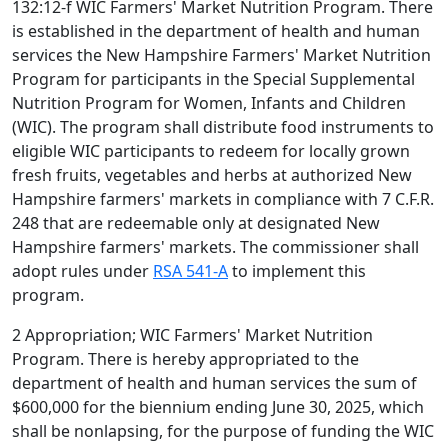
132:12-f WIC Farmers' Market Nutrition Program. There
is established in the department of health and human
services the New Hampshire Farmers' Market Nutrition
Program for participants in the Special Supplemental
Nutrition Program for Women, Infants and Children
(WIC). The program shall distribute food instruments to
eligible WIC participants to redeem for locally grown
fresh fruits, vegetables and herbs at authorized New
Hampshire farmers' markets in compliance with 7 C.F.R.
248 that are redeemable only at designated New
Hampshire farmers' markets. The commissioner shall
adopt rules under
RSA 541-A
to implement this
program.
2 Appropriation; WIC Farmers' Market Nutrition
Program. There is hereby appropriated to the
department of health and human services the sum of
$600,000 for the biennium ending June 30, 2025, which
shall be nonlapsing, for the purpose of funding the WIC