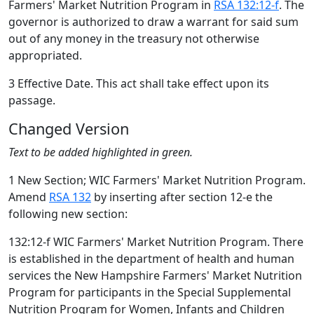
Farmers' Market Nutrition Program in
RSA 132:12-f
. The
governor is authorized to draw a warrant for said sum
out of any money in the treasury not otherwise
appropriated.
3 Effective Date. This act shall take effect upon its
passage.
Changed Version
Text to be added highlighted in green.
1 New Section; WIC Farmers' Market Nutrition Program.
Amend
RSA 132
by inserting after section 12-e the
following new section:
132:12-f WIC Farmers' Market Nutrition Program. There
is established in the department of health and human
services the New Hampshire Farmers' Market Nutrition
Program for participants in the Special Supplemental
Nutrition Program for Women, Infants and Children