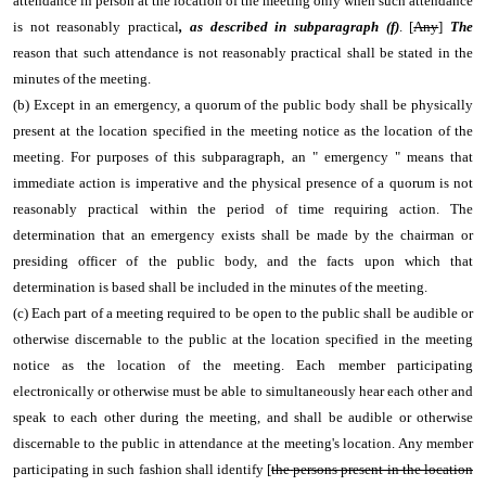
attendance in person at the location of the meeting only when such attendance
is not reasonably practical
, as described in subparagraph (f)
. [
Any
]
The
reason that such attendance is not reasonably practical shall be stated in the
minutes of the meeting.
(b) Except in an emergency, a quorum of the public body shall be physically
present at the location specified in the meeting notice as the location of the
meeting. For purposes of this subparagraph, an " emergency " means that
immediate action is imperative and the physical presence of a quorum is not
reasonably practical within the period of time requiring action. The
determination that an emergency exists shall be made by the chairman or
presiding officer of the public body, and the facts upon which that
determination is based shall be included in the minutes of the meeting.
(c) Each part of a meeting required to be open to the public shall be audible or
otherwise discernable to the public at the location specified in the meeting
notice as the location of the meeting. Each member participating
electronically or otherwise must be able to simultaneously hear each other and
speak to each other during the meeting, and shall be audible or otherwise
discernable to the public in attendance at the meeting's location. Any member
participating in such fashion shall identify [
the
persons present in the location