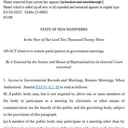
Matter removed from current law appears [
in brackets and struckthrough.
]
Matter which is either (a) all new or (b) repealed and reenacted appears in regular type.
03/16/2023 1040s 23-0965
05/08
STATE OF NEW HAMPSHIRE
In the Year of Our Lord Two Thousand Twenty Three
AN ACT
relative to remote participation in government meetings.
Be it Enacted by the Senate and House of Representatives in General Court
convened:
1 Access to Governmental Records and Meetings; Remote Meetings; When
Authorized. Amend
RSA 91-A:2, III
to read as follows:
III. A public body may, but is not required to, allow one or more members of
the body to participate in a meeting by electronic or other means of
communication for the benefit of the public and the governing body, subject
to the provisions of this paragraph.
(a) A member of the public body may participate in a meeting other than by