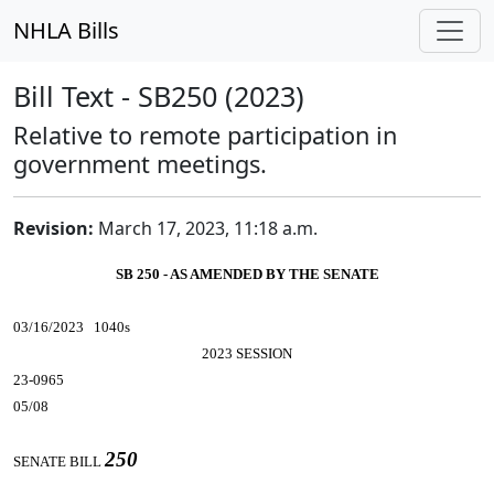
NHLA Bills
Bill Text - SB250 (2023)
Relative to remote participation in
government meetings.
Revision:
March 17, 2023, 11:18 a.m.
SB 250 - AS AMENDED BY THE SENATE
03/16/2023 1040s
2023 SESSION
23-0965
05/08
250
SENATE BILL