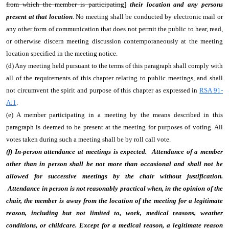
from which the member is participating
]
their location and any persons
present at that location
. No meeting shall be conducted by electronic mail or
any other form of communication that does not permit the public to hear, read,
or otherwise discern meeting discussion contemporaneously at the meeting
location specified in the meeting notice.
(d) Any meeting held pursuant to the terms of this paragraph shall comply with
all of the requirements of this chapter relating to public meetings, and shall
not circumvent the spirit and purpose of this chapter as expressed in
RSA 91-
A:1
.
(e) A member participating in a meeting by the means described in this
paragraph is deemed to be present at the meeting for purposes of voting. All
votes taken during such a meeting shall be by roll call vote.
(f) In-person attendance at meetings is expected. Attendance of a member
other than in person shall be not more than occasional and shall not be
allowed for successive meetings by the chair without justification.
Attendance in person is not reasonably practical when, in the opinion of the
chair, the member is away from the location of the meeting for a legitimate
reason, including but not limited to, work, medical reasons, weather
conditions, or childcare. Except for a medical reason, a legitimate reason