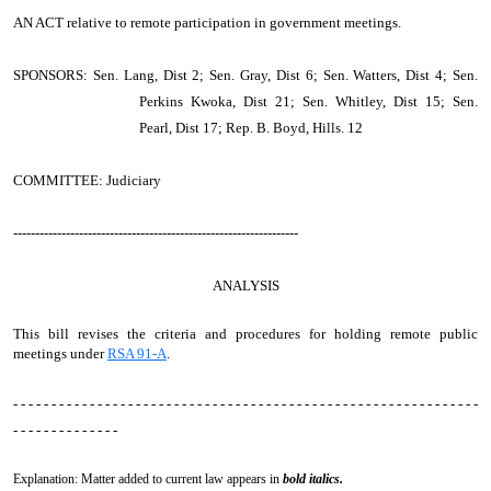
AN ACT
relative to remote participation in government meetings.
SPONSORS: Sen. Lang, Dist 2; Sen. Gray, Dist 6; Sen. Watters, Dist 4; Sen.
Perkins Kwoka, Dist 21; Sen. Whitley, Dist 15; Sen.
Pearl, Dist 17; Rep. B. Boyd, Hills. 12
COMMITTEE: Judiciary
-----------------------------------------------------------------
ANALYSIS
This bill revises the criteria and procedures for holding remote public
meetings under
RSA 91-A
.
- - - - - - - - - - - - - - - - - - - - - - - - - - - - - - - - - - - - - - - - - - - - - - - - - - - - - - - - - - - - -
- - - - - - - - - - - - - -
Explanation: Matter added to current law appears in
bold italics.