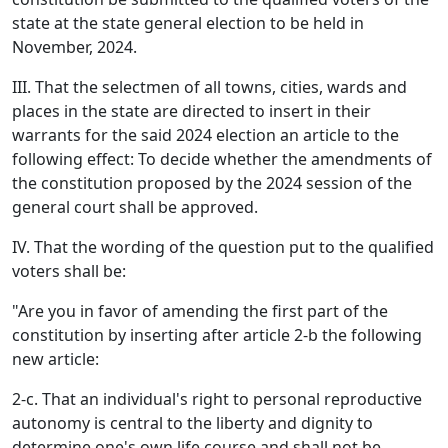
state at the state general election to be held in
November, 2024.
III. That the selectmen of all towns, cities, wards and
places in the state are directed to insert in their
warrants for the said 2024 election an article to the
following effect: To decide whether the amendments of
the constitution proposed by the 2024 session of the
general court shall be approved.
IV. That the wording of the question put to the qualified
voters shall be:
"Are you in favor of amending the first part of the
constitution by inserting after article 2-b the following
new article:
2-c. That an individual's right to personal reproductive
autonomy is central to the liberty and dignity to
determine one's own life course and shall not be