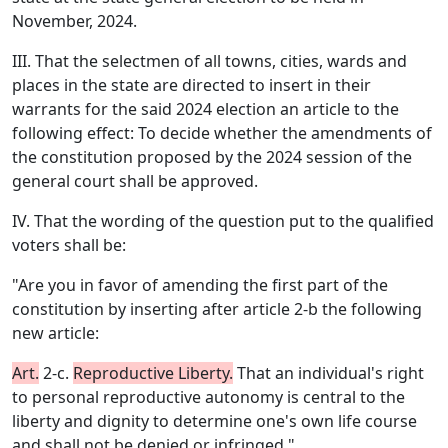
November, 2024.
III. That the selectmen of all towns, cities, wards and
places in the state are directed to insert in their
warrants for the said 2024 election an article to the
following effect: To decide whether the amendments of
the constitution proposed by the 2024 session of the
general court shall be approved.
IV. That the wording of the question put to the qualified
voters shall be:
"Are you in favor of amending the first part of the
constitution by inserting after article 2-b the following
new article:
Art.
2-c.
Reproductive Liberty.
That an individual's right
to personal reproductive autonomy is central to the
liberty and dignity to determine one's own life course
and shall not be denied or infringed."