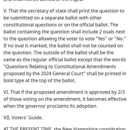
V. That the secretary of state shall print the question to
be submitted on a separate ballot with other
constitutional questions or on the official ballot. The
ballot containing the question shall include 2 ovals next
to the question allowing the voter to vote "Yes" or "No."
If no oval is marked, the ballot shall not be counted on
the question. The outside of the ballot shall be the
same as the regular official ballot except that the words
"Questions Relating to Constitutional Amendments
proposed by the 2024 General Court" shall be printed in
bold type at the top of the ballot.
VI. That if the proposed amendment is approved by 2/3
of those voting on the amendment, it becomes effective
when the governor proclaims its adoption.
VII. Voters' Guide.
AT THE PRESENT TIME, the New Hampshire constitution