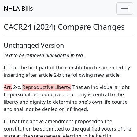
NHLA Bills
CACR24 (2024) Compare Changes
Unchanged Version
Text to be removed highlighted in red.
I. That the first part of the constitution be amended by
inserting after article 2-b the following new article:
Art.
2-c.
Reproductive Liberty.
That an individual's right
to personal reproductive autonomy is central to the
liberty and dignity to determine one's own life course
and shall not be denied or infringed.
II. That the above amendment proposed to the
constitution be submitted to the qualified voters of the
state at the state general election to be held in