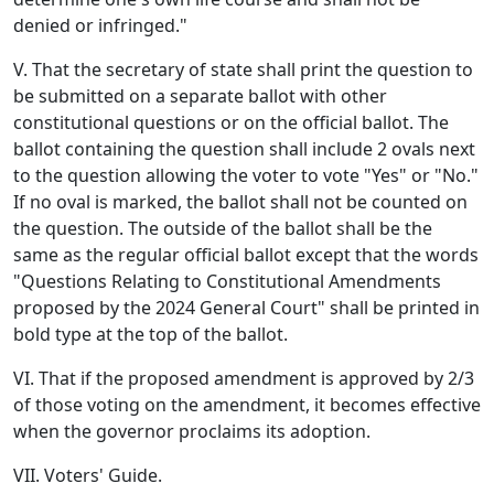
denied or infringed."
V. That the secretary of state shall print the question to
be submitted on a separate ballot with other
constitutional questions or on the official ballot. The
ballot containing the question shall include 2 ovals next
to the question allowing the voter to vote "Yes" or "No."
If no oval is marked, the ballot shall not be counted on
the question. The outside of the ballot shall be the
same as the regular official ballot except that the words
"Questions Relating to Constitutional Amendments
proposed by the 2024 General Court" shall be printed in
bold type at the top of the ballot.
VI. That if the proposed amendment is approved by 2/3
of those voting on the amendment, it becomes effective
when the governor proclaims its adoption.
VII. Voters' Guide.