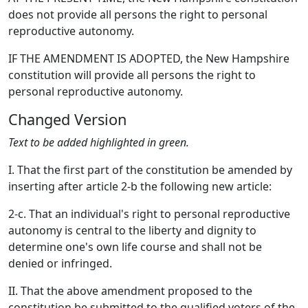
does not provide all persons the right to personal
reproductive autonomy.
IF THE AMENDMENT IS ADOPTED, the New Hampshire
constitution will provide all persons the right to
personal reproductive autonomy.
Changed Version
Text to be added highlighted in green.
I. That the first part of the constitution be amended by
inserting after article 2-b the following new article:
2-c. That an individual's right to personal reproductive
autonomy is central to the liberty and dignity to
determine one's own life course and shall not be
denied or infringed.
II. That the above amendment proposed to the
constitution be submitted to the qualified voters of the