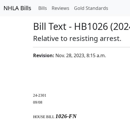
NHLA Bills
Bills
Reviews
Gold Standards
Bill Text - HB1026 (202
Relative to resisting arrest.
Revision:
Nov. 28, 2023, 8:15 a.m.
24-2301
09/08
1026-FN
HOUSE BILL