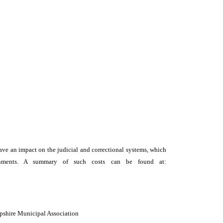
y have an impact on the judicial and correctional systems, which
vernments. A summary of such costs can be found at:
mpshire Municipal Association