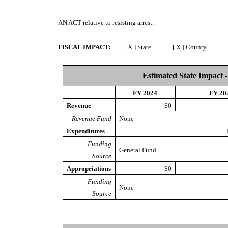
AN ACT
relative to resisting arrest.
FISCAL IMPACT:
[ X ] State [ X ] County [ 
Estimated State Impact -
FY 2024
FY 20
Revenue
$0
Revenue Fund
None
Expenditures
Funding
General Fund
Source
Appropriations
$0
Funding
None
Source