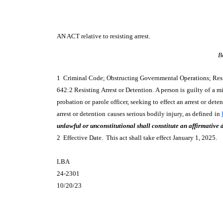
AN ACT
relative to resisting arrest.
B
1 Criminal Code; Obstructing Governmental Operations; Res
642:2 Resisting Arrest or Detention. A person is guilty of a 
probation or parole officer, seeking to effect an arrest or dete
arrest or detention causes serious bodily injury, as defined in
unlawful or unconstitutional shall constitute an affirmative 
2 Effective Date. This act shall take effect January 1, 2025.
LBA
24-2301
10/20/23