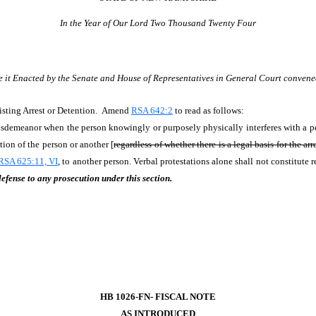
In the Year of Our Lord Two Thousand Twenty Four
e it Enacted by the Senate and House of Representatives in General Court convene
isting Arrest or Detention. Amend
RSA 642:2
to read as follows:
misdemeanor when the person knowingly or purposely physically interferes with a p
ntion of the person or another [
regardless of whether there is a legal basis for the arr
RSA 625:11, VI
, to another person. Verbal protestations alone shall not constitute r
defense to any prosecution under this section.
HB 1026-FN- FISCAL NOTE
AS INTRODUCED