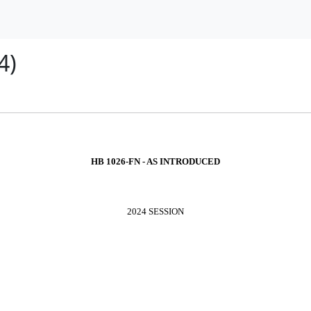
4)
HB 1026-FN - AS INTRODUCED
2024 SESSION