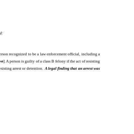
d:
erson recognized to be a law enforcement official, including a
est
]. A person is guilty of a class B felony if the act of resisting
esisting arrest or detention.
A legal finding that an arrest was