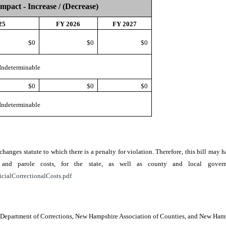
Impact - Increase / (Decrease)
25
FY 2026
FY 2027
$0
$0
$0
Indeterminable
$0
$0
$0
Indeterminable
r changes statute to which there is a penalty for violation. Therefore, this bill ma
ion, and parole costs, for the state, as well as county and local go
icialCorrectionalCosts.pdf
e, Department of Corrections, New Hampshire Association of Counties, and New Ha