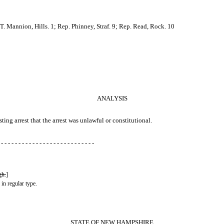
. Mannion, Hills. 1; Rep. Phinney, Straf. 9; Rep. Read, Rock. 10
ANALYSIS
sting arrest that the arrest was unlawful or constitutional.
 - - - - - - - - - - - - - - - - - - - - - - - - - - -
gh.
]
 in regular type.
STATE OF NEW HAMPSHIRE