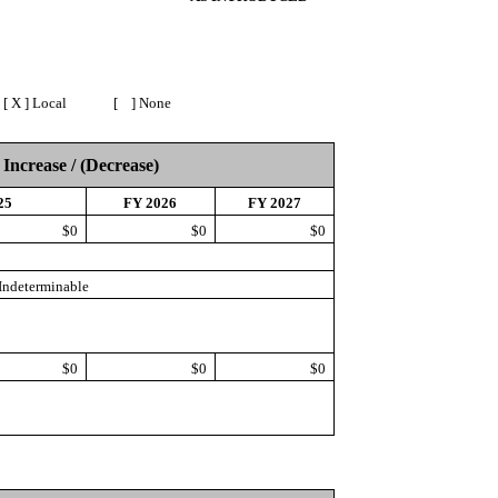
X ] Local [ ] None
 Increase / (Decrease)
25
FY 2026
FY 2027
$0
$0
$0
Indeterminable
$0
$0
$0