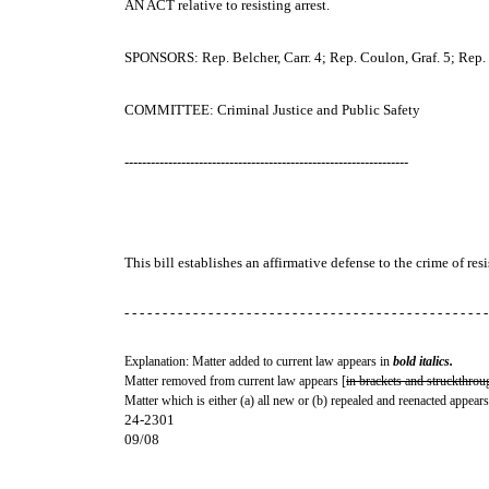
AN ACT
relative to resisting arrest.
SPONSORS: Rep. Belcher, Carr. 4; Rep. Coulon, Graf. 5; Rep. T
COMMITTEE: Criminal Justice and Public Safety
-----------------------------------------------------------------
This bill establishes an affirmative defense to the crime of resi
- - - - - - - - - - - - - - - - - - - - - - - - - - - - - - - - - - - - - - - - - - - - - - - -
Explanation: Matter added to current law appears in
bold italics.
Matter removed from current law appears [
in brackets and struckthrou
Matter which is either (a) all new or (b) repealed and reenacted appears
24-2301
09/08