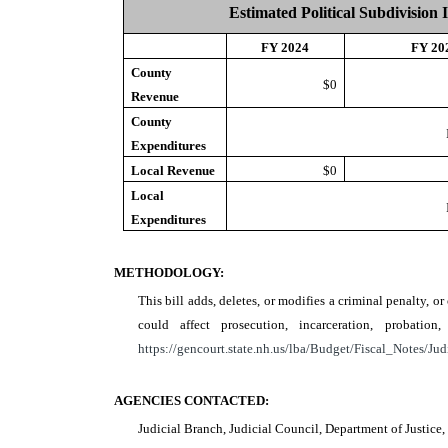
Estimated Political Subdivision 
FY 2024
FY 20
County
$0
Revenue
County
Expenditures
Local Revenue
$0
Local
Expenditures
METHODOLOGY:
This bill adds, deletes, or modifies a criminal penalty, o
could affect prosecution, incarceration, probat
https://gencourt.state.nh.us/lba/Budget/Fiscal_Notes/Jud
AGENCIES CONTACTED:
Judicial Branch, Judicial Council, Department of Justic