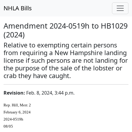
NHLA Bills
Amendment 2024-0519h to HB1029
(2024)
Relative to exempting certain persons
from requiring a New Hampshire landing
license if such persons are not landing for
the purpose of the sale of the lobster or
crab they have caught.
Revision:
Feb. 8, 2024, 3:44 p.m.
Rep. Hill, Merr. 2
February 6, 2024
2024-0519h
08/05