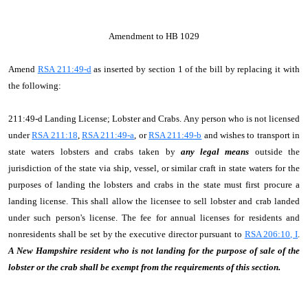
Amendment to HB 1029
Amend
RSA 211:49-d
as inserted by section 1 of the bill by replacing it with
the following:
211:49-d Landing License; Lobster and Crabs. Any person who is not licensed
under
RSA 211:18
,
RSA 211:49-a
, or
RSA 211:49-b
and wishes to transport in
state waters lobsters and crabs taken by
any legal means
outside the
jurisdiction of the state via ship, vessel, or similar craft in state waters for the
purposes of landing the lobsters and crabs in the state must first procure a
landing license. This shall allow the licensee to sell lobster and crab landed
under such person's license. The fee for annual licenses for residents and
nonresidents shall be set by the executive director pursuant to
RSA 206:10, I
.
A New Hampshire resident who is not landing for the purpose of sale of the
lobster or the crab shall be exempt from the requirements of this section.