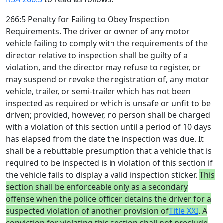
266:5 Penalty for Failing to Obey Inspection
Requirements. The driver or owner of any motor
vehicle failing to comply with the requirements of the
director relative to inspection shall be guilty of a
violation, and the director may refuse to register, or
may suspend or revoke the registration of, any motor
vehicle, trailer, or semi-trailer which has not been
inspected as required or which is unsafe or unfit to be
driven; provided, however, no person shall be charged
with a violation of this section until a period of 10 days
has elapsed from the date the inspection was due. It
shall be a rebuttable presumption that a vehicle that is
required to be inspected is in violation of this section if
the vehicle fails to display a valid inspection sticker.
This
section shall be enforceable only as a secondary
offense when the police officer detains the driver for a
suspected violation of another provision of
Title XXI
. A
conviction for violating this section shall not preclude