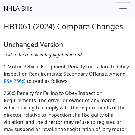
NHLA Bills
HB1061 (2024) Compare Changes
Unchanged Version
Text to be removed highlighted in red.
1 Motor Vehicle Equipment; Penalty for Failure to Obey
Inspection Requirements; Secondary Offense. Amend
RSA 266:5
to read as follows:
266:5 Penalty for Failing to Obey Inspection
Requirements. The driver or owner of any motor
vehicle failing to comply with the requirements of the
director relative to inspection shall be guilty of a
violation, and the director may refuse to register, or
may suspend or revoke the registration of, any motor