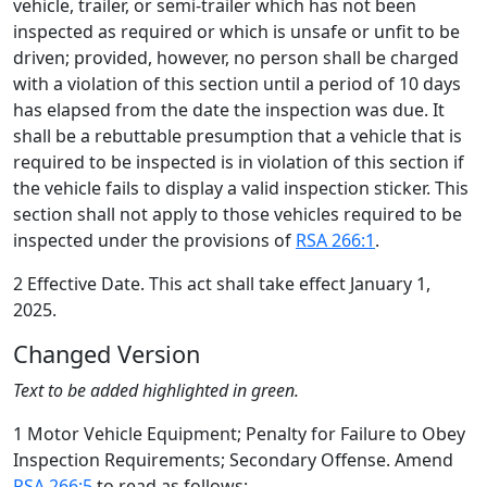
vehicle, trailer, or semi-trailer which has not been
inspected as required or which is unsafe or unfit to be
driven; provided, however, no person shall be charged
with a violation of this section until a period of 10 days
has elapsed from the date the inspection was due. It
shall be a rebuttable presumption that a vehicle that is
required to be inspected is in violation of this section if
the vehicle fails to display a valid inspection sticker. This
section shall not apply to those vehicles required to be
inspected under the provisions of
RSA 266:1
.
2 Effective Date. This act shall take effect January 1,
2025.
Changed Version
Text to be added highlighted in green.
1 Motor Vehicle Equipment; Penalty for Failure to Obey
Inspection Requirements; Secondary Offense. Amend
RSA 266:5
to read as follows: