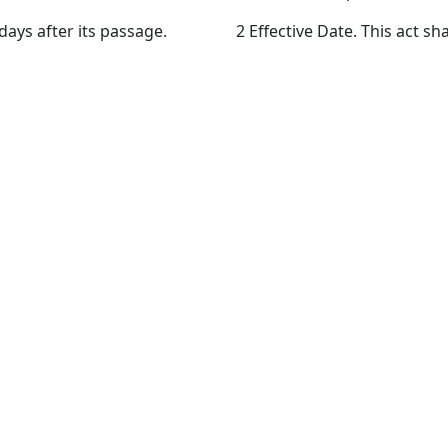
 days after its passage.
2 Effective Date. This act sha