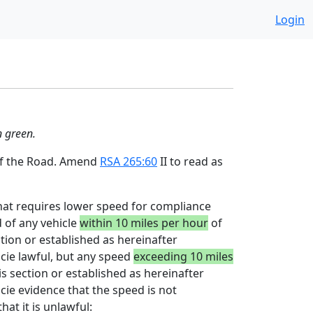
Login
n green.
 of the Road. Amend
RSA 265:60
II to read as
that requires lower speed for compliance
d of any vehicle
within 10 miles per hour
of
ection or established as hereinafter
acie lawful, but any speed
exceeding 10 miles
his section or established as hereinafter
cie evidence that the speed is not
at it is unlawful: