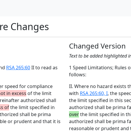
re Changes
Changed Version
Text to be added highlighted i
end
RSA 265:60
II to read as
1 Speed Limitations; Rules
follows:
wer speed for compliance
II. Where no hazard exists 
ot in excess
of the limit
with
RSA 265:60, I
, the spee
ereinafter authorized shall
the limit specified in this s
ss of
the limit specified in
authorized shall be prima f
uthorized shall be prima
over
the limit specified in t
le or prudent and that it is
authorized shall be prima fa
reasonable or prudent and th