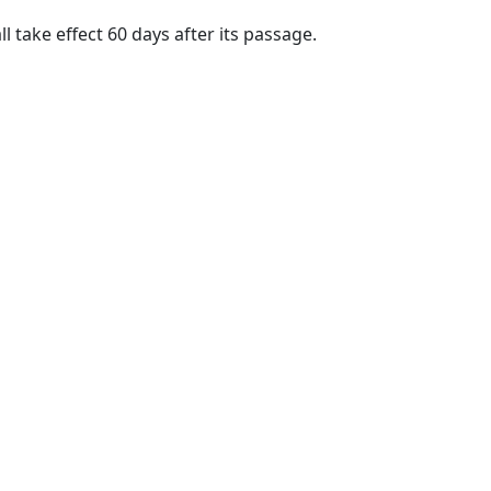
ll take effect 60 days after its passage.