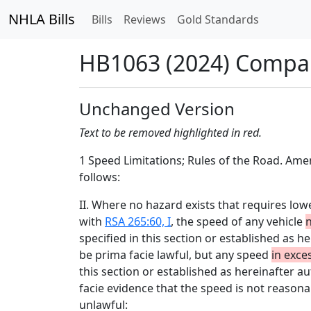
NHLA Bills
Bills
Reviews
Gold Standards
HB1063 (2024) Compa
Unchanged Version
Text to be removed highlighted in red.
1 Speed Limitations; Rules of the Road. Am
follows:
II. Where no hazard exists that requires lo
with
RSA 265:60, I
, the speed of any vehicle
n
specified in this section or established as h
be prima facie lawful, but any speed
in exce
this section or established as hereinafter a
facie evidence that the speed is not reasonab
unlawful: