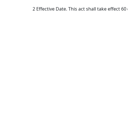
2 Effective Date. This act shall take effect 60