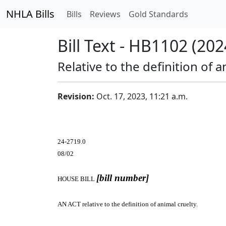
NHLA Bills
Bills
Reviews
Gold Standards
Bill Text - HB1102 (202
Relative to the definition of a
Revision:
Oct. 17, 2023, 11:21 a.m.
24-2719.0
08/02
[bill number]
HOUSE BILL
AN ACT
relative to the definition of animal cruelty.