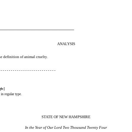
────────────────────────────
ANALYSIS
he definition of animal cruelty.
 - - - - - - - - - - - - - - - - - - - - - - - - - - -
gh.
]
 in regular type.
STATE OF NEW HAMPSHIRE
In the Year of Our Lord Two Thousand Twenty Four