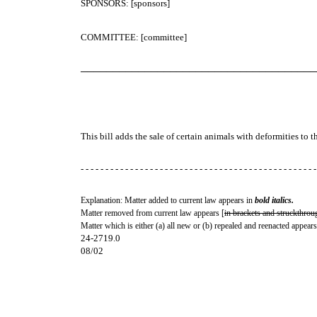
SPONSORS: [sponsors]
COMMITTEE: [committee]
─────────────────────────────────────
This bill adds the sale of certain animals with deformities to t
- - - - - - - - - - - - - - - - - - - - - - - - - - - - - - - - - - - - - - - - - - - - - - - -
Explanation: Matter added to current law appears in
bold italics.
Matter removed from current law appears [
in brackets and struckthrou
Matter which is either (a) all new or (b) repealed and reenacted appears
24-2719.0
08/02