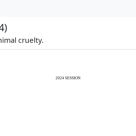
4)
nimal cruelty.
2024 SESSION