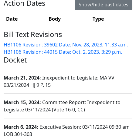
Action Dates
Show/hide past dates
Date
Body
Type
Bill Text Revisions
HB1106 Revision: 39602 Date: Nov. 28, 2023, 11:33 a.m.
HB1106 Revision: 44015 Date: Oct. 2, 2023, 3:29 p.m.
Docket
March 21, 2024:
Inexpedient to Legislate: MA VV
03/21/2024 HJ 9 P. 15
March 15, 2024:
Committee Report: Inexpedient to
Legislate 03/11/2024 (Vote 16-0; CC)
March 6, 2024:
Executive Session: 03/11/2024 09:30 am
LOB 301-303