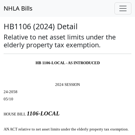
NHLA Bills
HB1106 (2024) Detail
Relative to net asset limits under the
elderly property tax exemption.
HB 1106-LOCAL - AS INTRODUCED
2024 SESSION
24-2058
05/10
1106-LOCAL
HOUSE BILL
AN ACT
relative to net asset limits under the elderly property tax exemption.