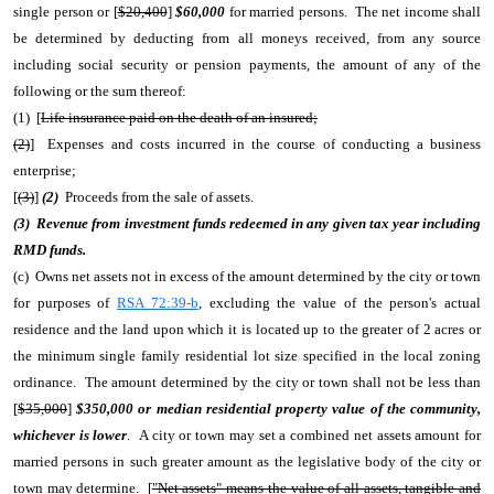
single person or [
$20,400
]
$60,000
for married persons. The net income shall
be determined by deducting from all moneys received, from any source
including social security or pension payments, the amount of any of the
following or the sum thereof:
(1) [
Life insurance paid on the death of an insured;
(2)
] Expenses and costs incurred in the course of conducting a business
enterprise;
[
(3)
]
(2)
Proceeds from the sale of assets.
(3) Revenue from investment funds redeemed in any given tax year including
RMD funds.
(c) Owns net assets not in excess of the amount determined by the city or town
for purposes of
RSA 72:39-b
, excluding the value of the person's actual
residence and the land upon which it is located up to the greater of 2 acres or
the minimum single family residential lot size specified in the local zoning
ordinance. The amount determined by the city or town shall not be less than
[
$35,000
]
$350,000 or median residential property value of the community,
whichever is lower
. A city or town may set a combined net assets amount for
married persons in such greater amount as the legislative body of the city or
town may determine. [
"Net assets" means the value of all assets, tangible and