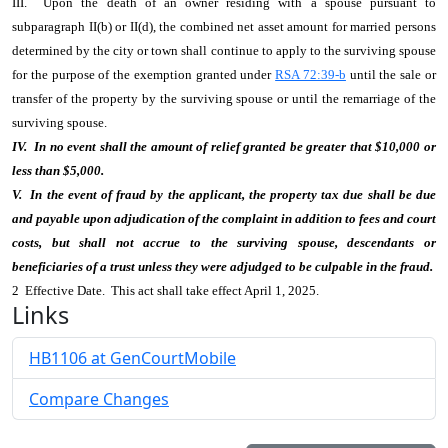
III. Upon the death of an owner residing with a spouse pursuant to
subparagraph II(b) or II(d), the combined net asset amount for married persons
determined by the city or town shall continue to apply to the surviving spouse
for the purpose of the exemption granted under
RSA 72:39-b
until the sale or
transfer of the property by the surviving spouse or until the remarriage of the
surviving spouse.
IV. In no event shall the amount of relief granted be greater that $10,000 or
less than $5,000.
V. In the event of fraud by the applicant, the property tax due shall be due
and payable upon adjudication of the complaint in addition to fees and court
costs, but shall not accrue to the surviving spouse, descendants or
beneficiaries of a trust unless they were adjudged to be culpable in the fraud.
2 Effective Date. This act shall take effect April 1, 2025.
Links
HB1106 at GenCourtMobile
Compare Changes