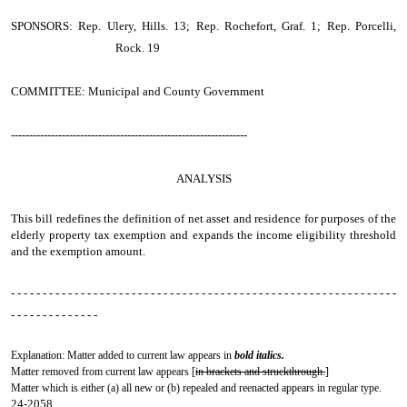
SPONSORS: Rep. Ulery, Hills. 13; Rep. Rochefort, Graf. 1; Rep. Porcelli,
Rock. 19
COMMITTEE: Municipal and County Government
-----------------------------------------------------------------
ANALYSIS
This bill redefines the definition of net asset and residence for purposes of the
elderly property tax exemption and expands the income eligibility threshold
and the exemption amount.
- - - - - - - - - - - - - - - - - - - - - - - - - - - - - - - - - - - - - - - - - - - - - - - - - - - - - - - - - - - - -
- - - - - - - - - - - - - -
Explanation: Matter added to current law appears in
bold italics.
Matter removed from current law appears [
in brackets and struckthrough.
]
Matter which is either (a) all new or (b) repealed and reenacted appears in regular type.
24-2058