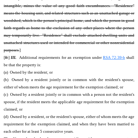
intangible, minus the value of any good faith encumbrances. "Residence"
means the housing unit, and related structures such as an unattached garage or
woodshed, which is the person's principal home, and which the person in good
faith regards as home to the exclusion of any other places where the person
may temporarily live. "Residence" shall exclude attached dwelling units and
unattached structures used or intended for commercial or other nonresidential
purposes.
]
[
II.
]
III.
Additional requirements for an exemption under
RSA 72:39-b
shall
be that the property is:
(a) Owned by the resident; or
(b) Owned by a resident jointly or in common with the resident's spouse,
either of whom meets the age requirement for the exemption claimed; or
(c) Owned by a resident jointly or in common with a person not the resident's
spouse, if the resident meets the applicable age requirement for the exemption
claimed; or
(d) Owned by a resident, or the resident's spouse, either of whom meets the age
requirement for the exemption claimed, and when they have been married to
each other for at least 5 consecutive years.