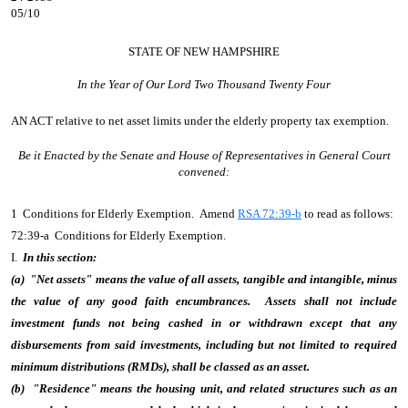
05/10
STATE OF NEW HAMPSHIRE
In the Year of Our Lord Two Thousand Twenty Four
AN ACT
relative to net asset limits under the elderly property tax exemption.
Be it Enacted by the Senate and House of Representatives in General Court
convened:
1 Conditions for Elderly Exemption. Amend
RSA 72:39-b
to read as follows:
72:39-a Conditions for Elderly Exemption.
I.
In this section:
(a) "Net assets" means the value of all assets, tangible and intangible, minus
the value of any good faith encumbrances. Assets shall not include
investment funds not being cashed in or withdrawn except that any
disbursements from said investments, including but not limited to required
minimum distributions (RMDs), shall be classed as an asset.
(b) "Residence" means the housing unit, and related structures such as an