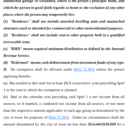
unattached garage or woodshed, which is the person's principal home, and
which the person in good faith regards as home to the exclusion of any other
places where the person may temporarily live.
(1) "Residence" shall not include attached dwelling units and unattached
structures used or intended for commercial or other nonresidential purposes.
(2) "Residence" shall not include real or other property held in a qualified
irrevocable trust.
(c) "RMD" means required minimum distribution as defined by the Internal
Revenue Service.
(d) "Redeemed" means cash disbursement from investment funds of any type.
II.
No exemption shall be allowed under
RSA 72:39-b
unless the person
applying therefor:
(a) Has resided in this state for at least [
3
]
5
consecutive years preceding April
1 in the year in which the exemption is claimed.
(b) Had in the calendar year preceding said April 1 a net income from all
sources, or if married, a combined net income from all sources, of not more
than the respective amount applicable to each age group as determined by the
city or town for purposes of
RSA 72:39-b
. Under no circumstances shall the
amount determined by the city or town be less than [
$13,400
]
$30,000
for a