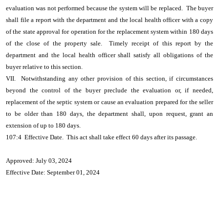
evaluation was not performed because the system will be replaced. The buyer
shall file a report with the department and the local health officer with a copy
of the state approval for operation for the replacement system within 180 days
of the close of the property sale. Timely receipt of this report by the
department and the local health officer shall satisfy all obligations of the
buyer relative to this section.
VII. Notwithstanding any other provision of this section, if circumstances
beyond the control of the buyer preclude the evaluation or, if needed,
replacement of the septic system or cause an evaluation prepared for the seller
to be older than 180 days, the department shall, upon request, grant an
extension of up to 180 days.
107:4 Effective Date. This act shall take effect 60 days after its passage.
Approved: July 03, 2024
Effective Date: September 01, 2024