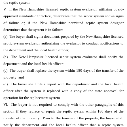
the septic system.
V. If the New Hampshire licensed septic system evaluator, utilizing board-
approved standards of practice, determines that the septic system shows signs
of failure or, if the New Hampshire permitted septic system designer
determines that the system is in failure:
(a) The buyer shall sign a document, prepared by the New Hampshire licensed
septic system evaluator, authorizing the evaluator to conduct notifications to
the department and the local health officer;
(b) The New Hampshire licensed septic system evaluator shall notify the
department and the local health officer;
(c) The buyer shall replace the system within 180 days of the transfer of the
property; and
(d) The buyer shall file a report with the department and the local health
officer after the system is replaced with a copy of the state approval for
operation for the replacement system.
VI. The buyer is not required to comply with the other paragraphs of this
section if they replace or repair the septic system within 180 days of the
transfer of the property. Prior to the transfer of the property, the buyer shall
notify the department and the local health officer that a septic system