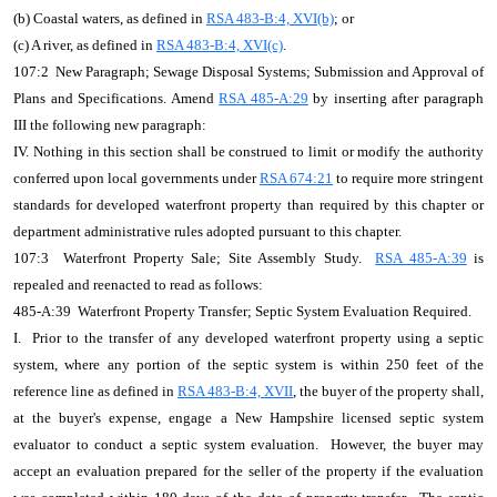
(b) Coastal waters, as defined in
RSA 483-B:4, XVI(b)
; or
(c) A river, as defined in
RSA 483-B:4, XVI(c)
.
107:2 New Paragraph; Sewage Disposal Systems; Submission and Approval of
Plans and Specifications. Amend
RSA 485-A:29
by inserting after paragraph
III the following new paragraph:
IV. Nothing in this section shall be construed to limit or modify the authority
conferred upon local governments under
RSA 674:21
to require more stringent
standards for developed waterfront property than required by this chapter or
department administrative rules adopted pursuant to this chapter.
107:3 Waterfront Property Sale; Site Assembly Study.
RSA 485-A:39
is
repealed and reenacted to read as follows:
485-A:39 Waterfront Property Transfer; Septic System Evaluation Required.
I. Prior to the transfer of any developed waterfront property using a septic
system, where any portion of the septic system is within 250 feet of the
reference line as defined in
RSA 483-B:4, XVII
, the buyer of the property shall,
at the buyer's expense, engage a New Hampshire licensed septic system
evaluator to conduct a septic system evaluation. However, the buyer may
accept an evaluation prepared for the seller of the property if the evaluation