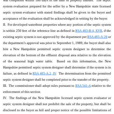
was completed within 180 days of the date of property transfer. The septic
system evaluation prepared for the seller by a New Hampshire state licensed
septic system evaluator with stated findings shall be given to the buyer and
acceptance of the evaluation shall be acknowledged in writing by the buyer.
II. For developed waterfront properties where any portion of the septic system
is within 250 feet of the reference line as defined in
RSA 483-B:4, XVII
, if the
existing septic system is not approved by the department per
RSA 485-A:29
or
the department’s approval was prior to September 1, 1989, the buyer shall also
hire a New Hampshire permitted septic system designer to determine the
elevation of the bottom of the effluent disposal area relative to the elevation
of the seasonal high water table. Based on this information, the New
Hampshire permitted septic system designer shall determine if the system is in
failure, as defined in
RSA 485-A:2, IV
. The determination from the permitted
septic system designer shall be completed prior to the transfer of the property.
III. The commissioner shall adopt rules pursuant to
RSA 541-A
relative to the
enforcement of this section.
IV. The findings of the New Hampshire licensed septic system evaluator or
septic system designer shall not prohibit the sale of the property, but shall be
disclosed to the buyer as full and proper notice of the possible limitations of