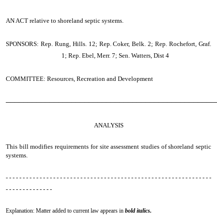
AN ACT
relative to shoreland septic systems.
SPONSORS: Rep. Rung, Hills. 12; Rep. Coker, Belk. 2; Rep. Rochefort, Graf.
1; Rep. Ebel, Merr. 7; Sen. Watters, Dist 4
COMMITTEE: Resources, Recreation and Development
────────────────────────────────────────────────
ANALYSIS
This bill modifies requirements for site assessment studies of shoreland septic
systems.
- - - - - - - - - - - - - - - - - - - - - - - - - - - - - - - - - - - - - - - - - - - - - - - - - - - - - - - - - - - - -
- - - - - - - - - - - - - -
Explanation: Matter added to current law appears in
bold italics.