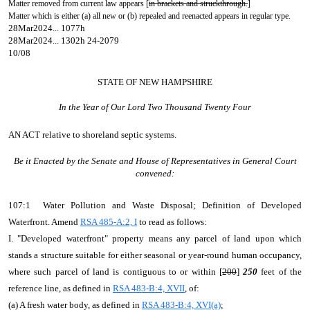
Matter removed from current law appears [
in brackets and struckthrough.
]
Matter which is either (a) all new or (b) repealed and reenacted appears in regular type.
28Mar2024... 1077h
28Mar2024... 1302h 24-2079
10/08
STATE OF NEW HAMPSHIRE
In the Year of Our Lord Two Thousand Twenty Four
AN ACT
relative to shoreland septic systems.
Be it Enacted by the Senate and House of Representatives in General Court
convened:
107:1 Water Pollution and Waste Disposal; Definition of Developed
Waterfront. Amend
RSA 485-A:2, I
to read as follows:
I. "Developed waterfront" property means any parcel of land upon which
stands a structure suitable for either seasonal or year-round human occupancy,
where such parcel of land is contiguous to or within [
200
]
250
feet of the
reference line, as defined in
RSA 483-B:4, XVII
, of:
(a) A fresh water body, as defined in
RSA 483-B:4, XVI(a)
;