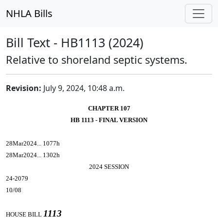
NHLA Bills
Bill Text - HB1113 (2024)
Relative to shoreland septic systems.
Revision:
July 9, 2024, 10:48 a.m.
CHAPTER 107
HB 1113 - FINAL VERSION
28Mar2024... 1077h
28Mar2024... 1302h
2024 SESSION
24-2079
10/08
1113
HOUSE BILL