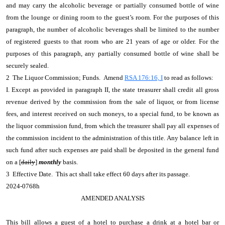
and may carry the alcoholic beverage or partially consumed bottle of wine
from the lounge or dining room to the guest’s room. For the purposes of this
paragraph, the number of alcoholic beverages shall be limited to the number
of registered guests to that room who are 21 years of age or older. For the
purposes of this paragraph, any partially consumed bottle of wine shall be
securely sealed.
2 The Liquor Commission; Funds. Amend
RSA 176:16, I
to read as follows:
I. Except as provided in paragraph II, the state treasurer shall credit all gross
revenue derived by the commission from the sale of liquor, or from license
fees, and interest received on such moneys, to a special fund, to be known as
the liquor commission fund, from which the treasurer shall pay all expenses of
the commission incident to the administration of this title. Any balance left in
such fund after such expenses are paid shall be deposited in the general fund
on a [
daily
]
monthly
basis.
3 Effective Date. This act shall take effect 60 days after its passage.
2024-0768h
AMENDED ANALYSIS
This bill allows a guest of a hotel to purchase a drink at a hotel bar or