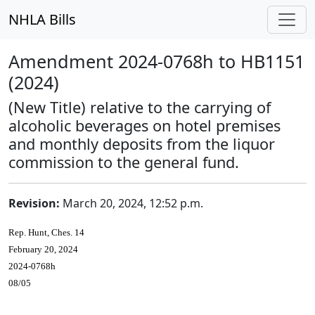
NHLA Bills
Amendment 2024-0768h to HB1151
(2024)
(New Title) relative to the carrying of
alcoholic beverages on hotel premises
and monthly deposits from the liquor
commission to the general fund.
Revision:
March 20, 2024, 12:52 p.m.
Rep. Hunt, Ches. 14
February 20, 2024
2024-0768h
08/05