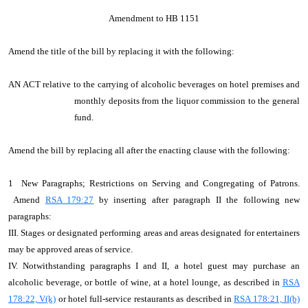
Amendment to HB 1151
Amend the title of the bill by replacing it with the following:
AN ACT relative to the carrying of alcoholic beverages on hotel premises and
monthly deposits from the liquor commission to the general
fund.
Amend the bill by replacing all after the enacting clause with the following:
1 New Paragraphs; Restrictions on Serving and Congregating of Patrons.
Amend
RSA 179:27
by inserting after paragraph II the following new
paragraphs:
III. Stages or designated performing areas and areas designated for entertainers
may be approved areas of service.
IV. Notwithstanding paragraphs I and II, a hotel guest may purchase an
alcoholic beverage, or bottle of wine, at a hotel lounge, as described in
RSA
178:22, V(k)
or hotel full-service restaurants as described in
RSA 178:21, II(b)