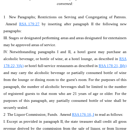
convened:
1 New Paragraphs; Restrictions on Serving and Congregating of Patrons.
Amend
RSA 179:27
by inserting after paragraph II the following new
paragraphs:
III. Stages or designated performing areas and areas designated for entertainers
may be approved areas of service.
IV. Notwithstanding paragraphs I and II, a hotel guest may purchase an
alcoholic beverage, or bottle of wine, at a hotel lounge, as described in
RSA
178:22, V(k)
or hotel full-service restaurants as described in
RSA 178:21, II(b)
and may carry the alcoholic beverage or partially consumed bottle of wine
from the lounge or dining room to the guest’s room. For the purposes of this
paragraph, the number of alcoholic beverages shall be limited to the number
of registered guests to that room who are 21 years of age or older. For the
purposes of this paragraph, any partially consumed bottle of wine shall be
securely sealed.
2 The Liquor Commission; Funds. Amend
RSA 176:16, I
to read as follows:
I. Except as provided in paragraph II, the state treasurer shall credit all gross
revenue derived by the commission from the sale of liquor, or from license