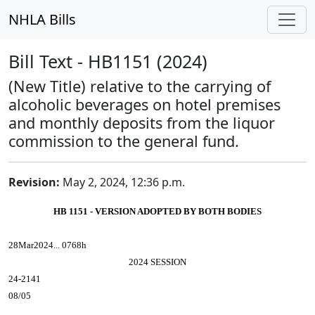
NHLA Bills
Bill Text - HB1151 (2024)
(New Title) relative to the carrying of
alcoholic beverages on hotel premises
and monthly deposits from the liquor
commission to the general fund.
Revision:
May 2, 2024, 12:36 p.m.
HB 1151 - VERSION ADOPTED BY BOTH BODIES
28Mar2024... 0768h
2024 SESSION
24-2141
08/05