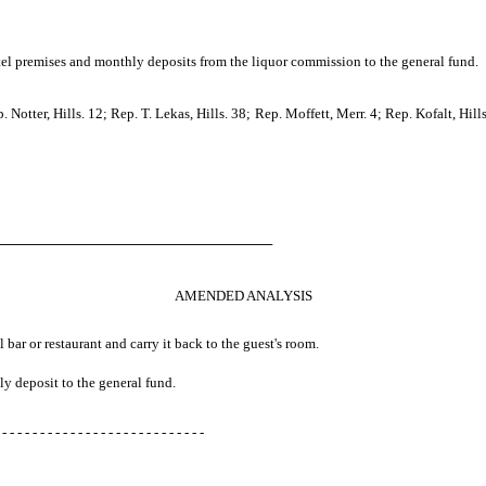
otel premises and monthly deposits from the liquor commission to the general fund.
otter, Hills. 12; Rep. T. Lekas, Hills. 38; Rep. Moffett, Merr. 4; Rep. Kofalt, Hill
────────────────────────────
AMENDED ANALYSIS
l bar or restaurant and carry it back to the guest's room.
ly deposit to the general fund.
 - - - - - - - - - - - - - - - - - - - - - - - - - - -