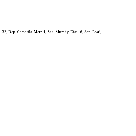
s. 32; Rep. Cambrils, Merr. 4; Sen. Murphy, Dist 16; Sen. Pearl,