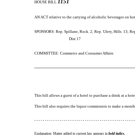
1151
HOUSE BILL
AN ACT
relative to the carrying of alcoholic beverages on h
SPONSORS: Rep. Spillane, Rock. 2; Rep. Ulery, Hills. 13; Rep. N
Dist 17
COMMITTEE: Commerce and Consumer Affairs
─────────────────────────────────────
This bill allows a guest of a hotel to purchase a drink at a hote
This bill also requires the liquor commission to make a month
- - - - - - - - - - - - - - - - - - - - - - - - - - - - - - - - - - - - - - - - - - - - - - - -
Explanation: Matter added to current law appears in
bold italics.