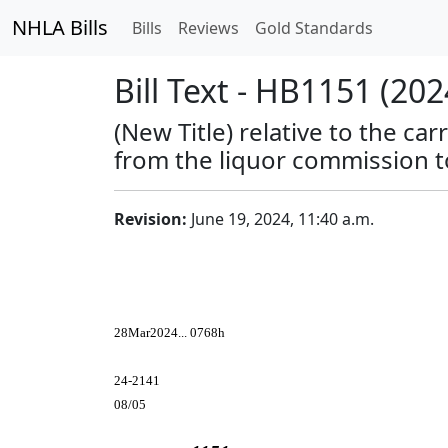
NHLA Bills
Bills
Reviews
Gold Standards
Bill Text - HB1151 (202
(New Title) relative to the c
from the liquor commission t
Revision:
June 19, 2024, 11:40 a.m.
28Mar2024... 0768h
24-2141
08/05