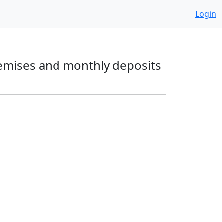
Login
premises and monthly deposits