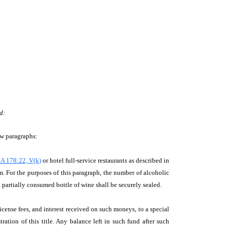
d:
ew paragraphs:
A 178:22, V(k)
or hotel full-service restaurants as described in
. For the purposes of this paragraph, the number of alcoholic
y partially consumed bottle of wine shall be securely sealed.
license fees, and interest received on such moneys, to a special
ation of this title. Any balance left in such fund after such