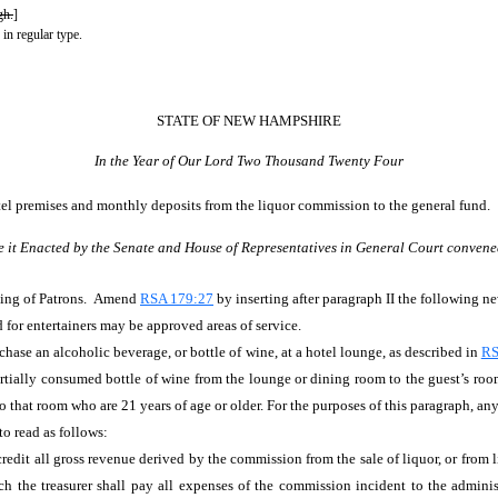
gh.
]
 in regular type.
STATE OF NEW HAMPSHIRE
In the Year of Our Lord Two Thousand Twenty Four
otel premises and monthly deposits from the liquor commission to the general fund.
e it Enacted by the Senate and House of Representatives in General Court convene
ting of Patrons. Amend
RSA 179:27
by inserting after paragraph II the following n
d for entertainers may be approved areas of service.
chase an alcoholic beverage, or bottle of wine, at a hotel lounge, as described in
RS
tially consumed bottle of wine from the lounge or dining room to the guest’s room
o that room who are 21 years of age or older. For the purposes of this paragraph, an
to read as follows:
l credit all gross revenue derived by the commission from the sale of liquor, or from 
the treasurer shall pay all expenses of the commission incident to the administr