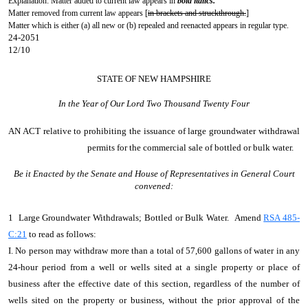
Explanation: Matter added to current law appears in
bold italics.
Matter removed from current law appears [
in brackets and struckthrough.
]
Matter which is either (a) all new or (b) repealed and reenacted appears in regular type.
24-2051
12/10
STATE OF NEW HAMPSHIRE
In the Year of Our Lord Two Thousand Twenty Four
AN ACT
relative to prohibiting the issuance of large groundwater withdrawal
permits for the commercial sale of bottled or bulk water.
Be it Enacted by the Senate and House of Representatives in General Court
convened:
1 Large Groundwater Withdrawals; Bottled or Bulk Water. Amend
RSA 485-
C:21
to read as follows:
I. No person may withdraw more than a total of 57,600 gallons of water in any
24-hour period from a well or wells sited at a single property or place of
business after the effective date of this section, regardless of the number of
wells sited on the property or business, without the prior approval of the