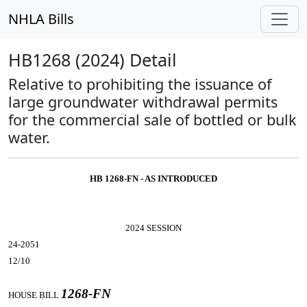
NHLA Bills
HB1268 (2024) Detail
Relative to prohibiting the issuance of
large groundwater withdrawal permits
for the commercial sale of bottled or bulk
water.
HB 1268-FN - AS INTRODUCED
2024 SESSION
24-2051
12/10
1268-FN
HOUSE BILL