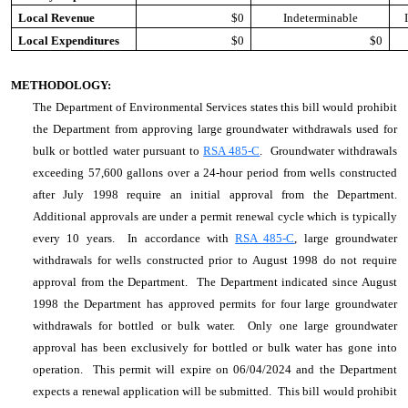
Local Revenue
$0
Indeterminable
Local Expenditures
$0
$0
METHODOLOGY:
The Department of Environmental Services states this bill would prohibit
the Department from approving large groundwater withdrawals used for
bulk or bottled water pursuant to
RSA 485-C
. Groundwater withdrawals
exceeding 57,600 gallons over a 24-hour period from wells constructed
after July 1998 require an initial approval from the Department.
Additional approvals are under a permit renewal cycle which is typically
every 10 years. In accordance with
RSA 485-C
, large groundwater
withdrawals for wells constructed prior to August 1998 do not require
approval from the Department. The Department indicated since August
1998 the Department has approved permits for four large groundwater
withdrawals for bottled or bulk water. Only one large groundwater
approval has been exclusively for bottled or bulk water has gone into
operation. This permit will expire on 06/04/2024 and the Department
expects a renewal application will be submitted. This bill would prohibit