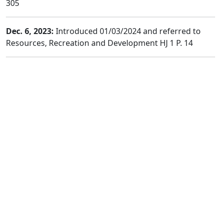
305
Dec. 6, 2023:
Introduced 01/03/2024 and referred to
Resources, Recreation and Development HJ 1 P. 14