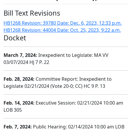
Bill Text Revisions
HB1268 Revision: 39780 Date: Dec. 6, 2023, 12:33 p.m.
HB1268 Revision: 44004 Date: Oct. 25, 2023, 9:22 a.m.
Docket
March 7, 2024:
Inexpedient to Legislate: MA VV
03/07/2024 HJ 7 P. 22
Feb. 28, 2024:
Committee Report: Inexpedient to
Legislate 02/21/2024 (Vote 20-0; CC) HC 9 P. 13
Feb. 14, 2024:
Executive Session: 02/21/2024 10:00 am
LOB 305
Feb. 7, 2024:
Public Hearing: 02/14/2024 10:00 am LOB