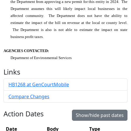
the Department from approving a new permit for this entity in 2024. The
Department assumes this will likely impact local businesses in the
affected community. The Department does not have the ability to
estimate the impact of the bill on revenue at the local or county level.
The Department is also is not able to estimate the impact on state
business profit taxes.
AGENCIES CONTACTED:
Department of Environmental Services
Links
HB1268 at GenCourtMobile
Compare Changes
Action Dates
Show/hide past dates
Date
Body
Type