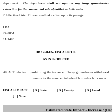
department.
The department shall not approve any large groundwater
extraction for the commercial sale of bottled or bulk water.
2 Effective Date. This act shall take effect upon its passage.
LBA
24-2051
11/14/23
HB 1268-FN- FISCAL NOTE
AS INTRODUCED
AN ACT
relative to prohibiting the issuance of large groundwater withdrawal
permits for the commercial sale of bottled or bulk water.
FISCAL IMPACT:
[ X ] State [ X ] County [ X ] Local
[ ] None
Estimated State Impact - Increase / (De