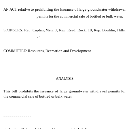
AN ACT
relative to prohibiting the issuance of large groundwater withdrawal
permits for the commercial sale of bottled or bulk water.
SPONSORS: Rep. Caplan, Merr. 8; Rep. Read, Rock. 10; Rep. Bouldin, Hills.
25
COMMITTEE: Resources, Recreation and Development
-----------------------------------------------------------------
ANALYSIS
This bill prohibits the issuance of large groundwater withdrawal permits for
the commercial sale of bottled or bulk water.
- - - - - - - - - - - - - - - - - - - - - - - - - - - - - - - - - - - - - - - - - - - - - - - - - - - - - - - - - - - - -
- - - - - - - - - - - - - -