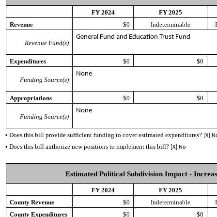
FY 2024
FY 2025
Revenue
$0
Indeterminable
General Fund and Education Trust Fund
Revenue Fund(s)
Expenditures
$0
$0
None
Funding Source(s)
Appropriations
$0
$0
None
Funding Source(s)
•
Does this bill provide sufficient funding to cover estimated expenditures?
[X] N
•
Does this bill authorize new positions to implement this bill?
[X] No
Estimated Political Subdivision Impact - Increas
FY 2024
FY 2025
County Revenue
$0
Indeterminable
County Expenditures
$0
$0