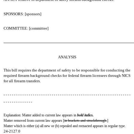
SPONSORS: [sponsors]
COMMITTEE: [committee]
────────────────────────────────────────────────
ANALYSIS
This bill requires the department of safety to be responsible for conducting the
required firearm background checks for federal firearm licensees through NICS
for all firearm transfers.
- - - - - - - - - - - - - - - - - - - - - - - - - - - - - - - - - - - - - - - - - - - - - - - - - - - - - - - - - - - - -
- - - - - - - - - - - - - -
Explanation: Matter added to current law appears in
bold italics.
Matter removed from current law appears [
in brackets and struckthrough.
]
Matter which is either (a) all new or (b) repealed and reenacted appears in regular type.
24-2127.0