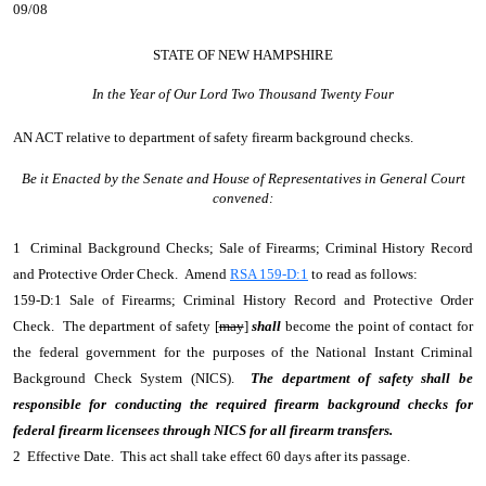
09/08
STATE OF NEW HAMPSHIRE
In the Year of Our Lord Two Thousand Twenty Four
AN ACT
relative to department of safety firearm background checks.
Be it Enacted by the Senate and House of Representatives in General Court
convened:
1 Criminal Background Checks; Sale of Firearms; Criminal History Record
and Protective Order Check. Amend
RSA 159-D:1
to read as follows:
159-D:1 Sale of Firearms; Criminal History Record and Protective Order
Check. The department of safety [
may
]
shall
become the point of contact for
the federal government for the purposes of the National Instant Criminal
Background Check System (NICS).
The department of safety shall be
responsible for conducting the required firearm background checks for
federal firearm licensees through NICS for all firearm transfers.
2 Effective Date. This act shall take effect 60 days after its passage.