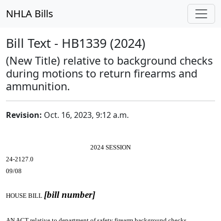
NHLA Bills
Bill Text - HB1339 (2024)
(New Title) relative to background checks
during motions to return firearms and
ammunition.
Revision:
Oct. 16, 2023, 9:12 a.m.
2024 SESSION
24-2127.0
09/08
[bill number]
HOUSE BILL
AN ACT
relative to department of safety firearm background checks.