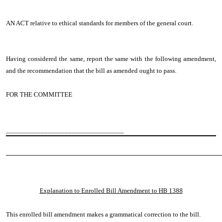
AN ACT relative to ethical standards for members of the general court.
Having considered the same, report the same with the following amendment,
and the recommendation that the bill as amended ought to pass.
FOR THE COMMITTEE
__________________________________
────────────────────────────────────────────────
Explanation to Enrolled Bill Amendment to HB 1388
This enrolled bill amendment makes a grammatical correction to the bill.