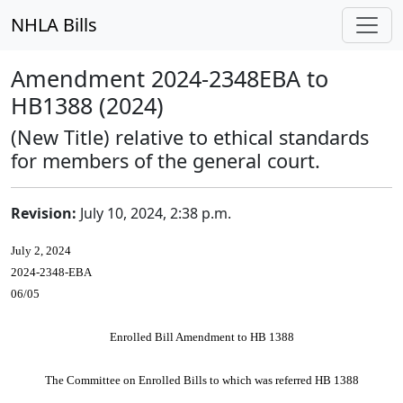
NHLA Bills
Amendment 2024-2348EBA to
HB1388 (2024)
(New Title) relative to ethical standards
for members of the general court.
Revision:
July 10, 2024, 2:38 p.m.
July 2, 2024
2024-2348-EBA
06/05
Enrolled Bill Amendment to HB 1388
The Committee on Enrolled Bills to which was referred HB 1388