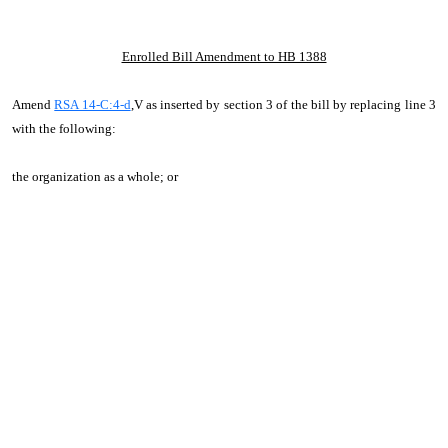
Enrolled Bill Amendment to HB 1388
Amend
RSA 14-C:4-d
,V as inserted by section 3 of the bill by replacing line 3
with the following:
the organization as a whole; or