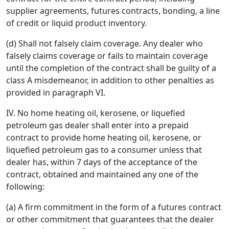
supplier agreements, futures contracts, bonding, a line
of credit or liquid product inventory.
(d) Shall not falsely claim coverage. Any dealer who
falsely claims coverage or fails to maintain coverage
until the completion of the contract shall be guilty of a
class A misdemeanor, in addition to other penalties as
provided in paragraph VI.
IV. No home heating oil, kerosene, or liquefied
petroleum gas dealer shall enter into a prepaid
contract to provide home heating oil, kerosene, or
liquefied petroleum gas to a consumer unless that
dealer has, within 7 days of the acceptance of the
contract, obtained and maintained any one of the
following:
(a) A firm commitment in the form of a futures contract
or other commitment that guarantees that the dealer