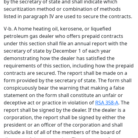
by the secretary of state and shall indicate which
securitization method or combination of methods
listed in paragraph IV are used to secure the contracts.
V-b. A home heating oil, kerosene, or liquefied
petroleum gas dealer who offers prepaid contracts
under this section shall file an annual report with the
secretary of state by December 1 of each year
demonstrating how the dealer has satisfied the
requirements of this section, including how the prepaid
contracts are secured. The report shall be made on a
form provided by the secretary of state. The form shall
conspicuously bear the warning that making a false
statement on the form shall constitute an unfair or
deceptive act or practice in violation of
RSA 358-A
. The
report shall be signed by the dealer. If the dealer is a
corporation, the report shall be signed by either the
president or an officer of the corporation and shall
include a list of all of the members of the board of