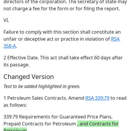
directors of the corporation. The secretary of state may
not charge a fee for the form or for filing the report.
VI.
Failure to comply with this section shall constitute an
unfair or deceptive act or practice in violation of
RSA
358-A
.
2 Effective Date. This act shall take effect 60 days after
its passage.
Changed Version
Text to be added highlighted in green.
1 Petroleum Sales Contracts. Amend
RSA 339:79
to read
as follows:
339:79 Requirements for Guaranteed Price Plans,
Prepaid Contracts for Petroleum
, and Contracts for
Petroleum
.