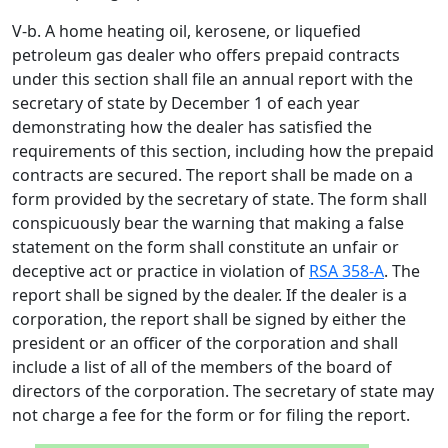
V-b. A home heating oil, kerosene, or liquefied
petroleum gas dealer who offers prepaid contracts
under this section shall file an annual report with the
secretary of state by December 1 of each year
demonstrating how the dealer has satisfied the
requirements of this section, including how the prepaid
contracts are secured. The report shall be made on a
form provided by the secretary of state. The form shall
conspicuously bear the warning that making a false
statement on the form shall constitute an unfair or
deceptive act or practice in violation of
RSA 358-A
. The
report shall be signed by the dealer. If the dealer is a
corporation, the report shall be signed by either the
president or an officer of the corporation and shall
include a list of all of the members of the board of
directors of the corporation. The secretary of state may
not charge a fee for the form or for filing the report.