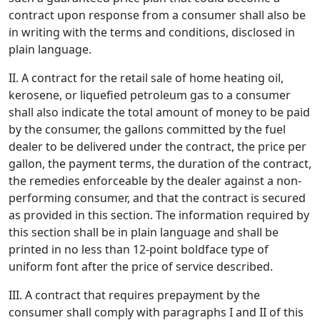
contract upon response from a consumer shall also be
in writing with the terms and conditions, disclosed in
plain language.
II. A contract for the retail sale of home heating oil,
kerosene, or liquefied petroleum gas to a consumer
shall also indicate the total amount of money to be paid
by the consumer, the gallons committed by the fuel
dealer to be delivered under the contract, the price per
gallon, the payment terms, the duration of the contract,
the remedies enforceable by the dealer against a non-
performing consumer, and that the contract is secured
as provided in this section. The information required by
this section shall be in plain language and shall be
printed in no less than 12-point boldface type of
uniform font after the price of service described.
III. A contract that requires prepayment by the
consumer shall comply with paragraphs I and II of this