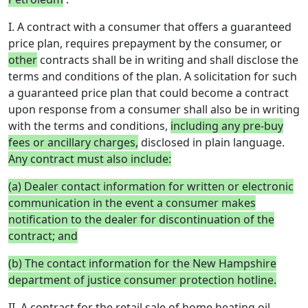
I. A contract with a consumer that offers a guaranteed
price plan, requires prepayment by the consumer, or
other
contracts shall be in writing and shall disclose the
terms and conditions of the plan. A solicitation for such
a guaranteed price plan that could become a contract
upon response from a consumer shall also be in writing
with the terms and conditions,
including any pre-buy
fees or ancillary charges,
disclosed in plain language.
Any contract must also include:
(a) Dealer contact information for written or electronic
communication in the event a consumer makes
notification to the dealer for discontinuation of the
contract; and
(b) The contact information for the New Hampshire
department of justice consumer protection hotline.
II. A contract for the retail sale of home heating oil,