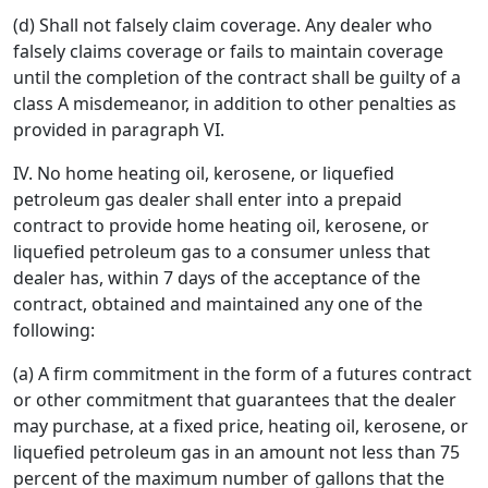
(d) Shall not falsely claim coverage. Any dealer who
falsely claims coverage or fails to maintain coverage
until the completion of the contract shall be guilty of a
class A misdemeanor, in addition to other penalties as
provided in paragraph VI.
IV. No home heating oil, kerosene, or liquefied
petroleum gas dealer shall enter into a prepaid
contract to provide home heating oil, kerosene, or
liquefied petroleum gas to a consumer unless that
dealer has, within 7 days of the acceptance of the
contract, obtained and maintained any one of the
following:
(a) A firm commitment in the form of a futures contract
or other commitment that guarantees that the dealer
may purchase, at a fixed price, heating oil, kerosene, or
liquefied petroleum gas in an amount not less than 75
percent of the maximum number of gallons that the