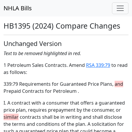
NHLA Bills
HB1395 (2024) Compare Changes
Unchanged Version
Text to be removed highlighted in red.
1 Petroleum Sales Contracts. Amend
RSA 339:79
to read
as follows:
339:79 Requirements for Guaranteed Price Plans,
and
Prepaid Contracts for Petroleum .
I. A contract with a consumer that offers a guaranteed
price plan, requires prepayment by the consumer, or
similar
contracts shall be in writing and shall disclose
the terms and conditions of the plan. A solicitation for
such a guaranteed price plan that could become a