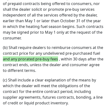
of prepaid contracts being offered to consumers, nor
shall the dealer solicit or promote pre-buy services
independent of all the services offered by the dealer,
earlier than May 1 or later than October 31 of the year
in which the heating fuel season begins. Such contracts
may be signed prior to May 1 only at the request of the
consumer.
(b) Shall require dealers to reimburse consumers at the
contract price for any undelivered pre-purchased fuel
and any prorated pre-buy fees
, within 30 days after the
contract ends, unless the dealer and consumer agree
to different terms.
(c) Shall include a clear explanation of the means by
which the dealer will meet the obligations of the
contract for the entire contract period, including
supplier agreements, futures contracts, bonding, a line
of credit or liquid product inventory.