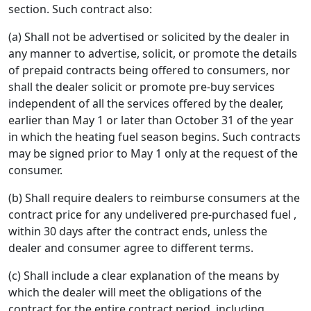
section. Such contract also:
(a) Shall not be advertised or solicited by the dealer in
any manner to advertise, solicit, or promote the details
of prepaid contracts being offered to consumers, nor
shall the dealer solicit or promote pre-buy services
independent of all the services offered by the dealer,
earlier than May 1 or later than October 31 of the year
in which the heating fuel season begins. Such contracts
may be signed prior to May 1 only at the request of the
consumer.
(b) Shall require dealers to reimburse consumers at the
contract price for any undelivered pre-purchased fuel ,
within 30 days after the contract ends, unless the
dealer and consumer agree to different terms.
(c) Shall include a clear explanation of the means by
which the dealer will meet the obligations of the
contract for the entire contract period, including