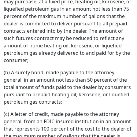
may purchase, at a fixed price, heating oil, kerosene, or
liquefied petroleum gas in an amount not less than 75
percent of the maximum number of gallons that the
dealer is committed to deliver pursuant to all prepaid
contracts entered into by the dealer. The amount of
such futures contract may be reduced to reflect any
amount of home heating oil, kerosene, or liquefied
petroleum gas already delivered to and paid for by the
consumer;
(b) A surety bond, made payable to the attorney
general, in an amount not less than 50 percent of the
total amount of funds paid to the dealer by consumers
pursuant to prepaid heating oil, kerosene, or liquefied
petroleum gas contracts;
(c) A letter of credit, made payable to the attorney
general, from an FDIC-insured institution in an amount
that represents 100 percent of the cost to the dealer of
the maximum number of gallons that the dealer is