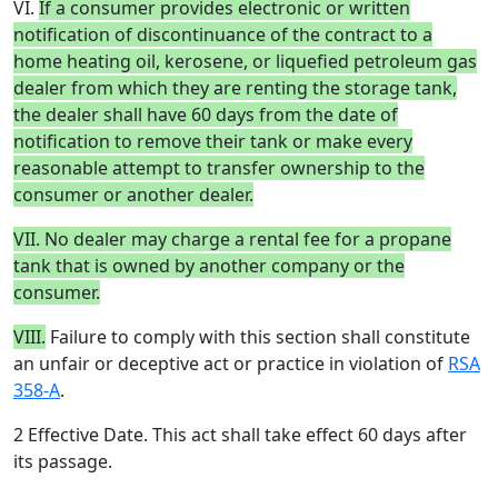
VI.
If a consumer provides electronic or written
notification of discontinuance of the contract to a
home heating oil, kerosene, or liquefied petroleum gas
dealer from which they are renting the storage tank,
the dealer shall have 60 days from the date of
notification to remove their tank or make every
reasonable attempt to transfer ownership to the
consumer or another dealer.
VII. No dealer may charge a rental fee for a propane
tank that is owned by another company or the
consumer.
VIII.
Failure to comply with this section shall constitute
an unfair or deceptive act or practice in violation of
RSA
358-A
.
2 Effective Date. This act shall take effect 60 days after
its passage.