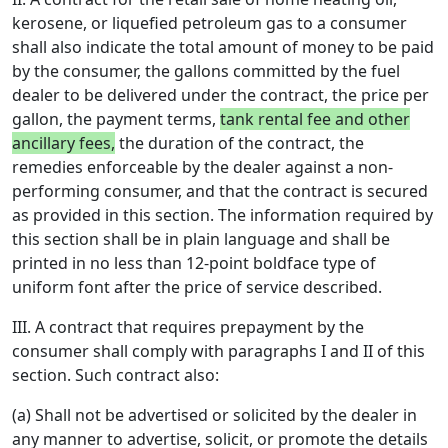
kerosene, or liquefied petroleum gas to a consumer
shall also indicate the total amount of money to be paid
by the consumer, the gallons committed by the fuel
dealer to be delivered under the contract, the price per
gallon, the payment terms,
tank rental fee and other
ancillary fees,
the duration of the contract, the
remedies enforceable by the dealer against a non-
performing consumer, and that the contract is secured
as provided in this section. The information required by
this section shall be in plain language and shall be
printed in no less than 12-point boldface type of
uniform font after the price of service described.
III. A contract that requires prepayment by the
consumer shall comply with paragraphs I and II of this
section. Such contract also:
(a) Shall not be advertised or solicited by the dealer in
any manner to advertise, solicit, or promote the details