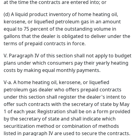
at the time the contracts are entered into; or
(d) A liquid product inventory of home heating oil,
kerosene, or liquefied petroleum gas in an amount
equal to 75 percent of the outstanding volume in
gallons that the dealer is obligated to deliver under the
terms of prepaid contracts in force.
V. Paragraph IV of this section shall not apply to budget
plans under which consumers pay their yearly heating
costs by making equal monthly payments.
V-a. A home heating oil, kerosene, or liquefied
petroleum gas dealer who offers prepaid contracts
under this section shall register the dealer's intent to
offer such contracts with the secretary of state by May
1 of each year. Registration shall be on a form provided
by the secretary of state and shall indicate which
securitization method or combination of methods
listed in paragraph IV are used to secure the contracts.