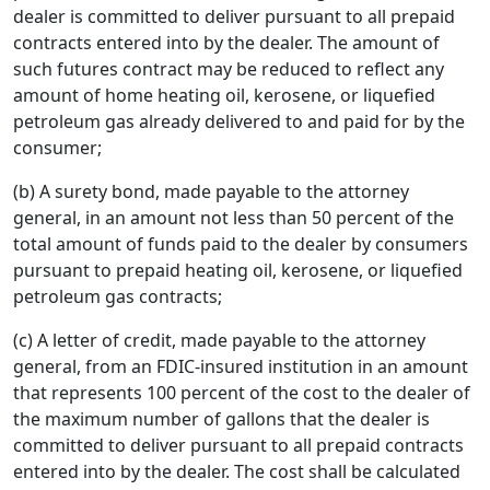
dealer is committed to deliver pursuant to all prepaid
contracts entered into by the dealer. The amount of
such futures contract may be reduced to reflect any
amount of home heating oil, kerosene, or liquefied
petroleum gas already delivered to and paid for by the
consumer;
(b) A surety bond, made payable to the attorney
general, in an amount not less than 50 percent of the
total amount of funds paid to the dealer by consumers
pursuant to prepaid heating oil, kerosene, or liquefied
petroleum gas contracts;
(c) A letter of credit, made payable to the attorney
general, from an FDIC-insured institution in an amount
that represents 100 percent of the cost to the dealer of
the maximum number of gallons that the dealer is
committed to deliver pursuant to all prepaid contracts
entered into by the dealer. The cost shall be calculated