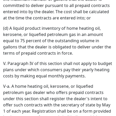
committed to deliver pursuant to all prepaid contracts
entered into by the dealer. The cost shall be calculated
at the time the contracts are entered into; or
(d) A liquid product inventory of home heating oil,
kerosene, or liquefied petroleum gas in an amount
equal to 75 percent of the outstanding volume in
gallons that the dealer is obligated to deliver under the
terms of prepaid contracts in force.
V. Paragraph IV of this section shall not apply to budget
plans under which consumers pay their yearly heating
costs by making equal monthly payments.
V-a. A home heating oil, kerosene, or liquefied
petroleum gas dealer who offers prepaid contracts
under this section shall register the dealer's intent to
offer such contracts with the secretary of state by May
1 of each year. Registration shall be on a form provided