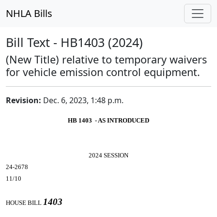
NHLA Bills
Bill Text - HB1403 (2024)
(New Title) relative to temporary waivers
for vehicle emission control equipment.
Revision:
Dec. 6, 2023, 1:48 p.m.
HB 1403 - AS INTRODUCED
2024 SESSION
24-2678
11/10
1403
HOUSE BILL