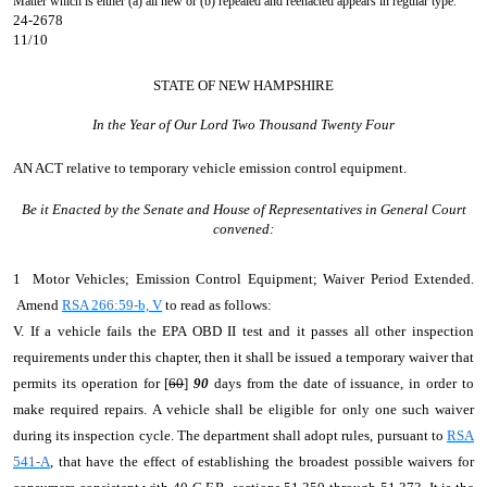
Matter which is either (a) all new or (b) repealed and reenacted appears in regular type.
24-2678
11/10
STATE OF NEW HAMPSHIRE
In the Year of Our Lord Two Thousand Twenty Four
AN ACT
relative to temporary vehicle emission control equipment.
Be it Enacted by the Senate and House of Representatives in General Court
convened:
1 Motor Vehicles; Emission Control Equipment; Waiver Period Extended.
Amend
RSA 266:59-b, V
to read as follows:
V. If a vehicle fails the EPA OBD II test and it passes all other inspection
requirements under this chapter, then it shall be issued a temporary waiver that
permits its operation for [
60
]
90
days from the date of issuance, in order to
make required repairs. A vehicle shall be eligible for only one such waiver
during its inspection cycle. The department shall adopt rules, pursuant to
RSA
541-A
, that have the effect of establishing the broadest possible waivers for