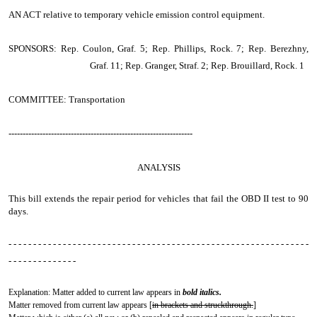
AN ACT
relative to temporary vehicle emission control equipment.
SPONSORS: Rep. Coulon, Graf. 5; Rep. Phillips, Rock. 7; Rep. Berezhny,
Graf. 11; Rep. Granger, Straf. 2; Rep. Brouillard, Rock. 1
COMMITTEE: Transportation
-----------------------------------------------------------------
ANALYSIS
This bill extends the repair period for vehicles that fail the OBD II test to 90
days.
- - - - - - - - - - - - - - - - - - - - - - - - - - - - - - - - - - - - - - - - - - - - - - - - - - - - - - - - - - - - -
- - - - - - - - - - - - - -
Explanation: Matter added to current law appears in
bold italics.
Matter removed from current law appears [
in brackets and struckthrough.
]