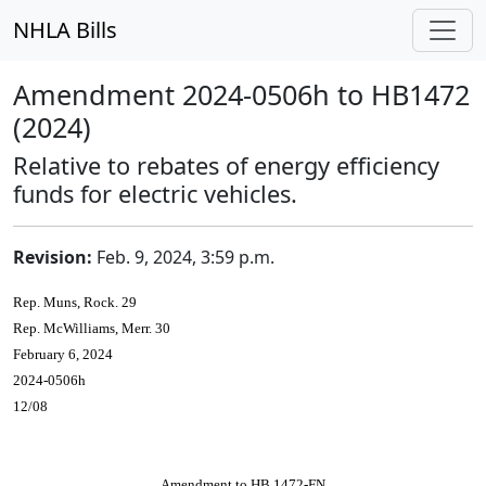
NHLA Bills
Amendment 2024-0506h to HB1472
(2024)
Relative to rebates of energy efficiency
funds for electric vehicles.
Revision:
Feb. 9, 2024, 3:59 p.m.
Rep. Muns, Rock. 29
Rep. McWilliams, Merr. 30
February 6, 2024
2024-0506h
12/08
Amendment to HB 1472-FN