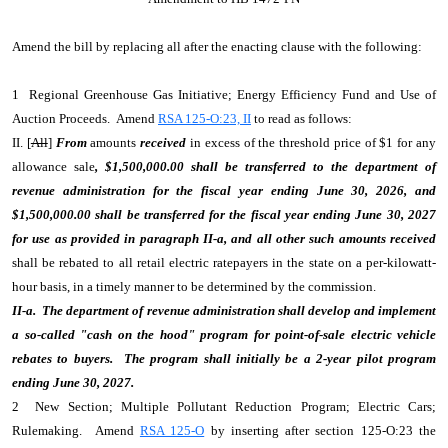
Amend the bill by replacing all after the enacting clause with the following:
1 Regional Greenhouse Gas Initiative; Energy Efficiency Fund and Use of
Auction Proceeds. Amend
RSA 125-O:23, II
to read as follows:
II. [
All
]
From
amounts
received
in excess of the threshold price of $1 for any
allowance sale
, $1,500,000.00 shall be transferred to the department of
revenue administration for the fiscal year ending June 30, 2026, and
$1,500,000.00 shall be transferred for the fiscal year ending June 30, 2027
for use as provided in paragraph II-a, and
all other such amounts received
shall be rebated to all retail electric ratepayers in the state on a per-kilowatt-
hour basis, in a timely manner to be determined by the commission.
II-a. The department of revenue administration shall develop and implement
a so-called "cash on the hood" program for point-of-sale electric vehicle
rebates to buyers. The program shall initially be a 2-year pilot program
ending June 30, 2027.
2 New Section; Multiple Pollutant Reduction Program; Electric Cars;
Rulemaking. Amend
RSA 125-O
by inserting after section 125-O:23 the