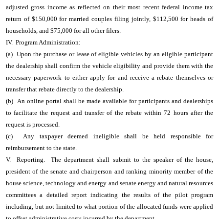
adjusted gross income as reflected on their most recent federal income tax
return of $150,000 for married couples filing jointly, $112,500 for heads of
households, and $75,000 for all other filers.
IV. Program Administration:
(a) Upon the purchase or lease of eligible vehicles by an eligible participant
the dealership shall confirm the vehicle eligibility and provide them with the
necessary paperwork to either apply for and receive a rebate themselves or
transfer that rebate directly to the dealership.
(b) An online portal shall be made available for participants and dealerships
to facilitate the request and transfer of the rebate within 72 hours after the
request is processed.
(c) Any taxpayer deemed ineligible shall be held responsible for
reimbursement to the state.
V. Reporting. The department shall submit to the speaker of the house,
president of the senate and chairperson and ranking minority member of the
house science, technology and energy and senate energy and natural resources
committees a detailed report indicating the results of the pilot program
including, but not limited to what portion of the allocated funds were applied
to offset administrative costs incurred by the department.