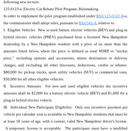
following new section:
125-O:23-a Electric Car Rebate Pilot Program; Rulemaking.
In order to implement the pilot program established under
RSA 125-O:23, II
-a,
the commissioner shall adopt rules, pursuant to
RSA 541-A
, relative to:
I. Eligible Vehicles. New or used battery electric vehicles (BEV) and plug-in
hybrid electric vehicles (PHEV) purchased from a licensed New Hampshire
dealership by a New Hampshire resident with a price of no more than the
amounts listed below, where the price is defined as total MSRP or “sticker
price,” including options and accessories, minus destination or delivery
charges, and excluding all other discounts, deductions, credits or rebates:
$80,000 for pickup trucks, sport utility vehicles (SUV) or commercial vans,
$50,000 for all other eligible vehicles.
II. Incentive Amounts. For new and used eligible vehicles the incentive
amounts shall be $2,000 for a battery electric vehicle (BEV) and $1,000 for a
plug-in hybrid electric vehicle.
III. Individual New Participant Eligibility. Only one incentive payment per
vehicle per calendar year is available to New Hampshire residents that must be
at least 18 years of age, with a current, valid New Hampshire driver’s license.
A temporary license is acceptable. The participant must have a modified