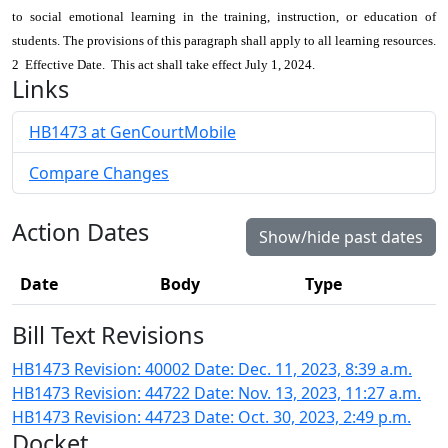
to social emotional learning in the training, instruction, or education of
students. The provisions of this paragraph shall apply to all learning resources.
2 Effective Date. This act shall take effect July 1, 2024.
Links
HB1473 at GenCourtMobile
Compare Changes
Action Dates
Show/hide past dates
Date
Body
Type
Bill Text Revisions
HB1473 Revision: 40002 Date: Dec. 11, 2023, 8:39 a.m.
HB1473 Revision: 44722 Date: Nov. 13, 2023, 11:27 a.m.
HB1473 Revision: 44723 Date: Oct. 30, 2023, 2:49 p.m.
Docket