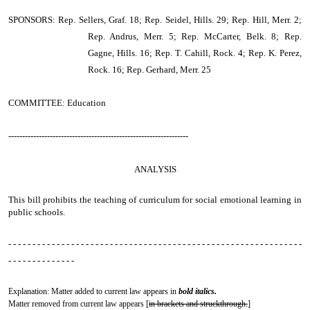
SPONSORS: Rep. Sellers, Graf. 18; Rep. Seidel, Hills. 29; Rep. Hill, Merr. 2;
Rep. Andrus, Merr. 5; Rep. McCarter, Belk. 8; Rep.
Gagne, Hills. 16; Rep. T. Cahill, Rock. 4; Rep. K. Perez,
Rock. 16; Rep. Gerhard, Merr. 25
COMMITTEE: Education
-----------------------------------------------------------------
ANALYSIS
This bill prohibits the teaching of curriculum for social emotional learning in
public schools.
- - - - - - - - - - - - - - - - - - - - - - - - - - - - - - - - - - - - - - - - - - - - - - - - - - - - - - - - - - - - -
- - - - - - - - - - - - - -
Explanation: Matter added to current law appears in
bold italics.
Matter removed from current law appears [
in brackets and struckthrough.
]