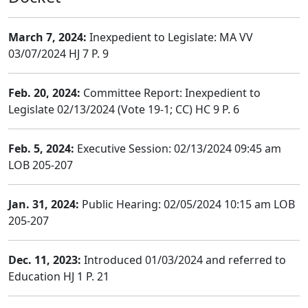
March 7, 2024:
Inexpedient to Legislate: MA VV
03/07/2024 HJ 7 P. 9
Feb. 20, 2024:
Committee Report: Inexpedient to
Legislate 02/13/2024 (Vote 19-1; CC) HC 9 P. 6
Feb. 5, 2024:
Executive Session: 02/13/2024 09:45 am
LOB 205-207
Jan. 31, 2024:
Public Hearing: 02/05/2024 10:15 am LOB
205-207
Dec. 11, 2023:
Introduced 01/03/2024 and referred to
Education HJ 1 P. 21