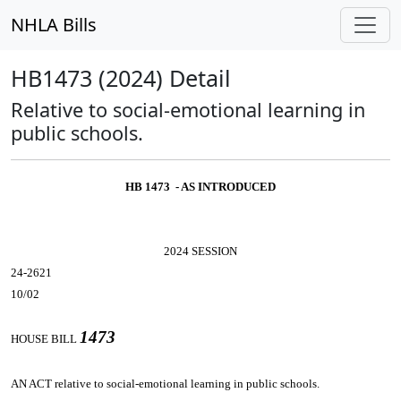
NHLA Bills
HB1473 (2024) Detail
Relative to social-emotional learning in
public schools.
HB 1473 - AS INTRODUCED
2024 SESSION
24-2621
10/02
1473
HOUSE BILL
AN ACT
relative to social-emotional learning in public schools.