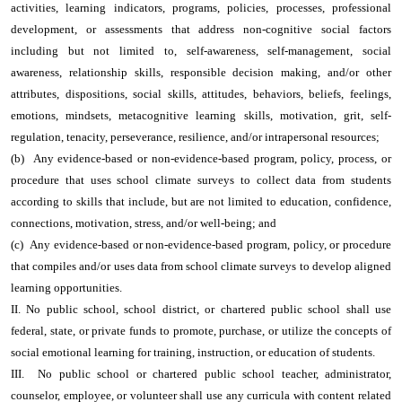
activities, learning indicators, programs, policies, processes, professional
development, or assessments that address non-cognitive social factors
including but not limited to, self-awareness, self-management, social
awareness, relationship skills, responsible decision making, and/or other
attributes, dispositions, social skills, attitudes, behaviors, beliefs, feelings,
emotions, mindsets, metacognitive learning skills, motivation, grit, self-
regulation, tenacity, perseverance, resilience, and/or intrapersonal resources;
(b) Any evidence-based or non-evidence-based program, policy, process, or
procedure that uses school climate surveys to collect data from students
according to skills that include, but are not limited to education, confidence,
connections, motivation, stress, and/or well-being; and
(c) Any evidence-based or non-evidence-based program, policy, or procedure
that compiles and/or uses data from school climate surveys to develop aligned
learning opportunities.
II. No public school, school district, or chartered public school shall use
federal, state, or private funds to promote, purchase, or utilize the concepts of
social emotional learning for training, instruction, or education of students.
III. No public school or chartered public school teacher, administrator,
counselor, employee, or volunteer shall use any curricula with content related