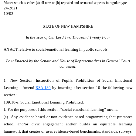
Matter which is either (a) all new or (b) repealed and reenacted appears in regular type.
24-2621
10/02
STATE OF NEW HAMPSHIRE
In the Year of Our Lord Two Thousand Twenty Four
AN ACT
relative to social-emotional learning in public schools.
Be it Enacted by the Senate and House of Representatives in General Court
convened:
1 New Section; Instruction of Pupils; Prohibition of Social Emotional
Learning. Amend
RSA 189
by inserting after section 10 the following new
section:
189:10-a Social Emotional Learning Prohibited.
I. For the purposes of this section, “social emotional learning” means:
(a) Any evidence-based or non-evidence-based programming that promotes
school and/or civic engagement and/or builds an equitable learning
framework that creates or uses evidence-based benchmarks, standards, surveys,