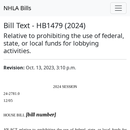
NHLA Bills
Bill Text - HB1479 (2024)
Relative to prohibiting the use of federal,
state, or local funds for lobbying
activities.
Revision:
Oct. 13, 2023, 3:10 p.m.
2024 SESSION
24-2781.0
12/05
[bill number]
HOUSE BILL
AN ACT
relative to prohibiting the use of federal, state, or local funds for