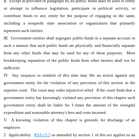
II. Except as provided in paragraph III, no public funds shall be used to lobby
or attempt to influence legislation, participate in political activity, or
contribute funds to any entity for the purpose of engaging in the same,
including a nonprofit state association or organization that primarily
represents such entities.
III. Government entities shall segregate public funds in a separate account in
such a manner that such public funds are physically and financially separate
from any other funds that may be used for any of these purposes. Mere
bookkeeping separation of the public funds from other monies shall not be
sufficient.
IV. Any taxpayer or resident of this state may file an action against any
government entity for the violation of any provision of this section in the
superior court. The court may order injunctive relief. If the court finds that a
government entity has knowingly violated any provision of this chapter such
government entity shall be liable for 3 times the amount of the wrongful
expenditure and reasonable attorney's fees and costs incurred.
V. A knowing violation of this chapter is grounds for discharge of an
employee.
2 Applicability.
RSA 15:5
as amended by section 1 of this act applies to an