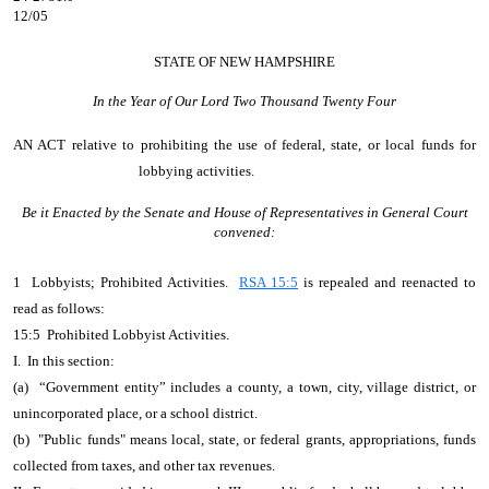
12/05
STATE OF NEW HAMPSHIRE
In the Year of Our Lord Two Thousand Twenty Four
AN ACT
relative to prohibiting the use of federal, state, or local funds for
lobbying activities.
Be it Enacted by the Senate and House of Representatives in General Court
convened:
1 Lobbyists; Prohibited Activities.
RSA 15:5
is repealed and reenacted to
read as follows:
15:5 Prohibited Lobbyist Activities.
I. In this section:
(a) “Government entity” includes a county, a town, city, village district, or
unincorporated place, or a school district.
(b) "Public funds" means local, state, or federal grants, appropriations, funds
collected from taxes, and other tax revenues.