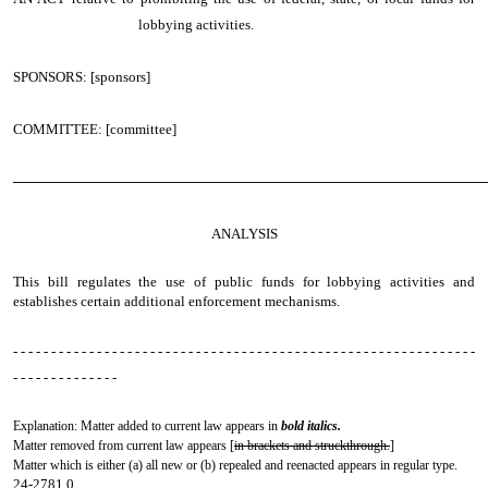
lobbying activities.
SPONSORS: [sponsors]
COMMITTEE: [committee]
────────────────────────────────────────────────
ANALYSIS
This bill regulates the use of public funds for lobbying activities and
establishes certain additional enforcement mechanisms.
- - - - - - - - - - - - - - - - - - - - - - - - - - - - - - - - - - - - - - - - - - - - - - - - - - - - - - - - - - - - -
- - - - - - - - - - - - - -
Explanation: Matter added to current law appears in
bold italics.
Matter removed from current law appears [
in brackets and struckthrough.
]
Matter which is either (a) all new or (b) repealed and reenacted appears in regular type.
24-2781.0