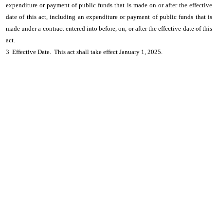
expenditure or payment of public funds that is made on or after the effective
date of this act, including an expenditure or payment of public funds that is
made under a contract entered into before, on, or after the effective date of this
act.
3 Effective Date. This act shall take effect January 1, 2025.