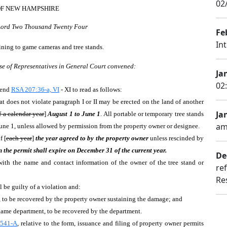
02
OF NEW HAMPSHIRE
 Lord Two Thousand Twenty Four
Fe
In
aining to game cameras and tree stands.
se of Representatives in General Court convened:
Jan
02
mend
RSA 207:36-a, VI
- XI to read as follows:
at does not violate paragraph I or II may be erected on the land of another
Jan
 a calendar year
]
August 1 to June 1
. All portable or temporary tree stands
am
une 1, unless allowed by permission from the property owner or designee.
f [
each year
]
the year agreed to by the property owner
unless rescinded by
en the permit shall expire on December 31 of the current year.
De
d with the name and contact information of the owner of the tree stand or
re
Re
 be guilty of a violation and:
t, to be recovered by the property owner sustaining the damage; and
 game department, to be recovered by the department.
541-A
, relative to the form, issuance and filing of property owner permits