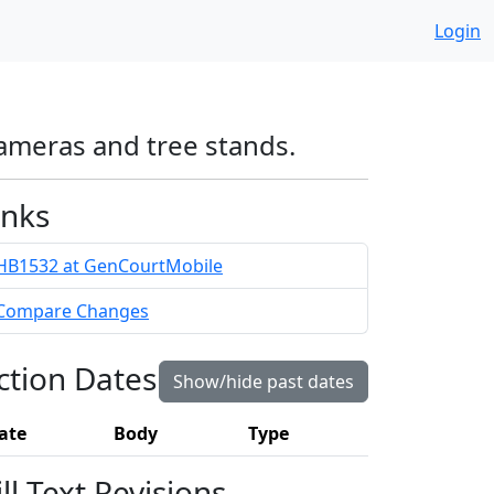
Login
cameras and tree stands.
inks
HB1532 at GenCourtMobile
Compare Changes
ction Dates
Show/hide past dates
ate
Body
Type
ill Text Revisions