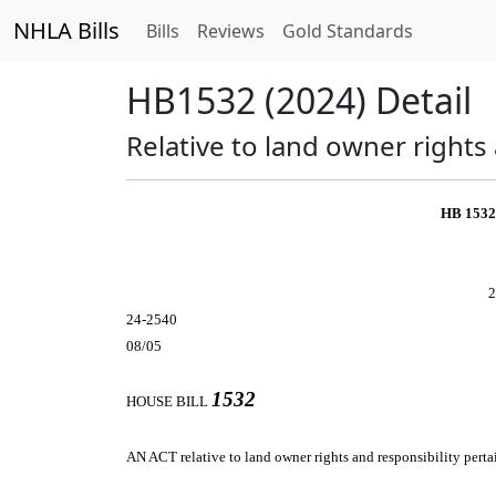
NHLA Bills
Bills
Reviews
Gold Standards
HB1532 (2024) Detail
Relative to land owner rights
HB 153
2
24-2540
08/05
1532
HOUSE BILL
AN ACT
relative to land owner rights and responsibility pert