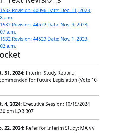
1532 Revision: 40096 Date: Dec. 11, 2023,
28 a.m.
1532 Revision: 44622 Date: Nov. 9, 2023,
:07 a.m.
1532 Revision: 44623 Date: Nov. 1, 2023,
:02 a.m.
ocket
t. 31, 2024:
Interim Study Report:
commended for Future Legislation (Vote 10-
t. 4, 2024:
Executive Session: 10/15/2024
:30 pm LOB 307
b. 22, 2024:
Refer for Interim Study: MA VV