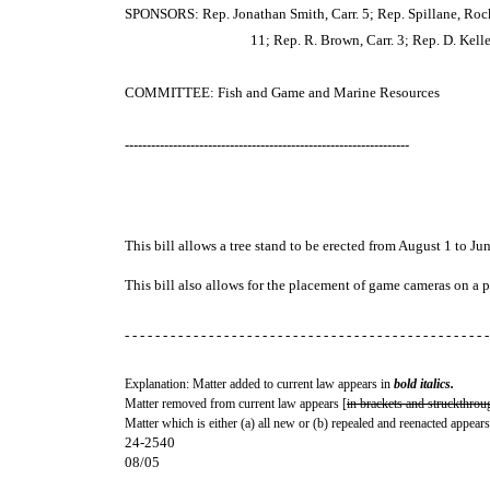
SPONSORS: Rep. Jonathan Smith, Carr. 5; Rep. Spillane, Rock. 
11; Rep. R. Brown, Carr. 3; Rep. D. Kelle
COMMITTEE: Fish and Game and Marine Resources
-----------------------------------------------------------------
This bill allows a tree stand to be erected from August 1 to Jun
This bill also allows for the placement of game cameras on a 
- - - - - - - - - - - - - - - - - - - - - - - - - - - - - - - - - - - - - - - - - - - - - - - -
Explanation: Matter added to current law appears in
bold italics.
Matter removed from current law appears [
in brackets and struckthrou
Matter which is either (a) all new or (b) repealed and reenacted appears
24-2540
08/05