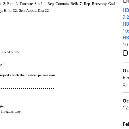
2; Rep. L. Turcotte, Straf. 4; Rep. Comtois, Belk. 7; Rep. Berezhny, Graf.
HB
y, Hills. 32; Sen. Abbas, Dist 22
9:
HB
10
HB
10
D
ANALYSIS
e 1.
Oc
property with the owners' permission.
Re
0)
 - - - - - - - - - - - - - - - - - - - - - - - - - - -
Oc
gh.
]
12
 in regular type.
Fe