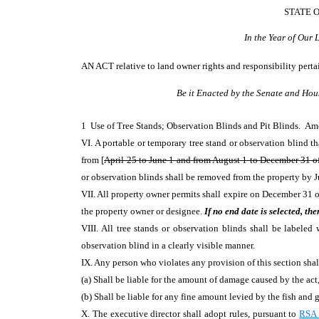
STATE 
In the Year of Our
AN ACT
relative to land owner rights and responsibility pert
Be it Enacted by the Senate and Hou
1 Use of Tree Stands; Observation Blinds and Pit Blinds. A
VI. A portable or temporary tree stand or observation blind th
from [
April 25 to June 1 and from August 1 to December 31 of
or observation blinds shall be removed from the property by J
VII. All property owner permits shall expire on December 31 o
the property owner or designee.
If no end date is selected, th
VIII. All tree stands or observation blinds shall be labele
observation blind in a clearly visible manner.
IX. Any person who violates any provision of this section shall
(a) Shall be liable for the amount of damage caused by the ac
(b) Shall be liable for any fine amount levied by the fish and
X. The executive director shall adopt rules, pursuant to
RSA 