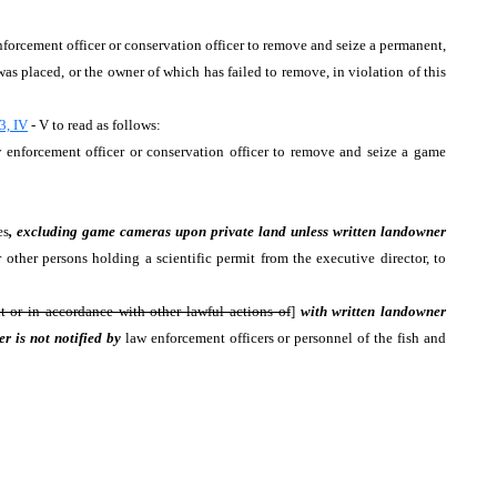
enforcement officer or conservation officer to remove and seize a permanent,
as placed, or the owner of which has failed to remove, in violation of this
3, IV
- V to read as follows:
aw enforcement officer or conservation officer to remove and seize a game
es
, excluding game cameras upon private land unless written landowner
other persons holding a scientific permit from the executive director, to
t or in accordance with other lawful actions of
]
with written landowner
r is not notified by
law enforcement officers or personnel of the fish and