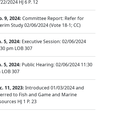
/22/2024 HJ 6 P. 12
b. 9, 2024:
Committee Report: Refer for
terim Study 02/06/2024 (Vote 18-1; CC)
. 5, 2024:
Executive Session: 02/06/2024
:30 pm LOB 307
. 5, 2024:
Public Hearing: 02/06/2024 11:30
 LOB 307
c. 11, 2023:
Introduced 01/03/2024 and
ferred to Fish and Game and Marine
sources HJ 1 P. 23