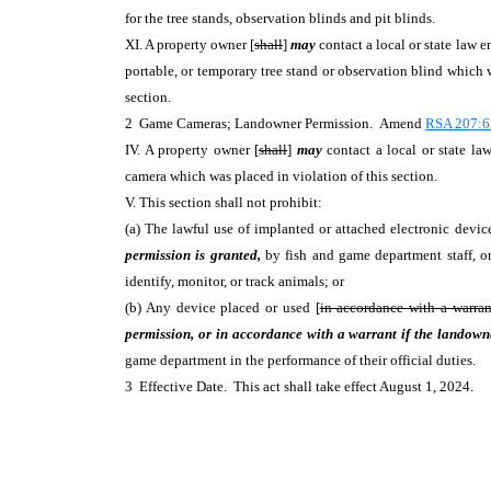
for the tree stands, observation blinds and pit blinds.
XI. A property owner [
shall
]
may
contact a local or state law 
portable, or temporary tree stand or observation blind which w
section.
2 Game Cameras; Landowner Permission. Amend
RSA 207:6
IV. A property owner [
shall
]
may
contact a local or state l
camera which was placed in violation of this section.
V. This section shall not prohibit:
(a) The lawful use of implanted or attached electronic devic
permission is granted,
by fish and game department staff, or 
identify, monitor, or track animals; or
(b) Any device placed or used [
in accordance with a warran
permission, or in accordance with a warrant if the landowne
game department in the performance of their official duties.
3 Effective Date. This act shall take effect August 1, 2024.