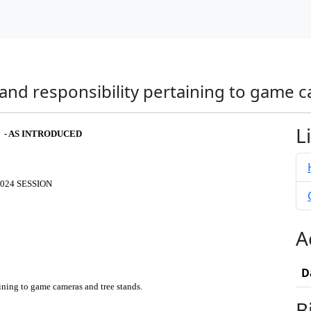
 and responsibility pertaining to game 
L
2 - AS INTRODUCED
024 SESSION
A
D
aining to game cameras and tree stands.
B