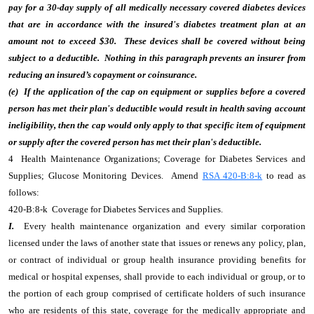
pay for a 30-day supply of all medically necessary covered diabetes devices
that are in accordance with the insured's diabetes treatment plan at an
amount not to exceed $30. These devices shall be covered without being
subject to a deductible. Nothing in this paragraph prevents an insurer from
reducing an insured’s copayment or coinsurance.
(e) If the application of the cap on equipment or supplies before a covered
person has met their plan's deductible would result in health saving account
ineligibility, then the cap would only apply to that specific item of equipment
or supply after the covered person has met their plan's deductible.
4 Health Maintenance Organizations; Coverage for Diabetes Services and
Supplies; Glucose Monitoring Devices. Amend
RSA 420-B:8-k
to read as
follows:
420-B:8-k Coverage for Diabetes Services and Supplies.
I.
Every health maintenance organization and every similar corporation
licensed under the laws of another state that issues or renews any policy, plan,
or contract of individual or group health insurance providing benefits for
medical or hospital expenses, shall provide to each individual or group, or to
the portion of each group comprised of certificate holders of such insurance
who are residents of this state, coverage for the medically appropriate and