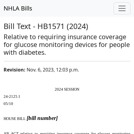
NHLA Bills
Bill Text - HB1571 (2024)
Relative to requiring insurance coverage
for glucose monitoring devices for people
with diabetes.
Revision:
Nov. 6, 2023, 12:03 p.m.
2024 SESSION
24-2125.1
05/10
[bill number]
HOUSE BILL
AN ACT
relative to requiring insurance coverage for glucose monitoring