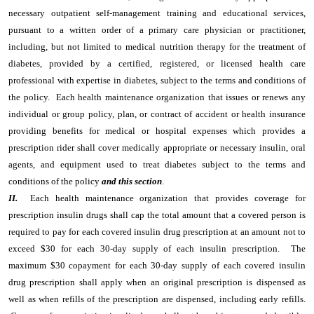
necessary outpatient self-management training and educational services,
pursuant to a written order of a primary care physician or practitioner,
including, but not limited to medical nutrition therapy for the treatment of
diabetes, provided by a certified, registered, or licensed health care
professional with expertise in diabetes, subject to the terms and conditions of
the policy. Each health maintenance organization that issues or renews any
individual or group policy, plan, or contract of accident or health insurance
providing benefits for medical or hospital expenses which provides a
prescription rider shall cover medically appropriate or necessary insulin, oral
agents, and equipment used to treat diabetes subject to the terms and
conditions of the policy
and this section
.
II.
Each health maintenance organization that provides coverage for
prescription insulin drugs shall cap the total amount that a covered person is
required to pay for each covered insulin drug prescription at an amount not to
exceed $30 for each 30-day supply of each insulin prescription. The
maximum $30 copayment for each 30-day supply of each covered insulin
drug prescription shall apply when an original prescription is dispensed as
well as when refills of the prescription are dispensed, including early refills.