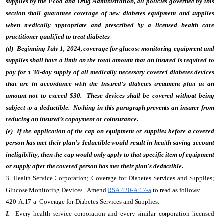
supplies by the Food and Drug Administration, all policies governed by this
section shall guarantee coverage of new diabetes equipment and supplies
when medically appropriate and prescribed by a licensed health care
practitioner qualified to treat diabetes.
(d) Beginning July 1, 2024, coverage for glucose monitoring equipment and
supplies shall have a limit on the total amount that an insured is required to
pay for a 30-day supply of all medically necessary covered diabetes devices
that are in accordance with the insured's diabetes treatment plan at an
amount not to exceed $30. These devices shall be covered without being
subject to a deductible. Nothing in this paragraph prevents an insurer from
reducing an insured’s copayment or coinsurance.
(e) If the application of the cap on equipment or supplies before a covered
person has met their plan's deductible would result in health saving account
ineligibility, then the cap would only apply to that specific item of equipment
or supply after the covered person has met their plan's deductible.
3 Health Service Corporation; Coverage for Diabetes Services and Supplies;
Glucose Monitoring Devices. Amend
RSA 420-A:17-a
to read as follows:
420-A:17-a Coverage for Diabetes Services and Supplies.
I.
Every health service corporation and every similar corporation licensed