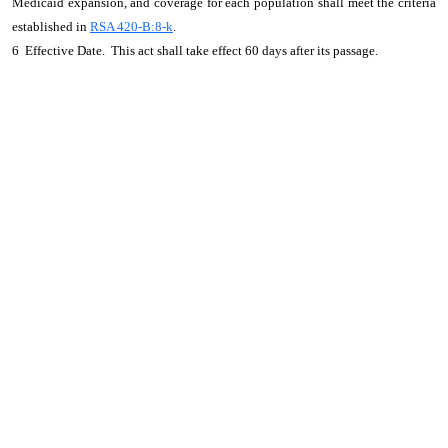
Medicaid expansion, and coverage for each population shall meet the criteria
established in
RSA 420-B:8-k
.
6 Effective Date. This act shall take effect 60 days after its passage.