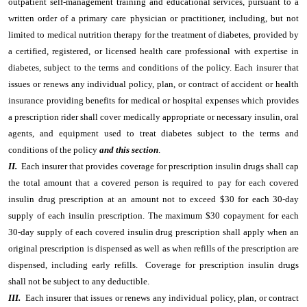
outpatient self-management training and educational services, pursuant to a
written order of a primary care physician or practitioner, including, but not
limited to medical nutrition therapy for the treatment of diabetes, provided by
a certified, registered, or licensed health care professional with expertise in
diabetes, subject to the terms and conditions of the policy. Each insurer that
issues or renews any individual policy, plan, or contract of accident or health
insurance providing benefits for medical or hospital expenses which provides
a prescription rider shall cover medically appropriate or necessary insulin, oral
agents, and equipment used to treat diabetes subject to the terms and
conditions of the policy
and this section
.
II.
Each insurer that provides coverage for prescription insulin drugs shall cap
the total amount that a covered person is required to pay for each covered
insulin drug prescription at an amount not to exceed $30 for each 30-day
supply of each insulin prescription. The maximum $30 copayment for each
30-day supply of each covered insulin drug prescription shall apply when an
original prescription is dispensed as well as when refills of the prescription are
dispensed, including early refills. Coverage for prescription insulin drugs
shall not be subject to any deductible.
III.
Each insurer that issues or renews any individual policy, plan, or contract