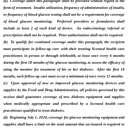
(a) Coverage under this paragraph shall be provided without regard to the
form of treatment. Insulin utilization, frequency of administration of insulin,
or frequency of blood glucose testing shall not be a requirement for coverage
of blood glucose monitoring. Preferred providers or formularies shall
include at least 2 of each kind of device. An endocrinology referral or
prescription shall not be required. Prior authorization shall not be required.
(b) To qualify for continued coverage under this paragraph, the recipient
must participate in follow-up care with their treating licensed health care
practitioner, in person or through telehealth, at least once every 6 months
during the first 18 months of the glucose monitoring, to assess the efficacy of
using the monitor for treatment of his or her diabetes. After the first 18
months, such follow-up care must occur a minimum of once every 12 months.
(c) Upon approval of new or improved glucose monitoring devices and
supplies by the Food and Drug Administration, all policies governed by this
section shall guarantee coverage of new diabetes equipment and supplies
when medically appropriate and prescribed by a licensed health care
practitioner qualified to treat diabetes.
(d) Beginning July 1, 2024, coverage for glucose monitoring equipment and
supplies shall have a limit on the total amount that an insured is required to