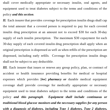
shall cover medically appropriate or necessary insulin, oral agents, and
equipment used to treat diabetes subject to the terms and conditions of the
policy
and this section
.
II.
Each insurer that provides coverage for prescription insulin drugs shall cap
the total amount that a covered person is required to pay for each covered
insulin drug prescription at an amount not to exceed $30 for each 30-day
supply of each insulin prescription. The maximum $30 copayment for each
30-day supply of each covered insulin drug prescription shall apply when an
original prescription is dispensed as well as when refills of the prescription are
dispensed, including early refills. Coverage for prescription insulin drugs
shall not be subject to any deductible.
III.
Each insurer that issues or renews any group policy, plan, or contract of
accident or health insurance providing benefits for medical or hospital
expenses which provides [
for
]
pharmacy or
durable medical equipment
coverage shall provide coverage for medically appropriate or necessary
equipment used to treat diabetes subject to the terms and conditions of the
policy
and this paragraph
.
Equipment shall include continuous or
traditional blood glucose monitors and the necessary supplies for any person
with a diagnosis of diabetes, including Type 1 diabetes, Type 2 diabetes,