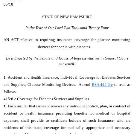
05/10
STATE OF NEW HAMPSHIRE
In the Year of Our Lord Two Thousand Twenty Four
AN ACT
relative to requiring insurance coverage for glucose monitoring
devices for people with diabetes.
Be it Enacted by the Senate and House of Representatives in General Court
convened:
1 Accident and Health Insurance; Individual; Coverage for Diabetes Services
and Supplies; Glucose Monitoring Devices. Amend
RSA 415:6-e
to read as
follows:
415:6-e Coverage for Diabetes Services and Supplies.
I.
Each insurer that issues or renews any individual policy, plan, or contract of
accident or health insurance providing benefits for medical or hospital
expenses, shall provide to certificate holders of such insurance, who are
residents of this state, coverage for medically appropriate and necessary