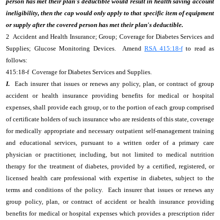
person has met their plan's deductible would result in health saving account
ineligibility, then the cap would only apply to that specific item of equipment
or supply after the covered person has met their plan's deductible.
2 Accident and Health Insurance; Group; Coverage for Diabetes Services and
Supplies; Glucose Monitoring Devices. Amend
RSA 415:18-f
to read as
follows:
415:18-f Coverage for Diabetes Services and Supplies.
I.
Each insurer that issues or renews any policy, plan, or contract of group
accident or health insurance providing benefits for medical or hospital
expenses, shall provide each group, or to the portion of each group comprised
of certificate holders of such insurance who are residents of this state, coverage
for medically appropriate and necessary outpatient self-management training
and educational services, pursuant to a written order of a primary care
physician or practitioner, including, but not limited to medical nutrition
therapy for the treatment of diabetes, provided by a certified, registered, or
licensed health care professional with expertise in diabetes, subject to the
terms and conditions of the policy. Each insurer that issues or renews any
group policy, plan, or contract of accident or health insurance providing
benefits for medical or hospital expenses which provides a prescription rider