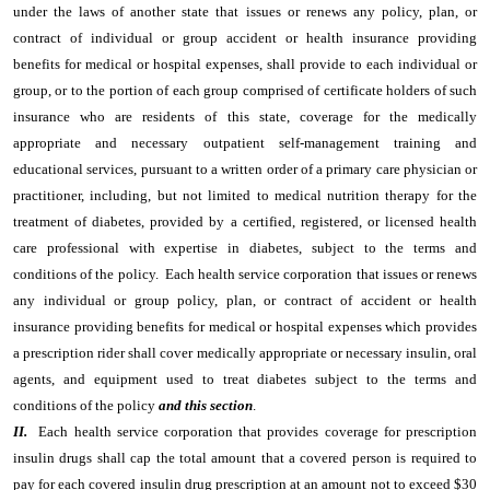
under the laws of another state that issues or renews any policy, plan, or
contract of individual or group accident or health insurance providing
benefits for medical or hospital expenses, shall provide to each individual or
group, or to the portion of each group comprised of certificate holders of such
insurance who are residents of this state, coverage for the medically
appropriate and necessary outpatient self-management training and
educational services, pursuant to a written order of a primary care physician or
practitioner, including, but not limited to medical nutrition therapy for the
treatment of diabetes, provided by a certified, registered, or licensed health
care professional with expertise in diabetes, subject to the terms and
conditions of the policy. Each health service corporation that issues or renews
any individual or group policy, plan, or contract of accident or health
insurance providing benefits for medical or hospital expenses which provides
a prescription rider shall cover medically appropriate or necessary insulin, oral
agents, and equipment used to treat diabetes subject to the terms and
conditions of the policy
and this section
.
II.
Each health service corporation that provides coverage for prescription
insulin drugs shall cap the total amount that a covered person is required to
pay for each covered insulin drug prescription at an amount not to exceed $30