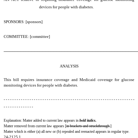
devices for people with diabetes.
SPONSORS: [sponsors]
COMMITTEE: [committee]
────────────────────────────────────────────────
ANALYSIS
This bill requires insurance coverage and Medicaid coverage for glucose
monitoring devices for people with diabetes.
- - - - - - - - - - - - - - - - - - - - - - - - - - - - - - - - - - - - - - - - - - - - - - - - - - - - - - - - - - - - -
- - - - - - - - - - - - - -
Explanation: Matter added to current law appears in
bold italics.
Matter removed from current law appears [
in brackets and struckthrough.
]
Matter which is either (a) all new or (b) repealed and reenacted appears in regular type.
24-2125.1