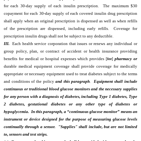
for each 30-day supply of each insulin prescription. The maximum $30
copayment for each 30-day supply of each covered insulin drug prescription
shall apply when an original prescription is dispensed as well as when refills
of the prescription are dispensed, including early refills. Coverage for
prescription insulin drugs shall not be subject to any deductible.
III.
Each health service corporation that issues or renews any individual or
group policy, plan, or contract of accident or health insurance providing
benefits for medical or hospital expenses which provides [
for
]
pharmacy or
durable medical equipment coverage shall provide coverage for medically
appropriate or necessary equipment used to treat diabetes subject to the terms
and conditions of the policy
and this paragraph
.
Equipment shall include
continuous or traditional blood glucose monitors and the necessary supplies
for any person with a diagnosis of diabetes, including Type 1 diabetes, Type
2 diabetes, gestational diabetes or any other type of diabetes or
hypoglycemia. In this paragraph, a “continuous glucose monitor” means an
instrument or device designed for the purpose of measuring glucose levels
continually through a sensor. "Supplies" shall include, but are not limited
to, sensors and test strips.