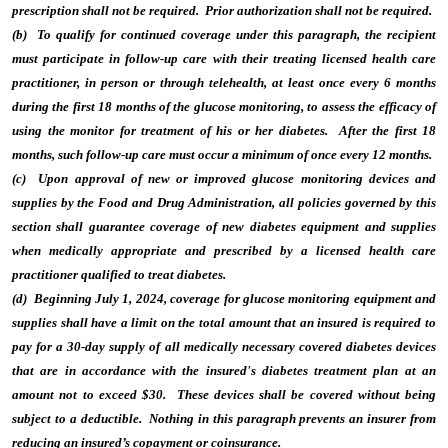
prescription shall not be required. Prior authorization shall not be required.
(b) To qualify for continued coverage under this paragraph, the recipient
must participate in follow-up care with their treating licensed health care
practitioner, in person or through telehealth, at least once every 6 months
during the first 18 months of the glucose monitoring, to assess the efficacy of
using the monitor for treatment of his or her diabetes. After the first 18
months, such follow-up care must occur a minimum of once every 12 months.
(c) Upon approval of new or improved glucose monitoring devices and
supplies by the Food and Drug Administration, all policies governed by this
section shall guarantee coverage of new diabetes equipment and supplies
when medically appropriate and prescribed by a licensed health care
practitioner qualified to treat diabetes.
(d) Beginning July 1, 2024, coverage for glucose monitoring equipment and
supplies shall have a limit on the total amount that an insured is required to
pay for a 30-day supply of all medically necessary covered diabetes devices
that are in accordance with the insured's diabetes treatment plan at an
amount not to exceed $30. These devices shall be covered without being
subject to a deductible. Nothing in this paragraph prevents an insurer from
reducing an insured’s copayment or coinsurance.