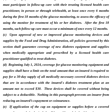
must participate in follow-up care with their treating licensed health care
practitioner, in person or through telehealth, at least once every 6 months
during the first 18 months of the glucose monitoring, to assess the efficacy of
using the monitor for treatment of his or her diabetes. After the first 18
months, such follow-up care must occur a minimum of once every 12 months.
(c) Upon approval of new or improved glucose monitoring devices and
supplies by the Food and Drug Administration, all policies governed by this
section shall guarantee coverage of new diabetes equipment and supplies
when medically appropriate and prescribed by a licensed health care
practitioner qualified to treat diabetes.
(d) Beginning July 1, 2024, coverage for glucose monitoring equipment and
supplies shall have a limit on the total amount that an insured is required to
pay for a 30-day supply of all medically necessary covered diabetes devices
that are in accordance with the insured's diabetes treatment plan at an
amount not to exceed $30. These devices shall be covered without being
subject to a deductible. Nothing in this paragraph prevents an insurer from
reducing an insured’s copayment or coinsurance.
(e) If application of the cap on equipment or supplies before a covered