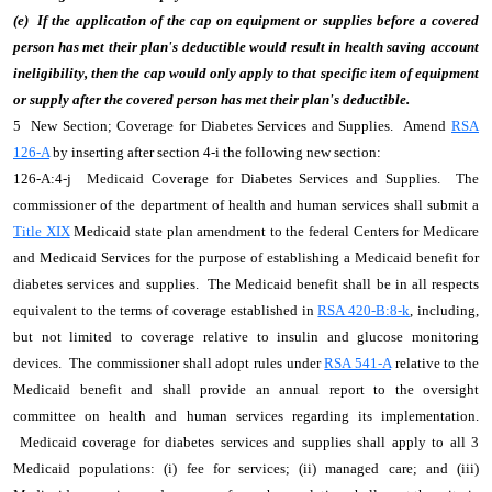
(e) If the application of the cap on equipment or supplies before a covered
person has met their plan's deductible would result in health saving account
ineligibility, then the cap would only apply to that specific item of equipment
or supply after the covered person has met their plan's deductible.
5 New Section; Coverage for Diabetes Services and Supplies. Amend
RSA
126-A
by inserting after section 4-i the following new section:
126-A:4-j Medicaid Coverage for Diabetes Services and Supplies. The
commissioner of the department of health and human services shall submit a
Title XIX
Medicaid state plan amendment to the federal Centers for Medicare
and Medicaid Services for the purpose of establishing a Medicaid benefit for
diabetes services and supplies. The Medicaid benefit shall be in all respects
equivalent to the terms of coverage established in
RSA 420-B:8-k
, including,
but not limited to coverage relative to insulin and glucose monitoring
devices. The commissioner shall adopt rules under
RSA 541-A
relative to the
Medicaid benefit and shall provide an annual report to the oversight
committee on health and human services regarding its implementation.
Medicaid coverage for diabetes services and supplies shall apply to all 3
Medicaid populations: (i) fee for services; (ii) managed care; and (iii)