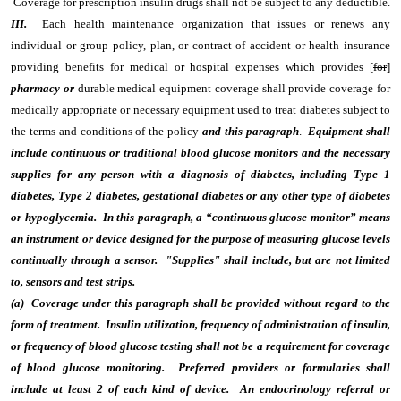
Coverage for prescription insulin drugs shall not be subject to any deductible.
III.
Each health maintenance organization that issues or renews any
individual or group policy, plan, or contract of accident or health insurance
providing benefits for medical or hospital expenses which provides [
for
]
pharmacy or
durable medical equipment coverage shall provide coverage for
medically appropriate or necessary equipment used to treat diabetes subject to
the terms and conditions of the policy
and this paragraph
.
Equipment shall
include continuous or traditional blood glucose monitors and the necessary
supplies for any person with a diagnosis of diabetes, including Type 1
diabetes, Type 2 diabetes, gestational diabetes or any other type of diabetes
or hypoglycemia. In this paragraph, a “continuous glucose monitor” means
an instrument or device designed for the purpose of measuring glucose levels
continually through a sensor. "Supplies" shall include, but are not limited
to, sensors and test strips.
(a) Coverage under this paragraph shall be provided without regard to the
form of treatment. Insulin utilization, frequency of administration of insulin,
or frequency of blood glucose testing shall not be a requirement for coverage
of blood glucose monitoring. Preferred providers or formularies shall
include at least 2 of each kind of device. An endocrinology referral or