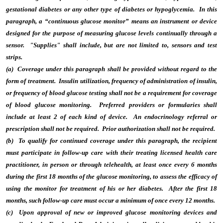
gestational diabetes or any other type of diabetes or hypoglycemia. In this
paragraph, a “continuous glucose monitor” means an instrument or device
designed for the purpose of measuring glucose levels continually through a
sensor. "Supplies" shall include, but are not limited to, sensors and test
strips.
(a) Coverage under this paragraph shall be provided without regard to the
form of treatment. Insulin utilization, frequency of administration of insulin,
or frequency of blood glucose testing shall not be a requirement for coverage
of blood glucose monitoring. Preferred providers or formularies shall
include at least 2 of each kind of device. An endocrinology referral or
prescription shall not be required. Prior authorization shall not be required.
(b) To qualify for continued coverage under this paragraph, the recipient
must participate in follow-up care with their treating licensed health care
practitioner, in person or through telehealth, at least once every 6 months
during the first 18 months of the glucose monitoring, to assess the efficacy of
using the monitor for treatment of his or her diabetes. After the first 18
months, such follow-up care must occur a minimum of once every 12 months.
(c) Upon approval of new or improved glucose monitoring devices and