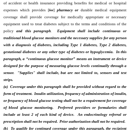
of accident or health insurance providing benefits for medical or hospital
expenses which provides [
for
]
pharmacy or
durable medical equipment
coverage shall provide coverage for medically appropriate or necessary
equipment used to treat diabetes subject to the terms and conditions of the
policy
and this paragraph
.
Equipment shall include continuous or
traditional blood glucose monitors and the necessary supplies for any person
with a diagnosis of diabetes, including Type 1 diabetes, Type 2 diabetes,
gestational diabetes or any other type of diabetes or hypoglycemia. In this
paragraph, a “continuous glucose monitor” means an instrument or device
designed for the purpose of measuring glucose levels continually through a
sensor. "Supplies" shall include, but are not limited to, sensors and test
strips.
(a) Coverage under this paragraph shall be provided without regard to the
form of treatment. Insulin utilization, frequency of administration of insulin,
or frequency of blood glucose testing shall not be a requirement for coverage
of blood glucose monitoring. Preferred providers or formularies shall
include at least 2 of each kind of device. An endocrinology referral or
prescription shall not be required. Prior authorization shall not be required.
(b) To qualify for continued coverage under this paragraph, the recipient