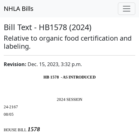
NHLA Bills
Bill Text - HB1578 (2024)
Relative to organic food certification and
labeling.
Revision:
Dec. 15, 2023, 3:32 p.m.
HB 1578 - AS INTRODUCED
2024 SESSION
24-2167
08/05
1578
HOUSE BILL