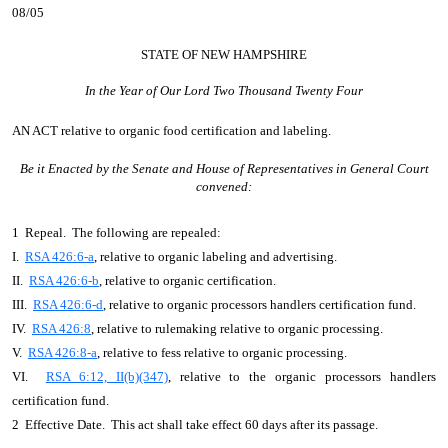
08/05
STATE OF NEW HAMPSHIRE
In the Year of Our Lord Two Thousand Twenty Four
AN ACT
relative to organic food certification and labeling.
Be it Enacted by the Senate and House of Representatives in General Court
convened:
1 Repeal. The following are repealed:
I.
RSA 426:6-a
, relative to organic labeling and advertising.
II.
RSA 426:6-b
, relative to organic certification.
III.
RSA 426:6-d
, relative to organic processors handlers certification fund.
IV.
RSA 426:8
, relative to rulemaking relative to organic processing.
V.
RSA 426:8-a
, relative to fess relative to organic processing.
VI.
RSA 6:12, II(b)(347)
, relative to the organic processors handlers
certification fund.
2 Effective Date. This act shall take effect 60 days after its passage.