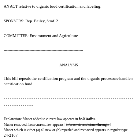
AN ACT
relative to organic food certification and labeling.
SPONSORS: Rep. Bailey, Straf. 2
COMMITTEE: Environment and Agriculture
-----------------------------------------------------------------
ANALYSIS
This bill repeals the certification program and the organic processors-handlers
certification fund.
- - - - - - - - - - - - - - - - - - - - - - - - - - - - - - - - - - - - - - - - - - - - - - - - - - - - - - - - - - - - -
- - - - - - - - - - - - - -
Explanation: Matter added to current law appears in
bold italics.
Matter removed from current law appears [
in brackets and struckthrough.
]
Matter which is either (a) all new or (b) repealed and reenacted appears in regular type.
24-2167