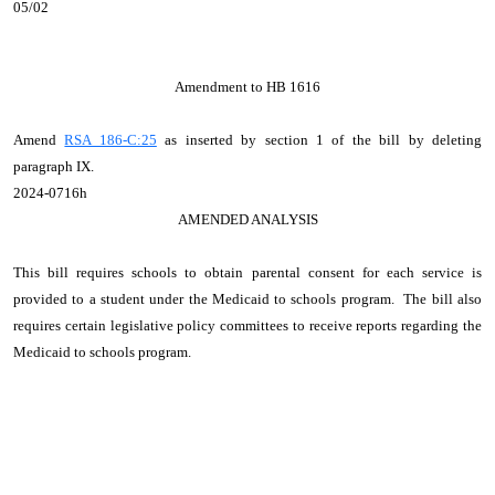
05/02
Amendment to HB 1616
Amend
RSA 186-C:25
as inserted by section 1 of the bill by deleting
paragraph IX.
2024-0716h
AMENDED ANALYSIS
This bill requires schools to obtain parental consent for each service is
provided to a student under the Medicaid to schools program. The bill also
requires certain legislative policy committees to receive reports regarding the
Medicaid to schools program.