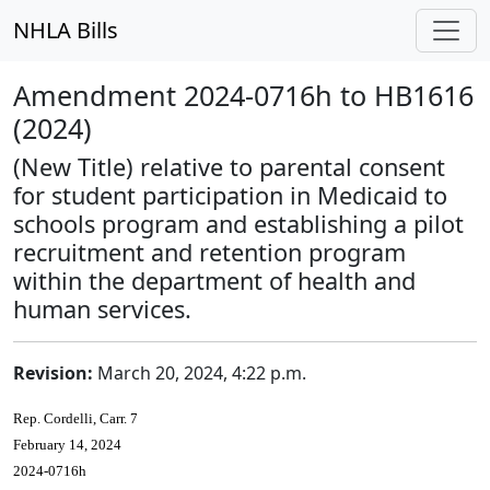
NHLA Bills
Amendment 2024-0716h to HB1616
(2024)
(New Title) relative to parental consent
for student participation in Medicaid to
schools program and establishing a pilot
recruitment and retention program
within the department of health and
human services.
Revision:
March 20, 2024, 4:22 p.m.
Rep. Cordelli, Carr. 7
February 14, 2024
2024-0716h