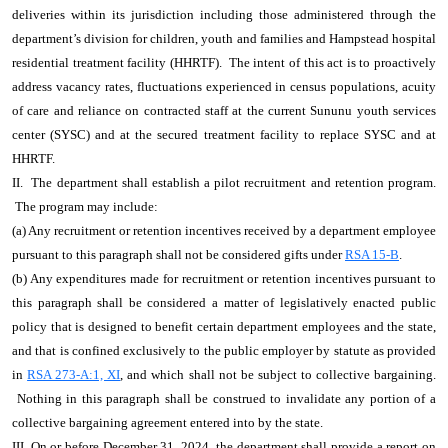
deliveries within its jurisdiction including those administered through the
department’s division for children, youth and families and Hampstead hospital
residential treatment facility (HHRTF). The intent of this act is to proactively
address vacancy rates, fluctuations experienced in census populations, acuity
of care and reliance on contracted staff at the current Sununu youth services
center (SYSC) and at the secured treatment facility to replace SYSC and at
HHRTF.
II. The department shall establish a pilot recruitment and retention program.
The program may include:
(a) Any recruitment or retention incentives received by a department employee
pursuant to this paragraph shall not be considered gifts under
RSA 15-B
.
(b) Any expenditures made for recruitment or retention incentives pursuant to
this paragraph shall be considered a matter of legislatively enacted public
policy that is designed to benefit certain department employees and the state,
and that is confined exclusively to the public employer by statute as provided
in
RSA 273-A:1, XI
, and which shall not be subject to collective bargaining.
Nothing in this paragraph shall be construed to invalidate any portion of a
collective bargaining agreement entered into by the state.
III. On or before December 31, 2024, the department shall provide a report on