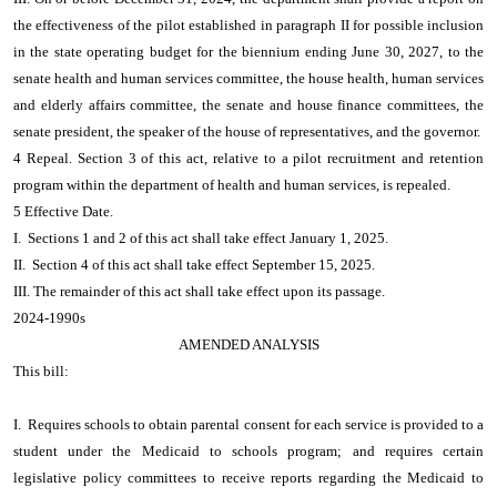
the effectiveness of the pilot established in paragraph II for possible inclusion
in the state operating budget for the biennium ending June 30, 2027, to the
senate health and human services committee, the house health, human services
and elderly affairs committee, the senate and house finance committees, the
senate president, the speaker of the house of representatives, and the governor.
4 Repeal. Section 3 of this act, relative to a pilot recruitment and retention
program within the department of health and human services, is repealed.
5 Effective Date.
I. Sections 1 and 2 of this act shall take effect January 1, 2025.
II. Section 4 of this act shall take effect September 15, 2025.
III. The remainder of this act shall take effect upon its passage.
2024-1990s
AMENDED ANALYSIS
This bill:
I. Requires schools to obtain parental consent for each service is provided to a
student under the Medicaid to schools program; and requires certain
legislative policy committees to receive reports regarding the Medicaid to