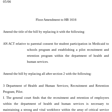
05/06
Floor Amendment to HB 1616
Amend the title of the bill by replacing it with the following:
AN ACT relative to parental consent for student participation in Medicaid to
schools program and establishing a pilot recruitment and
retention program within the department of health and
human services.
Amend the bill by replacing all after section 2 with the following:
3 Department of Health and Human Services; Recruitment and Retention
Program; Pilot.
I. The general court finds that the recruitment and retention of employees
within the department of health and human services is necessary to
maintaining a strong and vital workforce within the array of critical service