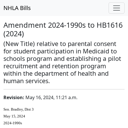
NHLA Bills
Amendment 2024-1990s to HB1616
(2024)
(New Title) relative to parental consent
for student participation in Medicaid to
schools program and establishing a pilot
recruitment and retention program
within the department of health and
human services.
Revision:
May 16, 2024, 11:21 a.m.
Sen. Bradley, Dist 3
May 15, 2024
2024-1990s