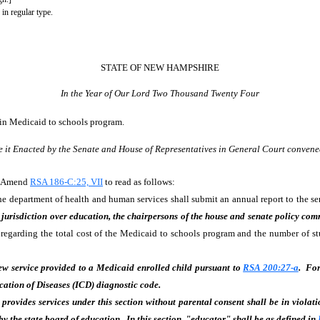
 in regular type.
STATE OF NEW HAMPSHIRE
In the Year of Our Lord Two Thousand Twenty Four
n in Medicaid to schools program.
e it Enacted by the Senate and House of Representatives in General Court convene
d. Amend
RSA 186-C:25, VII
to read as follows:
 department of health and human services shall submit an annual report to the sena
jurisdiction over education, the chairpersons of the house and senate policy com
 regarding the total cost of the Medicaid to schools program and the number of s
new service provided to a Medicaid enrolled child pursuant to
RSA 200:27-a
. For
cation of Diseases (ICD) diagnostic code.
provides services under this section without parental consent shall be in violati
by the state board of education. In this section, "educator" shall be as defined in