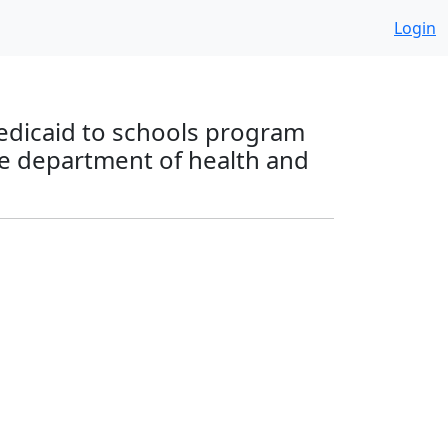
Login
 Medicaid to schools program
he department of health and