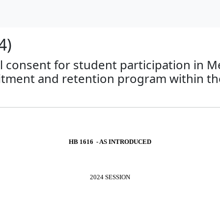
4)
tal consent for student participation in
ruitment and retention program within t
HB 1616 - AS INTRODUCED
2024 SESSION