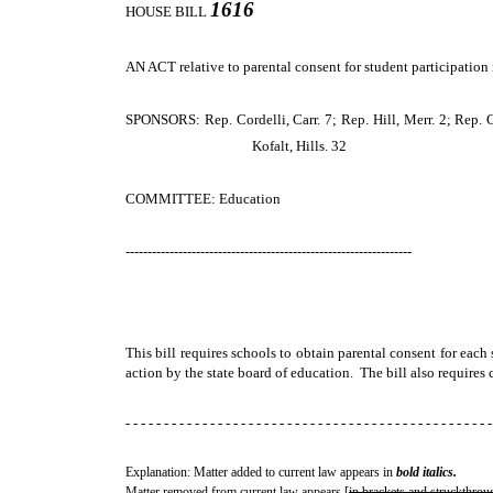
1616
HOUSE BILL
AN ACT
relative to parental consent for student participatio
SPONSORS: Rep. Cordelli, Carr. 7; Rep. Hill, Merr. 2; Rep. C
Kofalt, Hills. 32
COMMITTEE: Education
-----------------------------------------------------------------
This bill requires schools to obtain parental consent for eac
action by the state board of education. The bill also requires
- - - - - - - - - - - - - - - - - - - - - - - - - - - - - - - - - - - - - - - - - - - - - - - -
Explanation: Matter added to current law appears in
bold italics.
Matter removed from current law appears [
in brackets and struckthrou