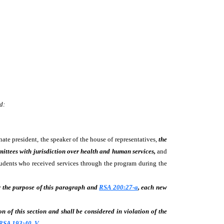
d:
te president, the speaker of the house of representatives,
the
mittees with jurisdiction over health and human services,
and
tudents who received services through the program during the
 the purpose of this paragraph and
RSA 200:27-a
, each new
on of this section and shall be considered in violation of the
RSA 193:40, V
.