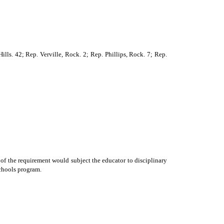
lls. 42; Rep. Verville, Rock. 2; Rep. Phillips, Rock. 7; Rep.
 of the requirement would subject the educator to disciplinary
schools program.