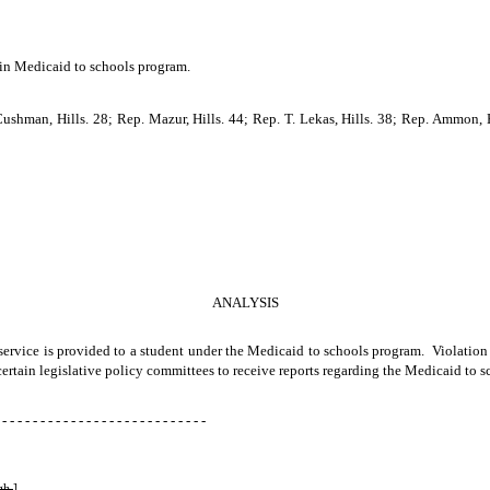
n in Medicaid to schools program.
ushman, Hills. 28; Rep. Mazur, Hills. 44; Rep. T. Lekas, Hills. 38; Rep. Ammon, Hi
ANALYSIS
h service is provided to a student under the Medicaid to schools program. Violation
 certain legislative policy committees to receive reports regarding the Medicaid to 
 - - - - - - - - - - - - - - - - - - - - - - - - - - -
gh.
]