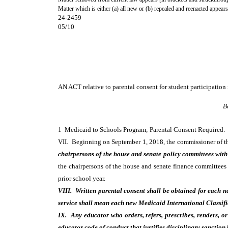
Matter which is either (a) all new or (b) repealed and reenacted appears
24-2459
05/10
AN ACT
relative to parental consent for student participatio
B
1 Medicaid to Schools Program; Parental Consent Require
VII. Beginning on September 1, 2018, the commissioner of the
chairpersons of the house and senate policy committees with 
the chairpersons of the house and senate finance committees
prior school year.
VIII. Written parental consent shall be obtained for each 
service shall mean each new Medicaid International Classifi
IX. Any educator who orders, refers, prescribes, renders, or 
educator code of conduct that justifies disciplinary sanction 