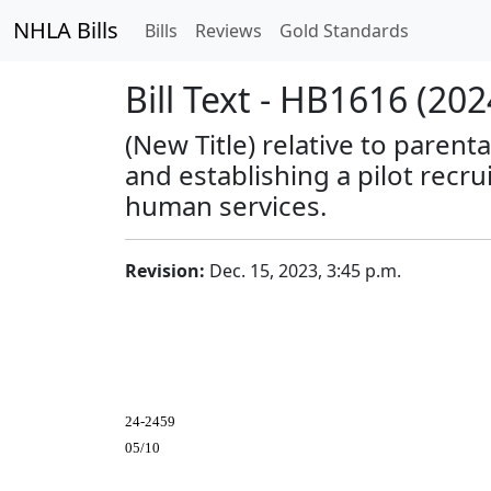
NHLA Bills
Bills
Reviews
Gold Standards
Bill Text - HB1616 (202
(New Title) relative to paren
and establishing a pilot rec
human services.
Revision:
Dec. 15, 2023, 3:45 p.m.
24-2459
05/10