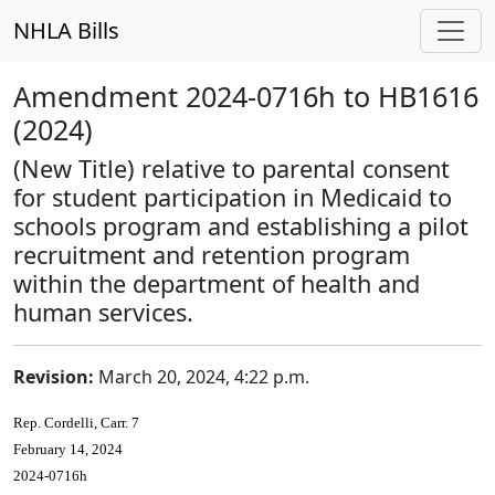
NHLA Bills
Amendment 2024-0716h to HB1616
(2024)
(New Title) relative to parental consent
for student participation in Medicaid to
schools program and establishing a pilot
recruitment and retention program
within the department of health and
human services.
Revision:
March 20, 2024, 4:22 p.m.
Rep. Cordelli, Carr. 7
February 14, 2024
2024-0716h