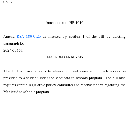
05/02
Amendment to HB 1616
Amend
RSA 186-C:25
as inserted by section 1 of the bill by deleting
paragraph IX.
2024-0716h
AMENDED ANALYSIS
This bill requires schools to obtain parental consent for each service is
provided to a student under the Medicaid to schools program. The bill also
requires certain legislative policy committees to receive reports regarding the
Medicaid to schools program.